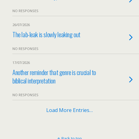
NO RESPONSES
26/07/2026
The lab-leak is slowly leaking out
NO RESPONSES
17/07/2026
Another reminder that genre is crucial to
biblical interpretation
NO RESPONSES
Load More Entries…
Back to top