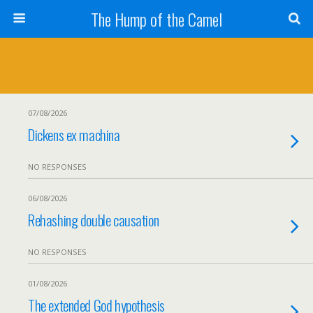
The Hump of the Camel
07/08/2026
Dickens ex machina
NO RESPONSES
06/08/2026
Rehashing double causation
NO RESPONSES
01/08/2026
The extended God hypothesis