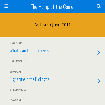
The Hump of the Camel
Archives › June, 2011
28/06/2011
Whales and chimpanzees
6 RESPONSES
28/06/2011
Signature in the BioLogos
3 RESPONSES
15/06/2011