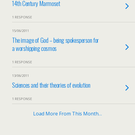
14th Century Marmoset
1 RESPONSE
15/06/2011
The image of God – being spokesperson for
a worshipping cosmos
1 RESPONSE
13/06/2011
Sciences and their theories of evolution
1 RESPONSE
Load More From This Month…