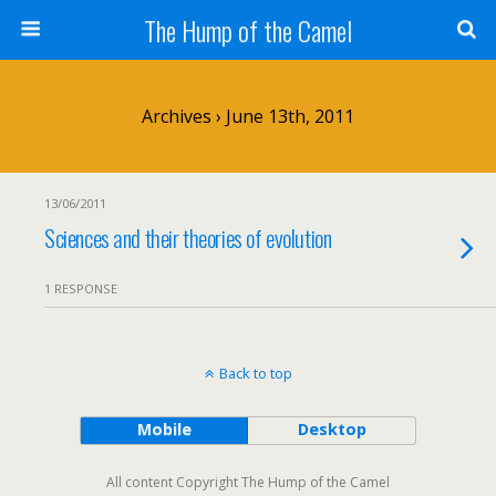
The Hump of the Camel
Archives › June 13th, 2011
13/06/2011
Sciences and their theories of evolution
1 RESPONSE
Back to top
Mobile
Desktop
All content Copyright The Hump of the Camel