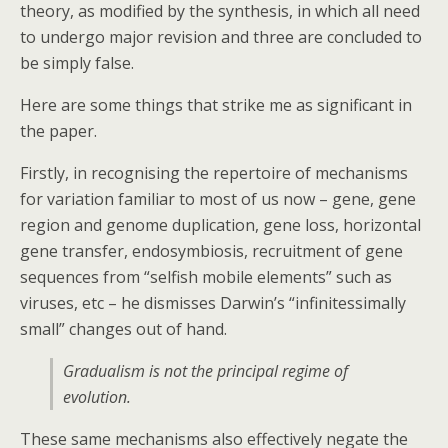
theory, as modified by the synthesis, in which all need
to undergo major revision and three are concluded to
be simply false.
Here are some things that strike me as significant in
the paper.
Firstly, in recognising the repertoire of mechanisms
for variation familiar to most of us now – gene, gene
region and genome duplication, gene loss, horizontal
gene transfer, endosymbiosis, recruitment of gene
sequences from “selfish mobile elements” such as
viruses, etc – he dismisses Darwin’s “infinitessimally
small” changes out of hand.
Gradualism is not the principal regime of
evolution.
These same mechanisms also effectively negate the