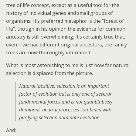
tree of life concept, except as a useful tool for the
history of individual genes and small groups of
organisms. His preferred metaphor is the “forest of
life”, though in his opinion the evidence for common
ancestry is still overwhelming. It’s certainly true that,
even if we had different original ancestors, the family
trees are now thoroughly intermixed.
What is most astonishing to me is just how far natural
selection is displaced from the picture.
Natural (positive) selection is an important
factor of evolution but is only one of several
fundamental forces and is not quantitatively
dominant; neutral processes combined with
purifying selection dominate evolution.
And: