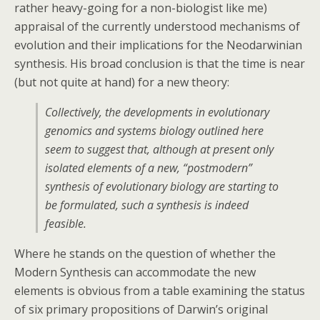
rather heavy-going for a non-biologist like me)
appraisal of the currently understood mechanisms of
evolution and their implications for the Neodarwinian
synthesis. His broad conclusion is that the time is near
(but not quite at hand) for a new theory:
Collectively, the developments in evolutionary
genomics and systems biology outlined here
seem to suggest that, although at present only
isolated elements of a new, “postmodern”
synthesis of evolutionary biology are starting to
be formulated, such a synthesis is indeed
feasible.
Where he stands on the question of whether the
Modern Synthesis can accommodate the new
elements is obvious from a table examining the status
of six primary propositions of Darwin’s original