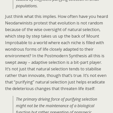
populations.
Just think what this implies. How often have you heard
Neodarwinists protest that evolution is not random
because of the wise oversight of natural selection,
which step by step takes us up the back of Mount
Improbable to a world where each niche is filled with
wondrous forms of life closely adapted to their
environment? In the Postmodern Synthesis all this is
swept away – adaptive selection is a bit-part player.
It’s not just that natural selection tends to stabilise
rather than innovate, though that’s true. It’s not even
that “purifying” natural selection just helps eradicate
the deleterious changes that threaten life itself:
The primary driving force of purifying selection
might not be the maintenance of a biological
function but rather prevention of nonspecic