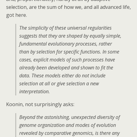
selection, are the sum of how we, and all advanced life,
got here.
The simplicity of these universal regularities
suggests that they are shaped by equally simple,
fundamental evolutionary processes, rather
than by selection for specific functions. In some
cases, explicit models of such processes have
already been developed and shown to fit the
data. These models either do not include
selection at all or give selection a new
interpretation.
Koonin, not surprisingly asks:
Beyond the astonishing, unexpected diversity of
genome organization and modes of evolution
revealed by comparative genomics, is there any