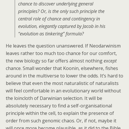
chance to discover underlying general
principles? Or, is the only such principle the
central role of chance and contingency in
evolution, elegantly captured by Jacob in his
“evolution as tinkering” formula?
He leaves the question unanswered. If Neodarwinism
leaves rather too much too chance for our comfort,
the new biology so far offers almost nothing
except
chance. Small wonder that Koonin, elsewhere, fishes
around in the multiverse to lower the odds. It’s hard to
believe that even the most naturalistic of naturalists
will feel comfortable in an evolutionary world without
the loincloth of Darwinian selection. It will be
absolutely necessary to find a self-organisational
principle within the cell, to explain the presence of
order from such genomic chaos. Or, if not, maybe it
will once more become plausible, as it did to the Bible