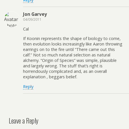
Jon Garvey
04/09/2011
Cal
If Koonin represents the shape of biology to come,
then evolution looks increasingly like Aaron throwing
earrings on to the fire until “There came out this
calf.” Not so much natural selection as natural
alchemy. “Origin of Species” was simple, plausible
and largely wrong. The stuff that’s right is
horrendously complicated and, as an overall
explanation , beggars belief.
Reply
Leave a Reply