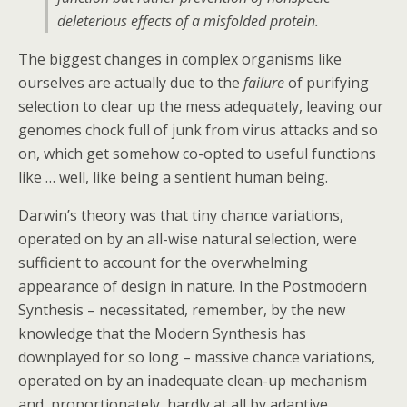
deleterious effects of a misfolded protein.
The biggest changes in complex organisms like
ourselves are actually due to the
failure
of purifying
selection to clear up the mess adequately, leaving our
genomes chock full of junk from virus attacks and so
on, which get somehow co-opted to useful functions
like … well, like being a sentient human being.
Darwin’s theory was that tiny chance variations,
operated on by an all-wise natural selection, were
sufficient to account for the overwhelming
appearance of design in nature. In the Postmodern
Synthesis – necessitated, remember, by the new
knowledge that the Modern Synthesis has
downplayed for so long – massive chance variations,
operated on by an inadequate clean-up mechanism
and, proportionately, hardly at all by adaptive