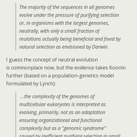
The majority of the sequences in all genomes
evolve under the pressure of purifying selection
or, in organisms with the largest genomes,
neutrally, with only a small fraction of
mutations actually being beneficial and fixed by
natural selection as envisioned by Darwin.
I guess the concept of neutral evolution
is commonplace now, but the evidence takes Koonin
further (based on a population-genetics model
formulated by Lynch):
…the complexity of the genomes of
multicellular eukaryotes is interpreted as
evolving, primarily, not as an adaptation
ensuring organizational and functional
complexity but as a “genomic syndrome”
caused by inefficient purifying selection in small