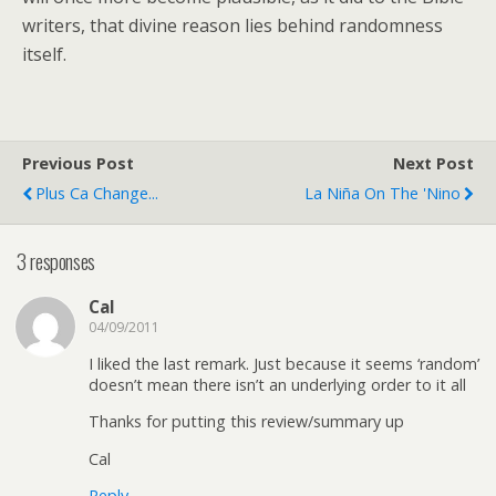
writers, that divine reason lies behind randomness
itself.
Previous Post
Next Post
Plus Ca Change...
La Niña On The 'Nino
3 responses
Cal
04/09/2011
I liked the last remark. Just because it seems ‘random’
doesn’t mean there isn’t an underlying order to it all
Thanks for putting this review/summary up
Cal
Reply