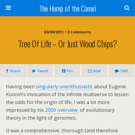
The Hump of the Camel
03/09/2011 • 3 Comments
Tree Of Life – Or Just Wood Chips?
Share
Tweet
Pin
Mail
SMS
Having been
singularly unenthusiastic
about Eugene
Koonin’s invocation of the infinite multiverse to lessen
the odds for the origin of life, I was a lot more
impressed by his
2009 overview
of evolutionary
theory in the light of genomics.
It was a comprehensive, thorough (and therefore