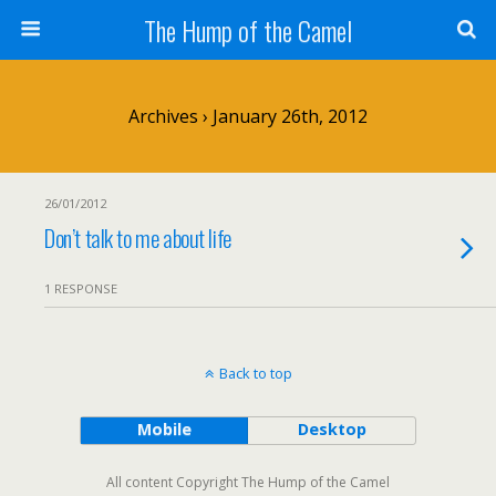
The Hump of the Camel
Archives › January 26th, 2012
26/01/2012
Don’t talk to me about life
1 RESPONSE
Back to top
Mobile
Desktop
All content Copyright The Hump of the Camel