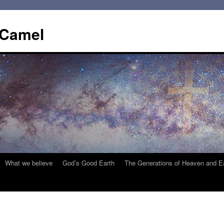
 Camel
What we believe
God’s Good Earth
The Generations of Heaven and E