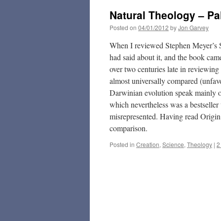
Natural Theology – Pa
Posted on
04/01/2012
by
Jon Garvey
When I reviewed Stephen Meyer’s Si
had said about it, and the book came
over two centuries late in reviewing
almost universally compared (unfav
Darwinian evolution speak mainly of
which nevertheless was a bestseller
misrepresented. Having read Origin 
comparison.
Posted in
Creation
,
Science
,
Theology
|
2