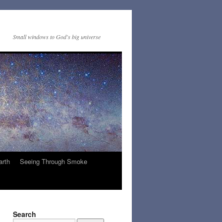
Small windows to God's big universe
arth
Seeing Through Smoke
Search