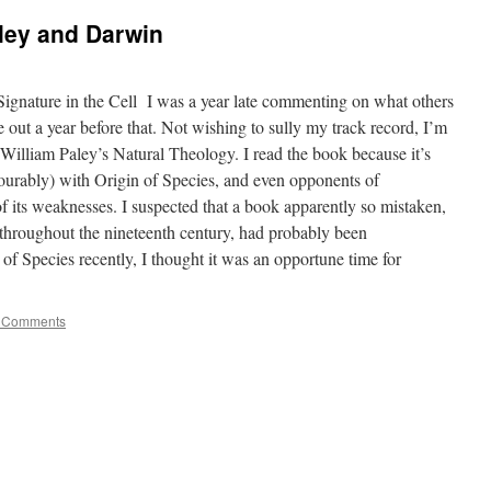
ley and Darwin
gnature in the Cell I was a year late commenting on what others
 out a year before that. Not wishing to sully my track record, I’m
 William Paley’s Natural Theology. I read the book because it’s
ourably) with Origin of Species, and even opponents of
 its weaknesses. I suspected that a book apparently so mistaken,
 throughout the nineteenth century, had probably been
of Species recently, I thought it was an opportune time for
 Comments