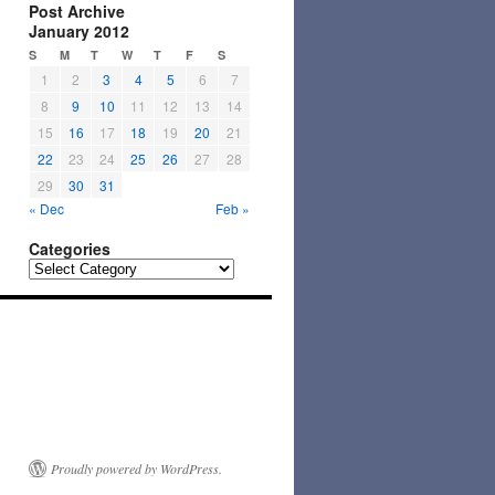
Post Archive
January 2012
S
M
T
W
T
F
S
1
2
3
4
5
6
7
8
9
10
11
12
13
14
15
16
17
18
19
20
21
22
23
24
25
26
27
28
29
30
31
« Dec
Feb »
Categories
Categories
Proudly powered by WordPress.