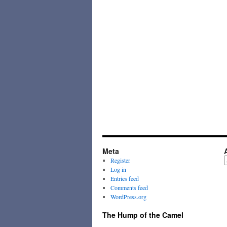
Meta
A
Register
Log in
Entries feed
Comments feed
WordPress.org
The Hump of the Camel