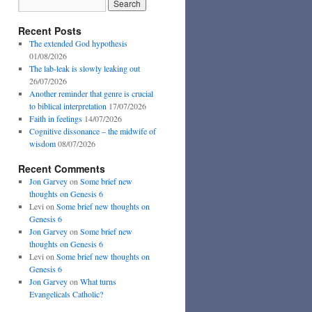
Recent Posts
The extended God hypothesis
01/08/2026
The lab-leak is slowly leaking out
26/07/2026
Another reminder that genre is crucial
to biblical interpretation
17/07/2026
Faith in feelings
14/07/2026
Cognitive dissonance – the midwife of
wisdom
08/07/2026
Recent Comments
Jon Garvey
on
Some brief new
thoughts on Genesis 6
Levi
on
Some brief new thoughts on
Genesis 6
Jon Garvey
on
Some brief new
thoughts on Genesis 6
Levi
on
Some brief new thoughts on
Genesis 6
Jon Garvey
on
What turns
Evangelicals Catholic?