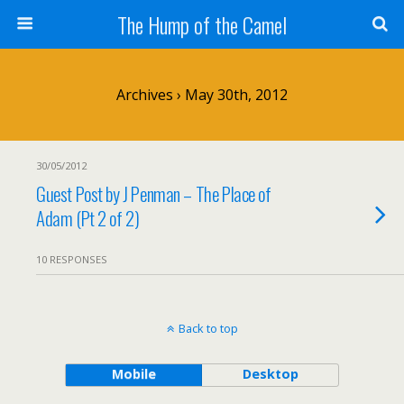
The Hump of the Camel
Archives › May 30th, 2012
30/05/2012
Guest Post by J Penman – The Place of
Adam (Pt 2 of 2)
10 RESPONSES
Back to top
Mobile
Desktop