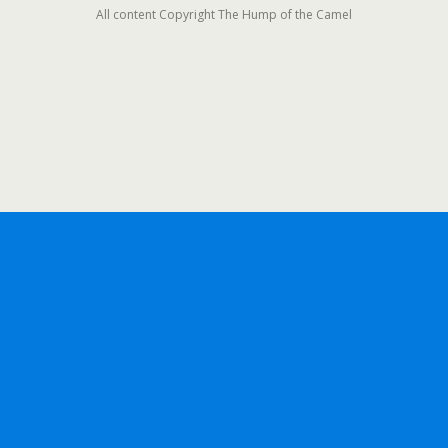
All content Copyright The Hump of the Camel