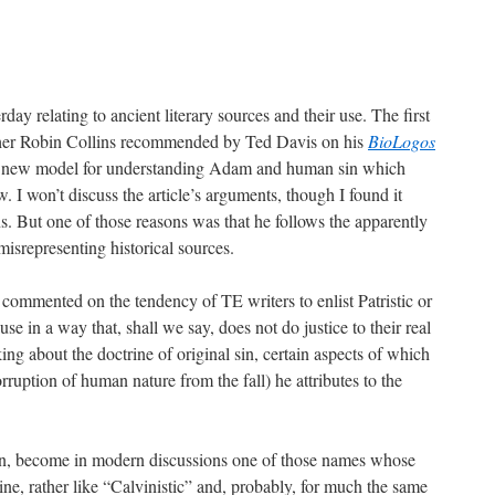
rday relating to ancient literary sources and their use. The first
her Robin Collins recommended by Ted Davis on his
BioLogos
ng a new model for understanding Adam and human sin which
. I won’t discuss the article’s arguments, though I found it
s. But one of those reasons was that he follows the apparently
misrepresenting historical sources.
 commented on the tendency of TE writers to enlist Patristic or
ause in a way that, shall we say, does not do justice to their real
lking about the doctrine of original sin, certain aspects of which
rruption of human nature from the fall) he attributes to the
n, become in modern discussions one of those names whose
ine, rather like “Calvinistic” and, probably, for much the same