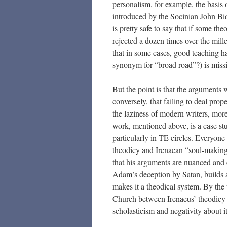
personalism, for example, the basi
introduced by the Socinian John B
is pretty safe to say that if some th
rejected a dozen times over the mil
that in some cases, good teaching 
synonym for “broad road”?) is missi
But the point is that the arguments
conversely, that failing to deal prop
the laziness of modern writers, more 
work, mentioned above, is a case st
particularly in TE circles. Everyon
theodicy and Irenaean “soul-making”
that his arguments are nuanced and 
Adam’s deception by Satan, builds a
makes it a theodical system. By the t
Church between Irenaeus’ theodicy 
scholasticism and negativity about it