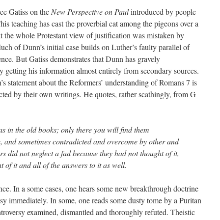
ee Gatiss on the
New Perspective on Paul
introduced by people
s teaching has cast the proverbial cat among the pigeons over a
t the whole Protestant view of justification was mistaken by
h of Dunn’s initial case builds on Luther’s faulty parallel of
ence. But Gatiss demonstrates that Dunn has gravely
y getting his information almost entirely from secondary sources.
n’s statement about the Reformers’ understanding of Romans 7 is
cted by their own writings. He quotes, rather scathingly, from G
as in the old books; only there you will find them
ce, and sometimes contradicted and overcome by other and
rs did not neglect a fad because they had not thought of it,
of it and all of the answers to it as well.
ence. In a some cases, one hears some new breakthrough doctrine
esy immediately. In some, one reads some dusty tome by a Puritan
ntroversy examined, dismantled and thoroughly refuted. Theistic