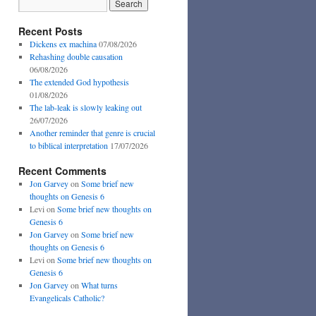
Recent Posts
Dickens ex machina
07/08/2026
Rehashing double causation
06/08/2026
The extended God hypothesis
01/08/2026
The lab-leak is slowly leaking out
26/07/2026
Another reminder that genre is crucial
to biblical interpretation
17/07/2026
Recent Comments
Jon Garvey
on
Some brief new
thoughts on Genesis 6
Levi
on
Some brief new thoughts on
Genesis 6
Jon Garvey
on
Some brief new
thoughts on Genesis 6
Levi
on
Some brief new thoughts on
Genesis 6
Jon Garvey
on
What turns
Evangelicals Catholic?