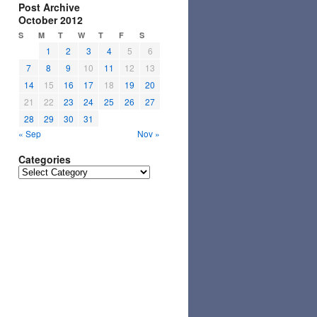
Post Archive
October 2012
S
M
T
W
T
F
S
1
2
3
4
5
6
7
8
9
10
11
12
13
14
15
16
17
18
19
20
21
22
23
24
25
26
27
28
29
30
31
« Sep
Nov »
Categories
Categories