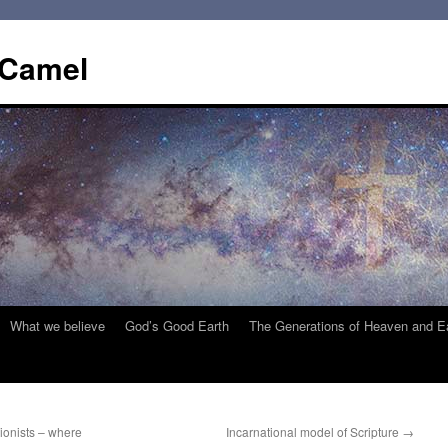
 Camel
What we believe
God’s Good Earth
The Generations of Heaven and E
tionists – where
Incarnational model of Scripture
→