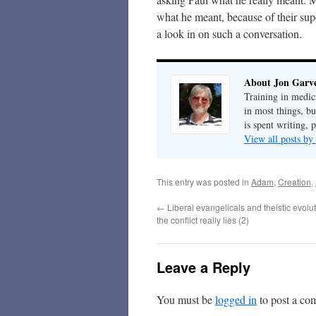
what he meant, because of their su
a look in on such a conversation.
About Jon Garv
Training in medic
in most things, bu
is spent writing, 
View all posts b
This entry was posted in
Adam
,
Creation
,
←
Liberal evangelicals and theistic evolu
the conflict really lies (2)
Leave a Reply
You must be
logged in
to post a co