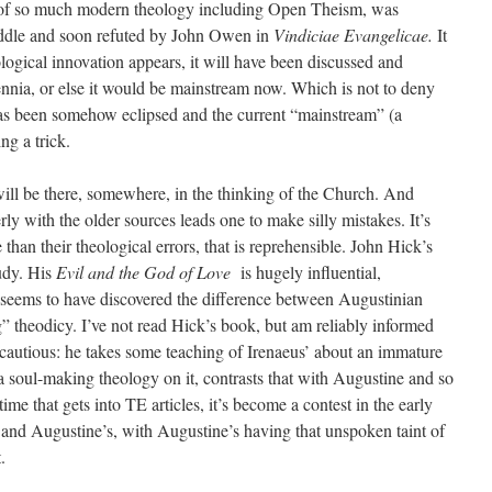
s of so much modern theology including Open Theism, was
iddle and soon refuted by John Owen in
Vindiciae Evangelicae.
It
eological innovation appears, it will have been discussed and
lennia, or else it would be mainstream now. Which is not to deny
has been somehow eclipsed and the current “mainstream” (a
ng a trick.
 will be there, somewhere, in the thinking of the Church. And
erly with the older sources leads one to make silly mistakes. It’s
than their theological errors, that is reprehensible. John Hick’s
udy. His
Evil and the God of Love
is hugely influential,
e seems to have discovered the difference between Augustinian
 theodicy. I’ve not read Hick’s book, but am reliably informed
cautious: he takes some teaching of Irenaeus’ about an immature
 soul-making theology on it, contrasts that with Augustine and so
ime that gets into TE articles, it’s become a contest in the early
and Augustine’s, with Augustine’s having that unspoken taint of
.