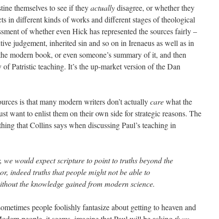
ine themselves to see if they
actually
disagree, or whether they
ts in different kinds of works and different stages of theological
sment of whether even Hick has represented the sources fairly –
utive judgement, inherited sin and so on in Irenaeus as well as in
te the modern book, or even someone’s summary of it, and then
y of Patristic teaching. It’s the up-market version of the Dan
ources is that many modern writers don’t actually
care
what the
ust want to enlist them on their own side for strategic reasons. The
thing that Collins says when discussing Paul’s teaching in
r, we would expect scripture to point to truths beyond the
or, indeed truths that people might not be able to
without the knowledge gained from modern science.
sometimes people foolishly fantasize about getting to heaven and
odern people, it seems, imagine that Paul will be asking
them