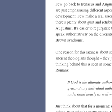
Few go back to Irenaeus and August
are just emphasisisng different aspec
development. Few make a real asses
there’s plenty about guilt and retrib
Augustine. It’s easier to regurgita
speak authoritatively on the diversit
Brown syndrome.
One reason for this laziness about s
ancient theologians thought – they j
thinking behind this is seen in some
Romans:
If God is the ultimate autho
grasp of any individual auth
understand nearly as well 
Just think about that for a moment: 
asking Paul what he really meant. M