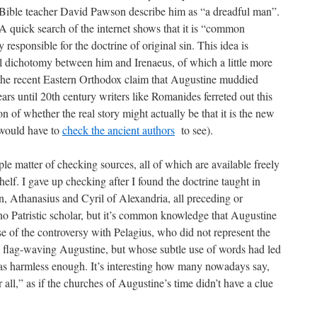
 Bible teacher David Pawson describe him as “a dreadful man”.
A quick search of the internet shows that it is “common
responsible for the doctrine of original sin. This idea is
al dichotomy between him and Irenaeus, of which a little more
 the recent Eastern Orthodox claim that Augustine muddied
rs until 20th century writers like Romanides ferreted out this
n of whether the real story might actually be that it is the new
 would have to
check the ancient authors
to see).
imple matter of checking sources, all of which are available freely
lf. I gave up checking after I found the doctrine taught in
n, Athanasius and Cyril of Alexandria, all preceding or
o Patristic scholar, but it’s common knowledge that Augustine
use of the controversy with Pelagius, who did not represent the
a flag-waving Augustine, but whose subtle use of words had led
as harmless enough. It’s interesting how many nowadays say,
all,” as if the churches of Augustine’s time didn’t have a clue