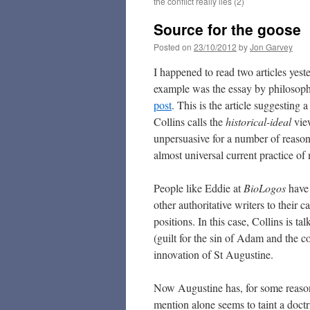
the conflict really lies (2)
Source for the goose
Posted on
23/10/2012
by
Jon Garvey
I happened to read two articles yeste
example was the essay by philosop
post
. This is the article suggesti
Collins calls the
historical-ideal
view
unpersuasive for a number of reason
almost universal current practice of 
People like Eddie at
BioLogos
have
other authoritative writers to their c
positions. In this case, Collins is ta
(guilt for the sin of Adam and the co
innovation of St Augustine.
Now Augustine has, for some reaso
mention alone seems to taint a doctr