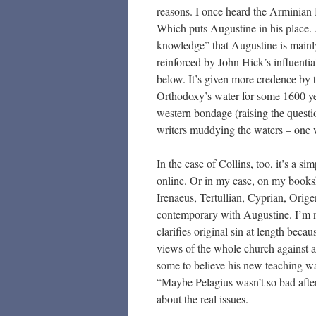
reasons. I once heard the Arminian
Which puts Augustine in his place. 
knowledge” that Augustine is mainly 
reinforced by John Hick’s influenti
below. It’s given more credence by
Orthodoxy’s water for some 1600 yea
western bondage (raising the questio
writers muddying the waters – one
In the case of Collins, too, it’s a s
online. Or in my case, on my bookshe
Irenaeus, Tertullian, Cyprian, Orige
contemporary with Augustine. I’m n
clarifies original sin at length beca
views of the whole church against 
some to believe his new teaching w
“Maybe Pelagius wasn’t so bad after 
about the real issues.