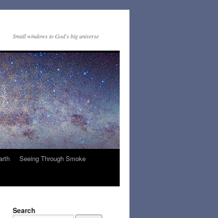
Small windows to God's big universe
arth
Seeing Through Smoke
Search