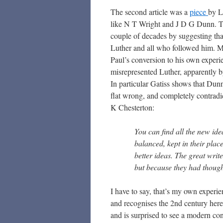
The second article was a
piece
by L
like N T Wright and J D G Dunn. Thi
couple of decades by suggesting tha
Luther and all who followed him. Muc
Paul’s conversion to his own experi
misrepresented Luther, apparently b
In particular Gatiss shows that Dun
flat wrong, and completely contradi
K Chesterton:
You can find all the new ide
balanced, kept in their pla
better ideas. The great write
but because they had thought 
I have to say, that’s my own experi
and recognises the 2nd century her
and is surprised to see a modern co