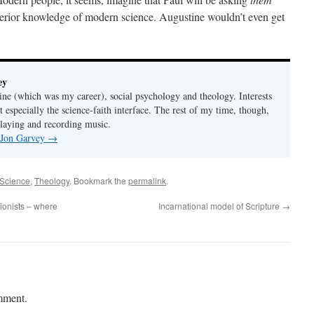
perior knowledge of modern science. Augustine wouldn’t even get
ey
ine (which was my career), social psychology and theology. Interests
t especially the science-faith interface. The rest of my time, though,
playing and recording music.
y Jon Garvey
→
Science
,
Theology
. Bookmark the
permalink
.
tionists – where
Incarnational model of Scripture
→
mment.