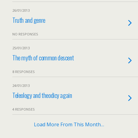
26/01/2013
Truth and genre
NO RESPONSES
25/01/2013
The myth of common descent
8 RESPONSES
24/01/2013
Teleology and theodicy again
4 RESPONSES
Load More From This Month…