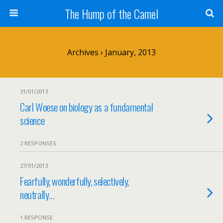
The Hump of the Camel
Archives › January, 2013
31/01/2013
Carl Woese on biology as a fundamental
science
2 RESPONSES
27/01/2013
Fearfully, wonderfully, selectively,
neutrally…
1 RESPONSE