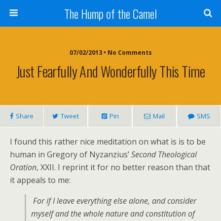
The Hump of the Camel
07/02/2013 • No Comments
Just Fearfully And Wonderfully This Time
Share
Tweet
Pin
Mail
SMS
I found this rather nice meditation on what is is to be
human in Gregory of Nyzanzius’
Second Theological
Oration
, XXII. I reprint it for no better reason than that
it appeals to me:
For if I leave everything else alone, and consider
myself and the whole nature and constitution of