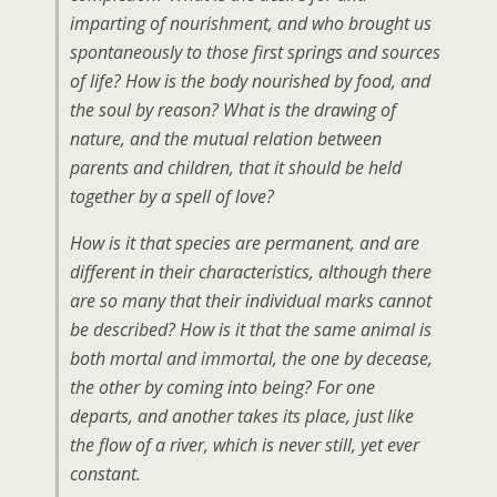
imparting of nourishment, and who brought us
spontaneously to those first springs and sources
of life? How is the body nourished by food, and
the soul by reason? What is the drawing of
nature, and the mutual relation between
parents and children, that it should be held
together by a spell of love?
How is it that species are permanent, and are
different in their characteristics, although there
are so many that their individual marks cannot
be described? How is it that the same animal is
both mortal and immortal, the one by decease,
the other by coming into being? For one
departs, and another takes its place, just like
the flow of a river, which is never still, yet ever
constant.