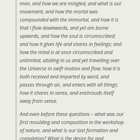
man, and how we are mingled, and what is our
movement, and how the mortal was
compounded with the immortal, and how it is
that I flow downwards, and yet am borne
upwards, and how the soul is circumscribed;
and how it gives life and shares in feelings; and
how the mind is at once circumscribed and
unlimited, abiding in us and yet travelling over
the Universe in swift motion and flow; how it is
both received and imparted by word, and
passes through air, and enters with all things;
how it shares in sense, and enshrouds itself
away from sense.
And even before these questions – what was our
first moulding and composition in the workshop
of nature, and what is our last formation and
completion? What is the desire for and