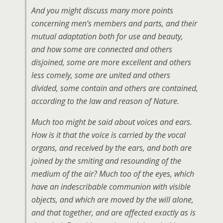
And you might discuss many more points
concerning men’s members and parts, and their
mutual adaptation both for use and beauty,
and how some are connected and others
disjoined, some are more excellent and others
less comely, some are united and others
divided, some contain and others are contained,
according to the law and reason of Nature.
Much too might be said about voices and ears.
How is it that the voice is carried by the vocal
organs, and received by the ears, and both are
joined by the smiting and resounding of the
medium of the air? Much too of the eyes, which
have an indescribable communion with visible
objects, and which are moved by the will alone,
and that together, and are affected exactly as is