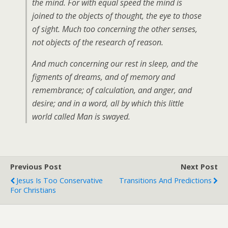
the mind. For with equal speed the mind is
joined to the objects of thought, the eye to those
of sight. Much too concerning the other senses,
not objects of the research of reason.
And much concerning our rest in sleep, and the
figments of dreams, and of memory and
remembrance; of calculation, and anger, and
desire; and in a word, all by which this little
world called Man is swayed.
Previous Post
Next Post
Jesus Is Too Conservative
Transitions And Predictions
For Christians