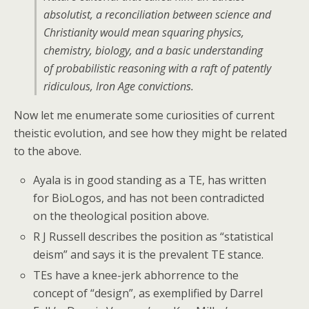
absolutist, a reconciliation between science and
Christianity would mean squaring physics,
chemistry, biology, and a basic understanding
of probabilistic reasoning with a raft of patently
ridiculous, Iron Age convictions.
Now let me enumerate some curiosities of current
theistic evolution, and see how they might be related
to the above.
Ayala is in good standing as a TE, has written
for BioLogos, and has not been contradicted
on the theological position above.
R J Russell describes the position as “statistical
deism” and says it is the prevalent TE stance.
TEs have a knee-jerk abhorrence to the
concept of “design”, as exemplified by Darrel