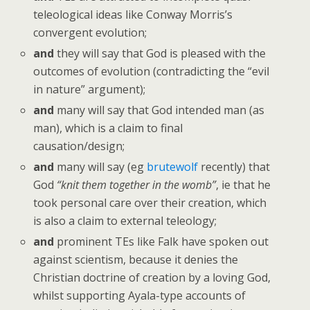
teleological ideas like Conway Morris’s
convergent evolution;
and
they will say that God is pleased with the
outcomes of evolution (contradicting the “evil
in nature” argument);
and
many will say that God intended man (as
man), which is a claim to final
causation/design;
and
many will say (eg
brutewolf
recently) that
God
“knit them together in the womb”
, ie that he
took personal care over their creation, which
is also a claim to external teleology;
and
prominent TEs like Falk have spoken out
against scientism, because it denies the
Christian doctrine of creation by a loving God,
whilst supporting Ayala-type accounts of