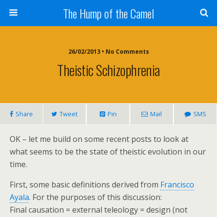
The Hump of the Camel
26/02/2013 • No Comments
Theistic Schizophrenia
Share
Tweet
Pin
Mail
SMS
OK – let me build on some recent posts to look at
what seems to be the state of theistic evolution in our
time.
First, some basic definitions derived from
Francisco
Ayala
. For the purposes of this discussion:
Final causation = external teleology = design (not