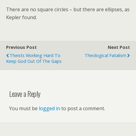
There are no square circles – but there are ellipses, as
Kepler found.
Previous Post
Next Post
Theists Working Hard To
Theological Fatalism
Keep God Out Of The Gaps
Leave a Reply
You must be
logged in
to post a comment.