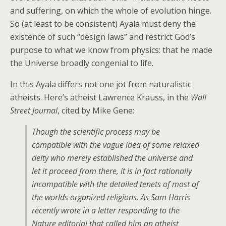
and suffering, on which the whole of evolution hinge.
So (at least to be consistent) Ayala must deny the
existence of such “design laws” and restrict God’s
purpose to what we know from physics: that he made
the Universe broadly congenial to life.
In this Ayala differs not one jot from naturalistic
atheists. Here’s atheist Lawrence Krauss, in the
Wall
Street Journal
, cited by Mike Gene:
Though the scientific process may be
compatible with the vague idea of some relaxed
deity who merely established the universe and
let it proceed from there, it is in fact rationally
incompatible with the detailed tenets of most of
the worlds organized religions. As Sam Harris
recently wrote in a letter responding to the
Nature editorial that called him an atheist