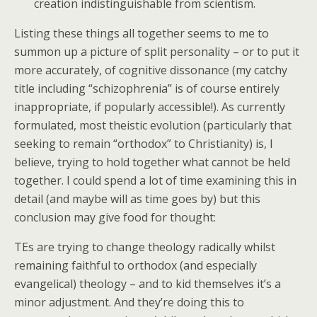
creation indistinguishable from scientism.
Listing these things all together seems to me to
summon up a picture of split personality – or to put it
more accurately, of cognitive dissonance (my catchy
title including “schizophrenia” is of course entirely
inappropriate, if popularly accessible!). As currently
formulated, most theistic evolution (particularly that
seeking to remain “orthodox” to Christianity) is, I
believe, trying to hold together what cannot be held
together. I could spend a lot of time examining this in
detail (and maybe will as time goes by) but this
conclusion may give food for thought:
TEs are trying to change theology radically whilst
remaining faithful to orthodox (and especially
evangelical) theology – and to kid themselves it’s a
minor adjustment. And they’re doing this to