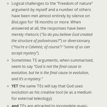
Logical challenges to the “freedom of nature”
argument by myself and a number of others
have been met almost entirely by silence on
BioLogos
for 18 months or more. When
answered at all, the responses have been
merely rhetoric (
“So do you believe God created
the structure of polioviruses?”
) or diversionary
(
“You’re a Calvinist, of course”/ “some of us can
accept mystery”
).
Sometimes TE arguments, when summarised,
seem to say
“God is not the final cause in
evolution, but he is the final cause in evolution,
and it’s a mystery.”
YET
the same TEs will say that God uses
evolution as his creative tool (ie as a medium
for external teleology);
and
TEs are attracted to incomplete quasi-