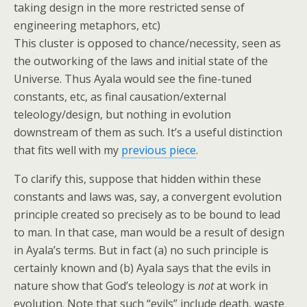
taking design in the more restricted sense of
engineering metaphors, etc)
This cluster is opposed to chance/necessity, seen as
the outworking of the laws and initial state of the
Universe. Thus Ayala would see the fine-tuned
constants, etc, as final causation/external
teleology/design, but nothing in evolution
downstream of them as such. It’s a useful distinction
that fits well with my
previous piece
.
To clarify this, suppose that hidden within these
constants and laws was, say, a convergent evolution
principle created so precisely as to be bound to lead
to man. In that case, man would be a result of design
in Ayala’s terms. But in fact (a) no such principle is
certainly known and (b) Ayala says that the evils in
nature show that God’s teleology is
not
at work in
evolution. Note that such “evils” include death, waste