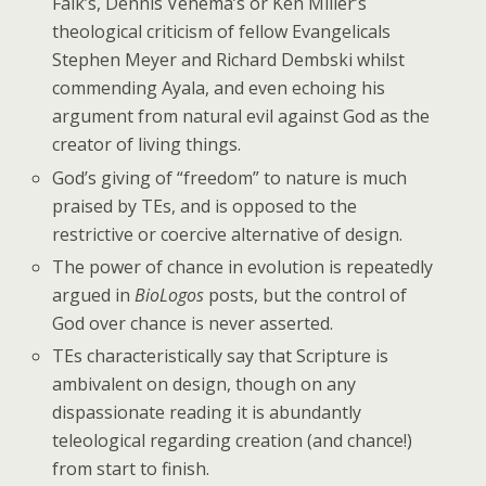
Falk’s, Dennis Venema’s or Ken Miller’s
theological criticism of fellow Evangelicals
Stephen Meyer and Richard Dembski whilst
commending Ayala, and even echoing his
argument from natural evil against God as the
creator of living things.
God’s giving of “freedom” to nature is much
praised by TEs, and is opposed to the
restrictive or coercive alternative of design.
The power of chance in evolution is repeatedly
argued in
BioLogos
posts, but the control of
God over chance is never asserted.
TEs characteristically say that Scripture is
ambivalent on design, though on any
dispassionate reading it is abundantly
teleological regarding creation (and chance!)
from start to finish.