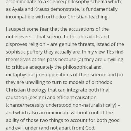
accommodate to a science/philosophy schema which,
as Ayala and Krauss demonstrate, is fundamentally
incompatible with orthodox Christian teaching.
I suspect some fear that the accusations of the
unbelievers – that science both contradicts and
disproves religion – are genuine threats, istead of the
sophistic puffery they actually are. In my view TEs find
themselves at this pass because (a) they are unwilling
to critique adequately the philosophical and
metaphysical presuppositions of their science and (b)
they are unwilling to turn to models of orthodox
Christian theology that can integrate both final
causation (design) and efficient causation
(chance/necessity understood non-naturalistically) –
and which also accommodate without conflict the
ability of those two things to account for both good
and evil, under (and not apart from) God.