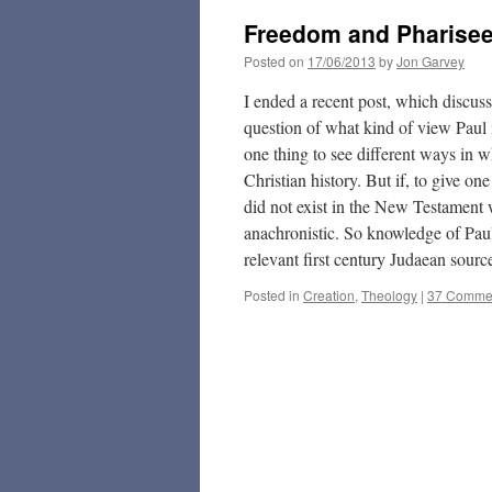
Freedom and Pharise
Posted on
17/06/2013
by
Jon Garvey
I ended a recent post, which discu
question of what kind of view Paul is
one thing to see different ways in wh
Christian history. But if, to give on
did not exist in the New Testament 
anachronistic. So knowledge of Paul
relevant first century Judaean sour
Posted in
Creation
,
Theology
|
37 Comme