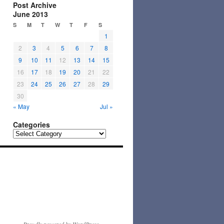
Post Archive
June 2013
S
M
T
W
T
F
S
1
2
3
4
5
6
7
8
9
10
11
12
13
14
15
16
17
18
19
20
21
22
23
24
25
26
27
28
29
30
« May
Jul »
Categories
Categories