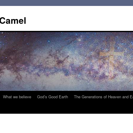
 Camel
What we believe
God’s Good Earth
The Generations of Heaven and E