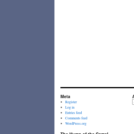
Meta
A
Register
Log in
Entries feed
Comments feed
WordPress.org