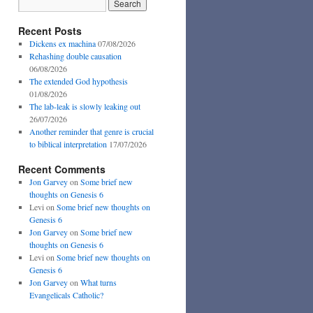
Recent Posts
Dickens ex machina
07/08/2026
Rehashing double causation
06/08/2026
The extended God hypothesis
01/08/2026
The lab-leak is slowly leaking out
26/07/2026
Another reminder that genre is crucial
to biblical interpretation
17/07/2026
Recent Comments
Jon Garvey
on
Some brief new
thoughts on Genesis 6
Levi
on
Some brief new thoughts on
Genesis 6
Jon Garvey
on
Some brief new
thoughts on Genesis 6
Levi
on
Some brief new thoughts on
Genesis 6
Jon Garvey
on
What turns
Evangelicals Catholic?