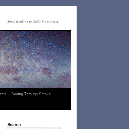
Small windows to God's big universe
arth
Seeing Through Smoke
Search