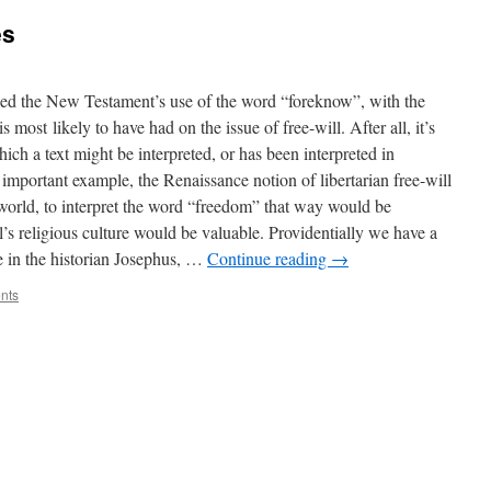
es
ssed the New Testament’s use of the word “foreknow”, with the
 most likely to have had on the issue of free-will. After all, it’s
ich a text might be interpreted, or has been interpreted in
e important example, the Renaissance notion of libertarian free-will
world, to interpret the word “freedom” that way would be
’s religious culture would be valuable. Providentially we have a
ce in the historian Josephus, …
Continue reading
→
nts