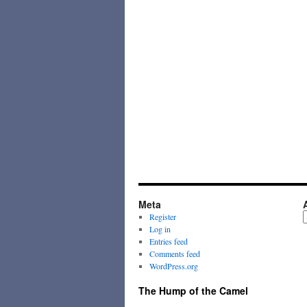
Meta
A
Register
Log in
Entries feed
Comments feed
WordPress.org
The Hump of the Camel