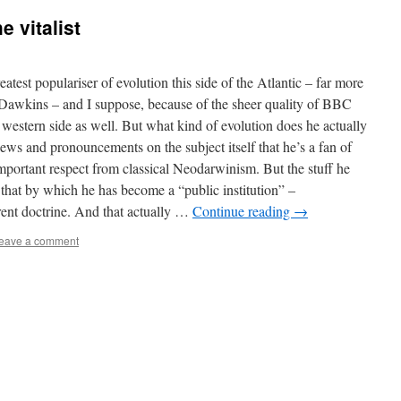
 vitalist
atest populariser of evolution this side of the Atlantic – far more
Dawkins – and I suppose, because of the sheer quality of BBC
 western side as well. But what kind of evolution does he actually
views and pronouncements on the subject itself that he’s a fan of
mportant respect from classical Neodarwinism. But the stuff he
that by which he has become a “public institution” –
erent doctrine. And that actually …
Continue reading
→
eave a comment