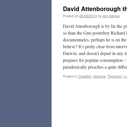
David Attenborough the
Posted on
25/09/2013
by
Jon Garvey
David Attenborough is by far the gre
so than the Gnu posterboy Richard 
documentaries, perhaps he is on the
believe? It’s pretty clear from inter
Darwin, and doesn’t depart in any i
prepares for popular consumption – 
paradoxically preaches a quite diff
Posted in
Creation
,
Science
,
Theology
|
L