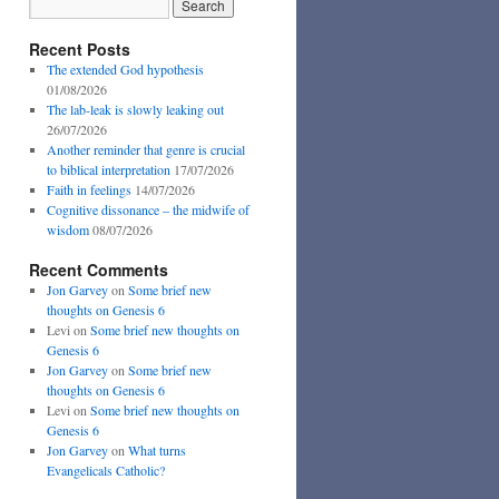
Recent Posts
The extended God hypothesis
01/08/2026
The lab-leak is slowly leaking out
26/07/2026
Another reminder that genre is crucial
to biblical interpretation
17/07/2026
Faith in feelings
14/07/2026
Cognitive dissonance – the midwife of
wisdom
08/07/2026
Recent Comments
Jon Garvey
on
Some brief new
thoughts on Genesis 6
Levi
on
Some brief new thoughts on
Genesis 6
Jon Garvey
on
Some brief new
thoughts on Genesis 6
Levi
on
Some brief new thoughts on
Genesis 6
Jon Garvey
on
What turns
Evangelicals Catholic?