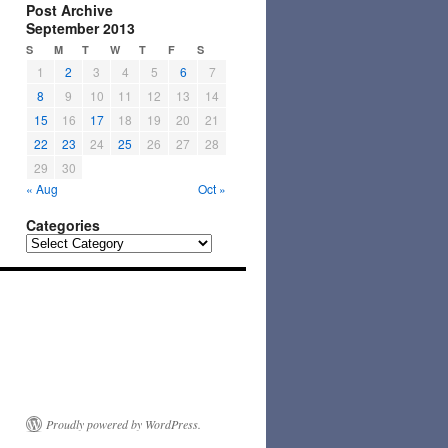
Post Archive
September 2013
S
M
T
W
T
F
S
1
2
3
4
5
6
7
8
9
10
11
12
13
14
15
16
17
18
19
20
21
22
23
24
25
26
27
28
29
30
« Aug
Oct »
Categories
Categories
Proudly powered by WordPress.