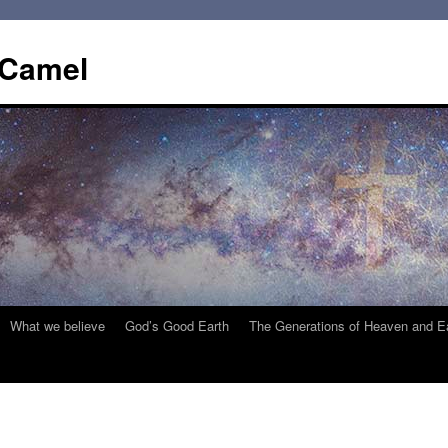
 Camel
What we believe
God’s Good Earth
The Generations of Heaven and E