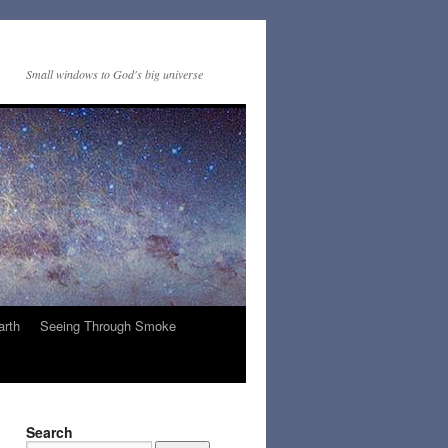
Small windows to God's big universe
arth
Seeing Through Smoke
Search