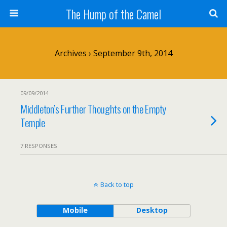
The Hump of the Camel
Archives › September 9th, 2014
09/09/2014
Middleton’s Further Thoughts on the Empty
Temple
7 RESPONSES
Back to top
Mobile
Desktop