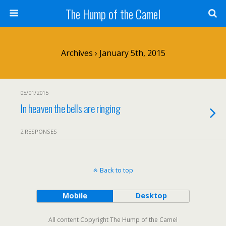
The Hump of the Camel
Archives › January 5th, 2015
05/01/2015
In heaven the bells are ringing
2 RESPONSES
Back to top
Mobile
Desktop
All content Copyright The Hump of the Camel