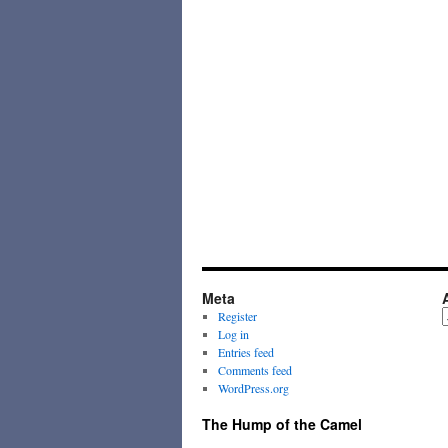
Meta
A
Register
Log in
Entries feed
Comments feed
WordPress.org
The Hump of the Camel