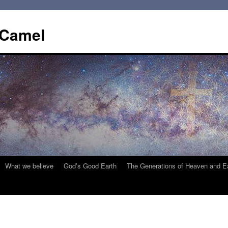
 Camel
What we believe
God’s Good Earth
The Generations of Heaven and E