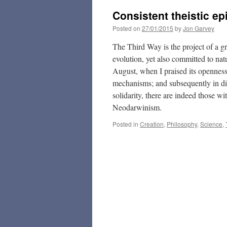
Consistent theistic e
Posted on
27/01/2015
by
Jon Garvey
The Third Way is the project of a gr
evolution, yet also committed to natu
August, when I praised its openness
mechanisms; and subsequently in disc
solidarity, there are indeed those w
Neodarwinism.
Posted in
Creation
,
Philosophy
,
Science
,