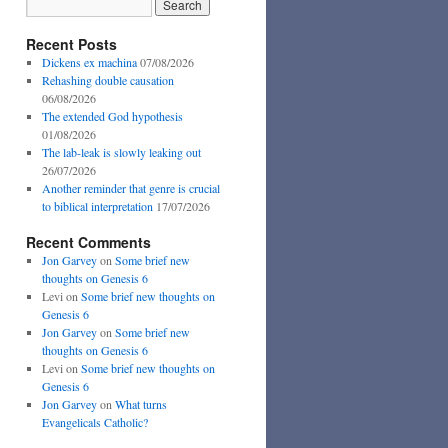
Recent Posts
Dickens ex machina
07/08/2026
Rehashing double causation
06/08/2026
The extended God hypothesis
01/08/2026
The lab-leak is slowly leaking out
26/07/2026
Another reminder that genre is crucial
to biblical interpretation
17/07/2026
Recent Comments
Jon Garvey
on
Some brief new
thoughts on Genesis 6
Levi
on
Some brief new thoughts on
Genesis 6
Jon Garvey
on
Some brief new
thoughts on Genesis 6
Levi
on
Some brief new thoughts on
Genesis 6
Jon Garvey
on
What turns
Evangelicals Catholic?