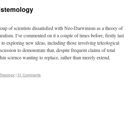
pistemology
oup of scientists dissatisfied with Neo-Darwinism as a theory of
ralism. I’ve commented on it a couple of times before, firstly last
 to exploring new ideas, including those involving teleological
ussion to demonstrate that, despite frequent claims of total
ithin science wanting to replace, rather than merely extend,
Theology
|
31 Comments