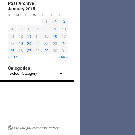
Post Archive
January 2015
S
M
T
W
T
F
S
1
2
3
4
5
6
7
8
9
10
11
12
13
14
15
16
17
18
19
20
21
22
23
24
25
26
27
28
29
30
31
« Dec
Feb »
Categories
Categories
Proudly powered by WordPress.