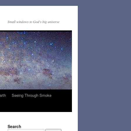
Small windows to God's big universe
arth
Seeing Through Smoke
Search