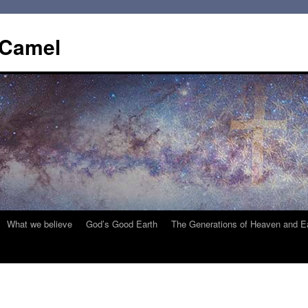
 Camel
What we believe
God’s Good Earth
The Generations of Heaven and E