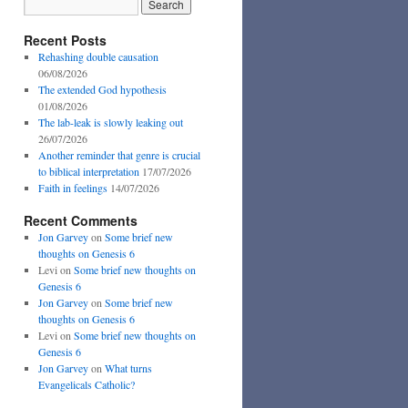
Recent Posts
Rehashing double causation
06/08/2026
The extended God hypothesis
01/08/2026
The lab-leak is slowly leaking out
26/07/2026
Another reminder that genre is crucial
to biblical interpretation
17/07/2026
Faith in feelings
14/07/2026
Recent Comments
Jon Garvey
on
Some brief new
thoughts on Genesis 6
Levi
on
Some brief new thoughts on
Genesis 6
Jon Garvey
on
Some brief new
thoughts on Genesis 6
Levi
on
Some brief new thoughts on
Genesis 6
Jon Garvey
on
What turns
Evangelicals Catholic?