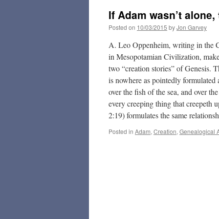
If Adam wasn’t alone,
Posted on
10/03/2015
by
Jon Garvey
A. Leo Oppenheim, writing in the 
in Mesopotamian Civilization, makes
two “creation stories” of Genesis. 
is nowhere as pointedly formulated 
over the fish of the sea, and over the
every creeping thing that creepeth u
2:19) formulates the same relationsh
Posted in
Adam
,
Creation
,
Genealogical