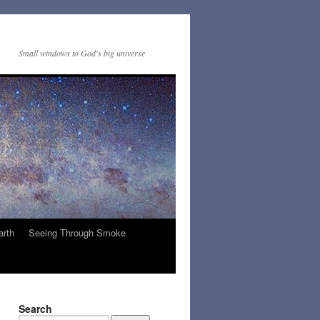
Small windows to God's big universe
arth
Seeing Through Smoke
Search