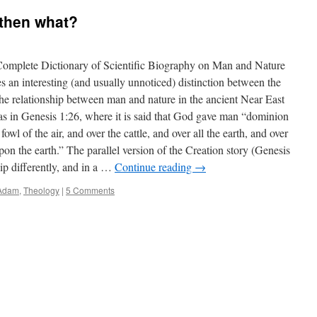
 then what?
Complete Dictionary of Scientific Biography on Man and Nature
 an interesting (and usually unnoticed) distinction between the
The relationship between man and nature in the ancient Near East
as in Genesis 1:26, where it is said that God gave man “dominion
 fowl of the air, and over the cattle, and over all the earth, and over
pon the earth.” The parallel version of the Creation story (Genesis
ip differently, and in a …
Continue reading
→
 Adam
,
Theology
|
5 Comments