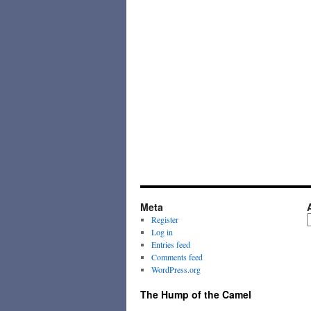
Meta
A
Register
Log in
Entries feed
Comments feed
WordPress.org
The Hump of the Camel