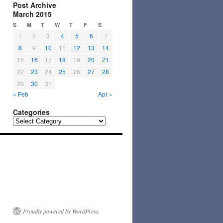
Post Archive
March 2015
S
M
T
W
T
F
S
1
2
3
4
5
6
7
8
9
10
11
12
13
14
15
16
17
18
19
20
21
22
23
24
25
26
27
28
29
30
31
« Feb
Apr »
Categories
Categories
Proudly powered by WordPress.