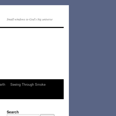
Small windows to God's big universe
arth
Seeing Through Smoke
Search