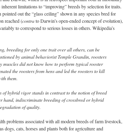
e inherent limitations to “improving” breeds by selection for traits.
 pointed out the “glass ceiling” shown in any species bred for
oon reached (
contra
to Darwin’s open-ended concept of evolution),
variably to correspond to serious losses in others. Wikipedia’s
ng, breeding for only one trait over all others, can be
ntioned by animal behaviorist Temple Grandin, roosters
vy muscles did not know how to perform typical rooster
nated the roosters from hens and led the roosters to kill
with them.
f hybrid vigor stands in contrast to the notion of breed
er hand, indiscriminate breeding of crossbred or hybrid
egradation of quality.
lth problems associated with all modern breeds of farm livestock,
as dogs, cats, horses and plants both for agriculture and