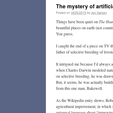
The mystery of artifici
Posted on
18/05/2015
by
Jon Garvey
Things have been quiet on
The Hu
beautiful places on earth (not count
You guess.
I caught the end of a piece on TV th
father of selective breeding of livest
It intrigued me because I’d always 
when Charles Darwin modeled natur
on selective breeding, he was drawin
But, it seems, he was actually build
from this one man, Bakewell.
As the Wikipedia entry shows, Rober
agricultural improvement, in which se
universal language about “improving 