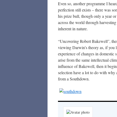
Even so, another programme I heard 
perfection still exists – there was s
his prize bull, though only a year or
across the world through harvesting 
inherent in nature.
“Uncovering Robert Bakewell”, then
viewing Darwin’s theory as, if you l
experience of changes in domestic s
arise from the same intellectual cli
influence of Bakewell, then it begin
selection have a lot to do with why
from a Southdown.