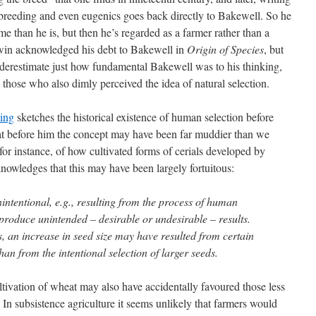
-breeding and even eugenics goes back directly to Bakewell. So he
 than he is, but then he’s regarded as a farmer rather than a
win acknowledged his debt to Bakewell in
Origin of Species
, but
derestimate just how fundamental Bakewell was to his thinking,
those who also dimly perceived the idea of natural selection.
ding
sketches the historical existence of human selection before
hat before him the concept may have been far muddier than we
 for instance, of how cultivated forms of cerials developed by
knowledges that this may have been largely fortuitous:
intentional, e.g., resulting from the process of human
 produce unintended – desirable or undesirable – results.
, an increase in seed size may have resulted from certain
han from the intentional selection of larger seeds.
ultivation of wheat may also have accidentally favoured those less
In subsistence agriculture it seems unlikely that farmers would