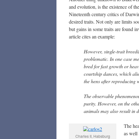
and evolution, is the existence of th
Nineteenth century critics of Darwin
desired traits. Not only are limits s
but gains in some traits are found in
article cites an example:
However, single-trait breedi
problematic. In one case me
bred for fast growth or hea
courtship dances, which alie
the hens after reproducing 
The observable phenomenon o
purity. However, on the oth
animals may also result in d
The hea
as well 
Charles II, Habsburg