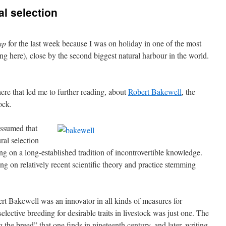
al selection
mp
for the last week because I was on holiday in one of the most
ing here), close by the second biggest natural harbour in the world.
ere that led me to further reading, about
Robert Bakewell
, the
ock.
assumed that
al selection
g on a long-established tradition of incontrovertible knowledge.
ing on relatively recent scientific theory and practice stemming
t Bakewell was an innovator in all kinds of measures for
lective breeding for desirable traits in livestock was just one. The
the breed” that one finds in nineteenth century, and later, writing