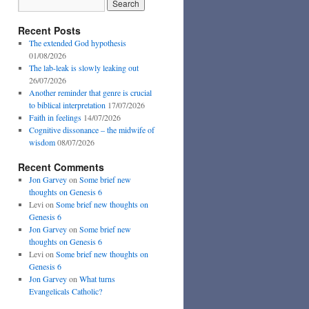
Recent Posts
The extended God hypothesis
01/08/2026
The lab-leak is slowly leaking out
26/07/2026
Another reminder that genre is crucial
to biblical interpretation
17/07/2026
Faith in feelings
14/07/2026
Cognitive dissonance – the midwife of
wisdom
08/07/2026
Recent Comments
Jon Garvey
on
Some brief new
thoughts on Genesis 6
Levi
on
Some brief new thoughts on
Genesis 6
Jon Garvey
on
Some brief new
thoughts on Genesis 6
Levi
on
Some brief new thoughts on
Genesis 6
Jon Garvey
on
What turns
Evangelicals Catholic?