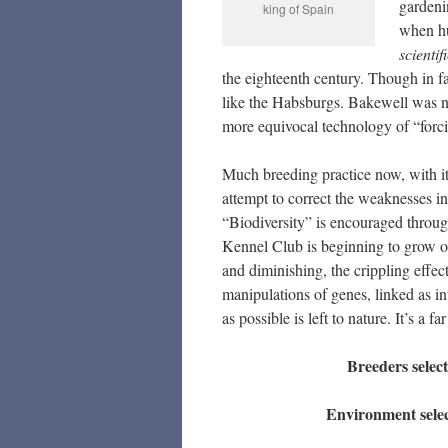
gardeni
king of Spain
when hu
scientif
the eighteenth century. Though in fa
like the Habsburgs. Bakewell was not
more equivocal technology of “forcin
Much breeding practice now, with it
attempt to correct the weaknesses in
“Biodiversity” is encouraged through
Kennel Club is beginning to grow out
and diminishing, the crippling effec
manipulations of genes, linked as int
as possible is left to nature. It’s a 
Breeders select
Environment select