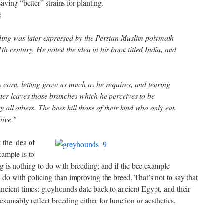
aving “better” strains for planting.
:
eding was later expressed by the Persian Muslim polymath
h century. He noted the idea in his book titled India, and
is corn, letting grow as much as he requires, and tearing
ster leaves those branches which he perceives to be
y all others. The bees kill those of their kind who only eat,
hive.”
t the idea of
xample is to
ng is nothing to do with breeding; and if the bee example
o do with policing than improving the breed. That’s not to say that
ancient times: greyhounds date back to ancient Egypt, and their
esumably reflect breeding either for function or aesthetics.