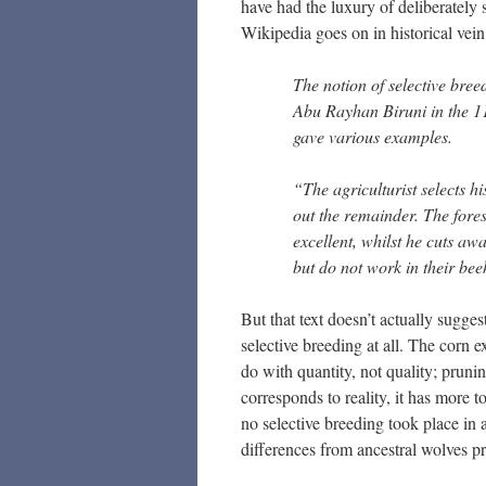
have had the luxury of deliberately s
Wikipedia goes on in historical vein
The notion of selective bre
Abu Rayhan Biruni in the 11t
gave various examples.
“The agriculturist selects h
out the remainder. The fore
excellent, whilst he cuts awa
but do not work in their bee
But that text doesn’t actually sugges
selective breeding at all. The corn e
do with quantity, not quality; pruni
corresponds to reality, it has more t
no selective breeding took place in 
differences from ancestral wolves pr