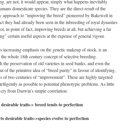
ng, are not, it would appear, simply what happens inevitably
mans domesticate species. They are the direct result of the
ic
approach to “improving the breed” pioneered by Bakewell in
ct they had already been seen in the inbreeding of royal dynasties
, in point of fact, improving breeds at all, but achieving a far
g” certain useful aspects at the expense of general vigour.
s increasing emphasis on the genetic makeup of stock, is an
 the whole 18th century concept of selective breeding.
 the preservation of old varieties in seed banks, and even the
 of the primitive idea of “breed purity” in favour of identifying,
ts of two centuries of “improvement”. These are highly targeted
elligently as possible to potential phenotypic problems. As little
far cry from Darwin’s simple correlation:
 desirable traits-> breed tends to perfection
s desirable traits->species evolve to perfection