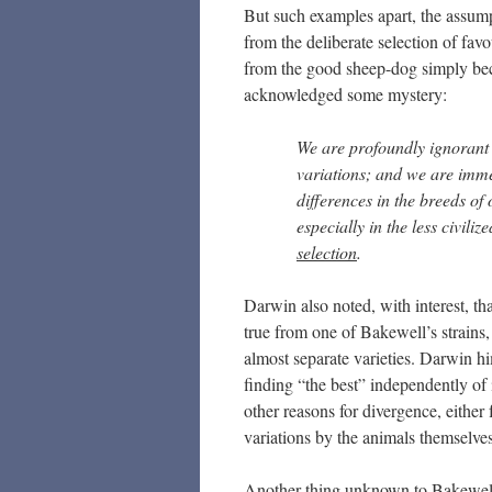
But such examples apart, the assumpt
from the deliberate selection of fav
from the good sheep-dog simply bec
acknowledged some mystery:
We are profoundly ignorant 
variations; and we are imme
differences in the breeds o
especially in the less civiliz
selection
.
Darwin also noted, with interest, th
true from one of Bakewell’s strains,
almost separate varieties. Darwin him
finding “the best” independently of i
other reasons for divergence, either
variations by the animals themselves
Another thing unknown to Bakewell 