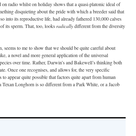
on radio whilst on holiday shows that a quasi-platonic ideal of
omething disquieting about the pride with which a breeder said that
 so into its reproductive life, had already fathered 130,000 calves
of its sperm. That, too, looks
radically
different from the diversity
, seems to me to show that we should be quite careful about
ike, a novel and more general application of the universal
pecies over time. Rather, Darwin’s and Bakewell’s thinking both
mate. Once one recognises, and allows for, the very specific
s to appear quite possible that factors quite apart from human
 a Texan Longhorn is so different from a Park White, or a Jacob