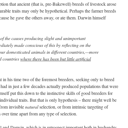
ion that ancient (that is, pre-Bakewell) breeds of livestock arose
ourable traits may only be hypothetical. Perhaps the farmer breeds
ause he gave the others away, or ate them. Darwin himself
of the causes producing slight and unimportant
diately made conscious of this by reflecting on the
f our domesticated animals in different countries,—more
ed countries
where there has been but little artificial
at in his time two of the foremost breeders, seeking only to breed
 had in just a few decades actually produced populations that were
self put this down to the instinctive skills of good breeders for
ndividual traits. But that is only hypothesis – there might well be
 from invisible
natural
selection, or from intrinsic targeting of
 over time apart from any type of selection.
and Darwin, which is in retrospect important both in husbandry