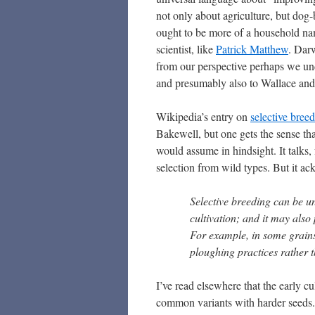
not only about agriculture, but dog
ought to be more of a household name
scientist, like
Patrick Matthew
. Dar
from our perspective perhaps we un
and presumably also to Wallace and 
Wikipedia’s entry on
selective bree
Bakewell, but one gets the sense t
would assume in hindsight. It talks,
selection from wild types. But it ac
Selective breeding can be un
cultivation; and it may also
For example, in some grains
ploughing practices rather t
I’ve read elsewhere that the early c
common variants with harder seeds. 