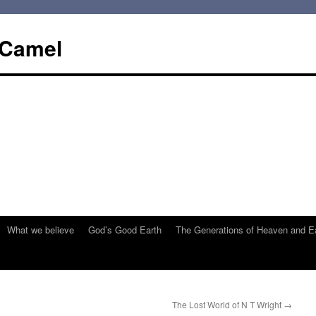
 Camel
What we believe
God’s Good Earth
The Generations of Heaven and E
The Lost World of N T Wright
→