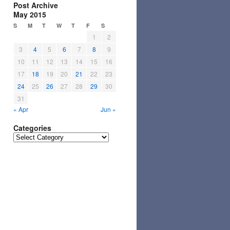
Post Archive
May 2015
S
M
T
W
T
F
S
1
2
3
4
5
6
7
8
9
10
11
12
13
14
15
16
17
18
19
20
21
22
23
24
25
26
27
28
29
30
31
« Apr
Jun »
Categories
Categories