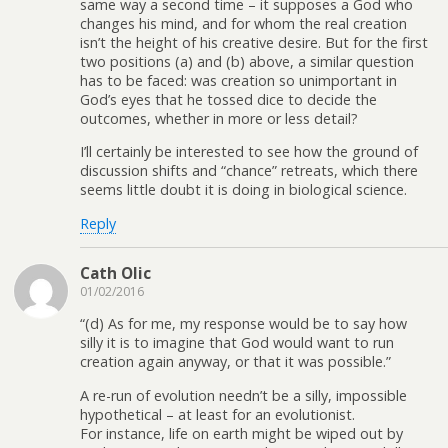
same way a second time – it supposes a God who
changes his mind, and for whom the real creation
isn’t the height of his creative desire. But for the first
two positions (a) and (b) above, a similar question
has to be faced: was creation so unimportant in
God’s eyes that he tossed dice to decide the
outcomes, whether in more or less detail?
I’ll certainly be interested to see how the ground of
discussion shifts and “chance” retreats, which there
seems little doubt it is doing in biological science.
Reply
Cath Olic
01/02/2016
“(d) As for me, my response would be to say how
silly it is to imagine that God would want to run
creation again anyway, or that it was possible.”
A re-run of evolution needn’t be a silly, impossible
hypothetical – at least for an evolutionist.
For instance, life on earth might be wiped out by