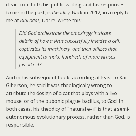
clear from both his public writing and his responses
to me in the past, is
theodicy
. Back in 2012, in a reply to
me at
BioLogos
, Darrel wrote this:
Did God orchestrate the amazingly intricate
details of how a virus successfully invades a cell,
captivates its machinery, and then utilizes that
equipment to make hundreds of more viruses
just like it?
And in his subsequent book, according at least to Karl
Giberson, he said it was theologically wrong to
attribute the design of a cat that plays with a live
mouse, or of the bubonic plague bacillus, to God. In
both cases, his theodicy of “natural evil” is that a semi-
autonomous evolutionary process, rather than God, is
responsible.