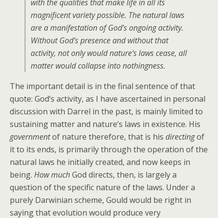
with the qualities that make life in all its
magnificent variety possible. The natural laws
are a manifestation of God’s ongoing activity.
Without God’s presence and without that
activity, not only would nature’s laws cease, all
matter would collapse into nothingness.
The important detail is in the final sentence of that
quote: God’s activity, as I have ascertained in personal
discussion with Darrel in the past, is mainly limited to
sustaining matter and nature’s laws in existence. His
government
of nature therefore, that is his
directing
of
it to its ends, is primarily through the operation of the
natural laws he initially created, and now keeps in
being.
How much
God directs, then, is largely a
question of the specific nature of the laws. Under a
purely Darwinian scheme, Gould would be right in
saying that evolution would produce very