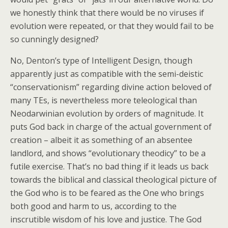
we honestly think that there would be no viruses if
evolution were repeated, or that they would fail to be
so cunningly designed?
No, Denton’s type of Intelligent Design, though
apparently just as compatible with the semi-deistic
“conservationism” regarding divine action beloved of
many TEs, is nevertheless more teleological than
Neodarwinian evolution by orders of magnitude. It
puts God back in charge of the actual government of
creation – albeit it as something of an absentee
landlord, and shows “evolutionary theodicy” to be a
futile exercise. That’s no bad thing if it leads us back
towards the biblical and classical theological picture of
the God who is to be feared as the One who brings
both good and harm to us, according to the
inscrutible wisdom of his love and justice. The God