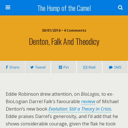
The Hump of the Camel
30/01/2016 • 4 Comments
Denton, Falk And Theodicy
Share
Tweet
Pin
Mail
SMS
Eddie Robinson drew attention, on
BioLogos
, to ex-
BioLogian Darrel Falk’s favourable
review
of Michael
Denton’s new book
Evolution: Still a Theory in Crisis
.
Eddie praises Darrel’s generosity, and I’d add that he
shows considerable courage, given the flak he took