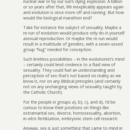
nuclear war or by our sun’s dying explosion. A billion
or so years after that, life inexplicably appears again
and evolution is once more off and running. But how
would the biological marathon end?
Take for instance the subject of sexuality. Maybe a
re-run of evolution would produce only do-it-yourself
asexual reproduction. Or maybe the re-run would
result in a multitude of genders, with a seven-sexed
group “hug” needed for conception.
Such limitless possibilities – in the evolutionist’s mind
– certainly could lend credence to a fluid view of
sexuality. They could fuel an understanding and
perception of sex that’s not based on reality as we
know it, nor on any Biblical principles (and certainly
not on any unchanging views of sexuality taught by
the Catholic Church).
For the people in groups a), b), c), and d), I’d be
curious to know their positions on things like
extramarital sex, divorce, homosexuality, abortion,
in-vitro fertilization, embryonic stem cell research.
Anyway, sex is just something that came to mind in