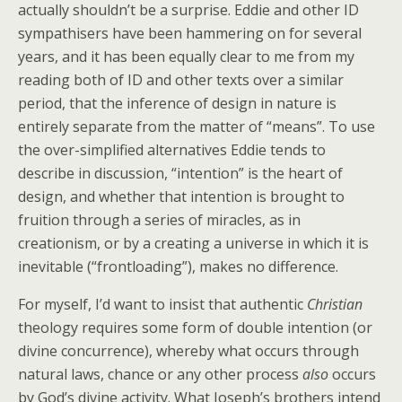
actually shouldn’t be a surprise. Eddie and other ID
sympathisers have been hammering on for several
years, and it has been equally clear to me from my
reading both of ID and other texts over a similar
period, that the inference of design in nature is
entirely separate from the matter of “means”. To use
the over-simplified alternatives Eddie tends to
describe in discussion, “intention” is the heart of
design, and whether that intention is brought to
fruition through a series of miracles, as in
creationism, or by a creating a universe in which it is
inevitable (“frontloading”), makes no difference.
For myself, I’d want to insist that authentic
Christian
theology requires some form of double intention (or
divine concurrence), whereby what occurs through
natural laws, chance or any other process
also
occurs
by God’s divine activity. What Joseph’s brothers intend