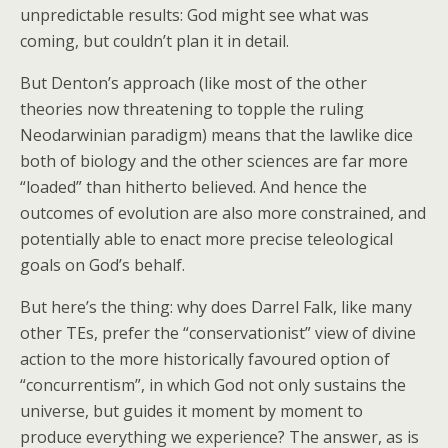
unpredictable results: God might see what was
coming, but couldn’t plan it in detail.
But Denton’s approach (like most of the other
theories now threatening to topple the ruling
Neodarwinian paradigm) means that the lawlike dice
both of biology and the other sciences are far more
“loaded” than hitherto believed. And hence the
outcomes of evolution are also more constrained, and
potentially able to enact more precise teleological
goals on God’s behalf.
But here’s the thing: why does Darrel Falk, like many
other TEs, prefer the “conservationist” view of divine
action to the more historically favoured option of
“concurrentism”, in which God not only sustains the
universe, but guides it moment by moment to
produce everything we experience? The answer, as is