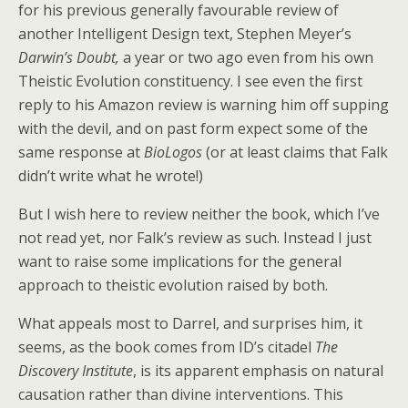
for his previous generally favourable review of
another Intelligent Design text, Stephen Meyer’s
Darwin’s Doubt,
a year or two ago even from his own
Theistic Evolution constituency. I see even the first
reply to his Amazon review is warning him off supping
with the devil, and on past form expect some of the
same response at
BioLogos
(or at least claims that Falk
didn’t write what he wrote!)
But I wish here to review neither the book, which I’ve
not read yet, nor Falk’s review as such. Instead I just
want to raise some implications for the general
approach to theistic evolution raised by both.
What appeals most to Darrel, and surprises him, it
seems, as the book comes from ID’s citadel
The
Discovery Institute
, is its apparent emphasis on natural
causation rather than divine interventions. This