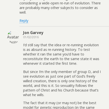
considering a wide-open re-run of evolution. There
are probably many other subjects to consider as
well.
Reply
Jon Garvey
01/02/2016
I’d still say that the idea or re-running evolution
is as absurd as re-running history. To test
whether it ran the same you’d have to
reconstitute the earth to the same state it was
whenever it started the first time.
But since I’m the only member of group D, and I
see evolution as just one part of God’s freely
willed creation, there is only one history of the
world, and this is it. So sexuality follows the
pattern of Christ and his Church because that’s
what he wills.
The fact that it may (or may not) be the best
model for genetic reproduction (in the same