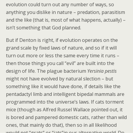
evolution could turn out any number of ways, so
anything you dislike in nature – predation, parasitism
and the like (that is, most of what happens, actually) –
isn’t something that God planned.
But if Denton is right, if evolution operates on the
grand scale by fixed laws of nature, and so if it will
turn out more or less the same every time it runs –
then those things you call “evil” are built into the
design of life. The plague bacterium
Yersinia pestis
might not have evolved by natural slection – but
something like it would have done, if details like the
pentadactyl limb and intelligent bipedal mammals are
programmed into the universe’s laws. If cats torment
mice (though as Alfred Russel Wallace pointed out, it
is bored and pampered domestic cats, rather than wild
ones, that mainly do that), then so in all likelihood
would pet “grats” or “jats”in our alternative world. Do