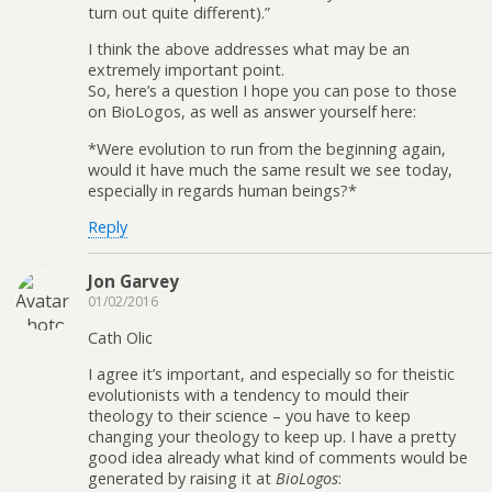
turn out quite different).”
I think the above addresses what may be an
extremely important point.
So, here’s a question I hope you can pose to those
on BioLogos, as well as answer yourself here:
*Were evolution to run from the beginning again,
would it have much the same result we see today,
especially in regards human beings?*
Reply
Jon Garvey
01/02/2016
Cath Olic
I agree it’s important, and especially so for theistic
evolutionists with a tendency to mould their
theology to their science – you have to keep
changing your theology to keep up. I have a pretty
good idea already what kind of comments would be
generated by raising it at
BioLogos
: