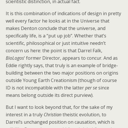
scientistic distinction, in actual fact.
It is this combination of indications of design in pretty
well every factor he looks at in the Universe that
makes Denton conclude that the universe, and
specifically life, is a “put up job”. Whether that’s
scientific, philosophical or just intuitive needn’t
concern us here: the point is that Darrel Falk,
BioLogos
‘ former Director, appears to concur. And as
Eddie rightly says, that truly is an example of bridge-
building between the two major positions on origins
outside Young Earth Creationism (though of course
ID is not incompatible with the latter
per se
since
means belong outside its direct purview).
But I want to look beyond that, for the sake of my
interest in a truly
Christian
theistic evolution, to
Darrel’s unchanged position on causation, which is