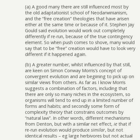
(a) A good many there are still influenced most by
the old adaptationist school of Neodarwinianism,
and the “free creation” theologies that have arisen
either at the same time or because of it. Stephen Jay
Gould said evolution would work out completely
differently if re-run, because of the true contingency
element. So when push comes to shove, many would
say that to be “free” creation would have to look very
different if it happened again.
(b) A greater number, whilst influenced by that still,
are keen on Simon Conway Morris’s concept of
convergent evolution and are begiining to pick up on
similar views from others. As far as I know Morris
suggests a combination of factors, including that
there are only so many niches in the ecosystem, so
organisms will tend to end up in a limited number of
forms and habits; and secondly some form of
complexity theory that constrains outcomes by
“natural law”. In other words, different mechanisms
from Denton, but with a similar net effect,
ie
that if
re-run evolution would produce
similar
, but not
identical results – eg large herbivores but not actual