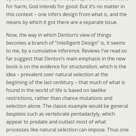
for harm, God intends for good. But it’s no matter in
this context – one infers design from what
is
, and the
means by which it got there are a separate issue.
Now, the way in which Denton’s view of things
becomes a branch of “Intelligent Design” is, it seems
to me, by a cumulative inference. Reviews I’ve read so
far suggest that Denton’s main emphasis in the new
book is on the evidence for
structuralism
, which is the
idea – prevalent over natural selection at the
begiining of the last cenbtury – that much of what is
found in the world of life is based on lawlike
restrictions, rather than chance mutations and
selection alone. The classic example would be general
bauplans
such as vertebrate pentadactyly, which
appear to predate and outlast most of what
processes like natural selection can impose. Thus one