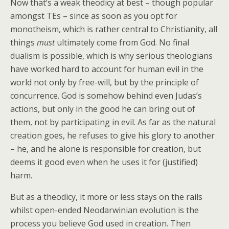
Now that’s a weak theodicy at best – though popular
amongst TEs – since as soon as you opt for
monotheism, which is rather central to Christianity, all
things
must
ultimately come from God. No final
dualism is possible, which is why serious theologians
have worked hard to account for human evil in the
world not only by free-will, but by the principle of
concurrence. God is somehow behind even Judas’s
actions, but only in the good he can bring out of
them, not by participating in evil. As far as the natural
creation goes, he refuses to give his glory to another
– he, and he alone is responsible for creation, but
deems it good even when he uses it for (justified)
harm.
But as a theodicy, it more or less stays on the rails
whilst open-ended Neodarwinian evolution is the
process you believe God used in creation. Then