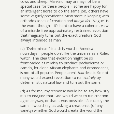
cows and sheep. Mankind may or may not be a
special case for these people – some are happy for
an intelligent horse to do the same job, others have
some vaguely providential view more in keeping with
orthodox ideas of creation and
imago dei
. “Vague” is
the word, though – it’s hard to have a coherent view
of a miracle-free approximately-restrained evolution
that magically turns out the exact creature God
always intended as man.
(c) “Determinism” is a dirty word in America
nowadays – people don’t like the universe as a Rolex
watch. The idea that evolution might be so
frontloaded as reliably to produce pachyderms or
camels, let alone African elephants and dromedaries,
is not at all popular. People aren’t
that
deistic. So not
many would expect revolution to run
entirely
by
deterministic natural law and turn out the same.
(d) As for me, my response would be to say how silly
it is to imagine that God would want to run creation
again anyway, or that it was possible. It’s exactly the
same, I would say, as asking a creationist (of any
variety) whether God would create the world the