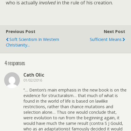
who is actually
involved
in the rule of his creation.
Previous Post
Next Post
Soft Scientism In Western
Sufficient Means
Christianity...
4 responses
Cath Olic
01/02/2016
“… Denton’s main emphasis in the new book is on the
evidence for structuralism… that much of what is
found in the world of life is based on lawlike
restrictions, rather than chance mutations and
selection alone… Thus one would conclude that,
were evolution to run from the beginning again, it
would have much the same result (contra S J Gould,
who as an adaptationist famously decided it would