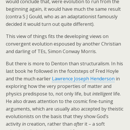
would conclude that, were evolution to run from the
beginning again, it would have much the same result
(contra S J Gould, who as an adaptationist famously
decided it would turn out quite different).
This view of things fits the developing views on
convergent evolution espoused by another Christian
and darling of TEs, Simon Conway Morris.
But there is more to Denton than structuralism. In his
last book he followed in the footsteps of Fred Hoyle
and the much earlier
Lawrence Joseph Henderson
in
exploring how the very properties of matter and
physics predispose to, not only life, but
intelligent
life.
He also draws attention to the cosmic fine-tuning
arguments, which are usually also accepted by theistic
evolutionists on the basis that they show God’s
activity
in
creation, rather than
after
it – a soft