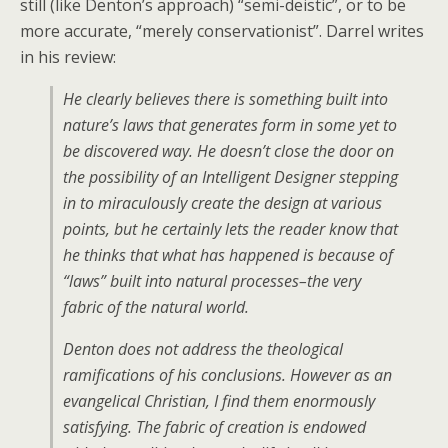
still (like Denton’s approach) “semi-deistic”, or to be
more accurate, “merely conservationist”. Darrel writes
in his review:
He clearly believes there is something built into
nature’s laws that generates form in some yet to
be discovered way. He doesn’t close the door on
the possibility of an Intelligent Designer stepping
in to miraculously create the design at various
points, but he certainly lets the reader know that
he thinks that what has happened is because of
“laws” built into natural processes–the very
fabric of the natural world.
Denton does not address the theological
ramifications of his conclusions. However as an
evangelical Christian, I find them enormously
satisfying. The fabric of creation is endowed