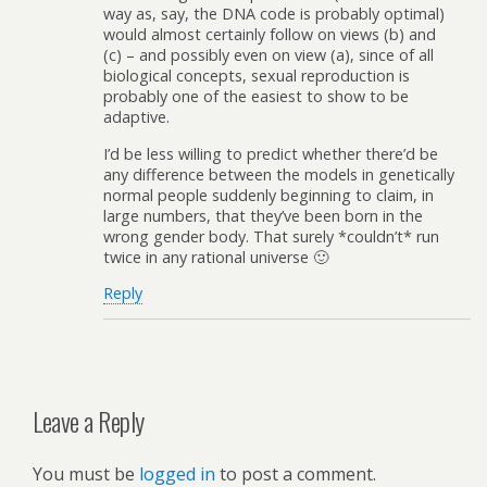
way as, say, the DNA code is probably optimal)
would almost certainly follow on views (b) and
(c) – and possibly even on view (a), since of all
biological concepts, sexual reproduction is
probably one of the easiest to show to be
adaptive.
I’d be less willing to predict whether there’d be
any difference between the models in genetically
normal people suddenly beginning to claim, in
large numbers, that they’ve been born in the
wrong gender body. That surely *couldn’t* run
twice in any rational universe 🙂
Reply
Leave a Reply
You must be
logged in
to post a comment.