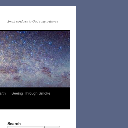
Small windows to God's big universe
arth
Seeing Through Smoke
Search