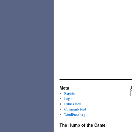
Meta
A
Register
Log in
Entries feed
Comments feed
WordPress.org
The Hump of the Camel