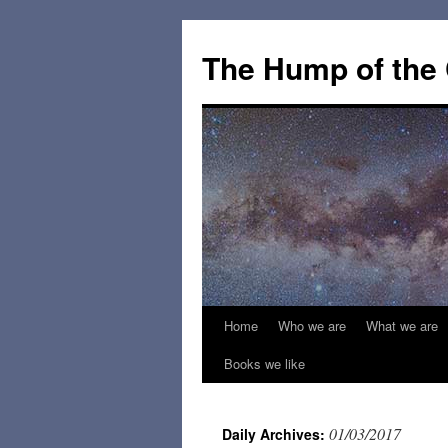
The Hump of the
Home
Who we are
What we are
Skip
Books we like
to
content
01/03/2017
Daily Archives: