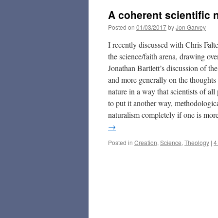
A coherent scientific 
Posted on
01/03/2017
by
Jon Garvey
I recently discussed with Chris Falt
the science/faith arena, drawing ov
Jonathan Bartlett’s discussion of th
and more generally on the thoughts 
nature in a way that scientists of al
to put it another way, methodologic
naturalism completely if one is mor
→
Posted in
Creation
,
Science
,
Theology
|
4