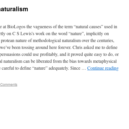
naturalism
er at BioLogos the vagueness of the term “natural causes” used in
ertly on C S Lewis’s work on the word “nature”, implicitly on
e protean nature of methodological naturalism over the centuries,
we’ve been tossing around here forever. Chris asked me to define
l persuasions could use profitably, and it proved quite easy to do, or
al naturalism can be liberated from the bias towards metaphysical
e careful to define “nature” adequately. Since …
Continue reading
 Comments