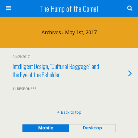
The Hump of the Camel
Archives › May 1st, 2017
01/05/2017
Intelligent Design, “Cultural Baggage” and
the Eye of the Beholder
11 RESPONSES
Back to top
Mobile
Desktop