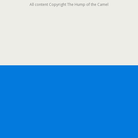
All content Copyright The Hump of the Camel