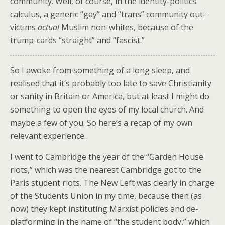
community. Well, of course, in the identity-politics
calculus, a generic “gay” and “trans” community out-
victims
actual
Muslim non-whites, because of the
trump-cards “straight” and “fascist.”
So I awoke from something of a long sleep, and
realised that it’s probably too late to save Christianity
or sanity in Britain or America, but at least I might do
something to open the eyes of my local church. And
maybe a few of you. So here’s a recap of my own
relevant experience.
I went to Cambridge the year of the “Garden House
riots,” which was the nearest Cambridge got to the
Paris student riots. The New Left was clearly in charge
of the Students Union in my time, because then (as
now) they kept instituting Marxist policies and de-
platforming in the name of “the student body,” which