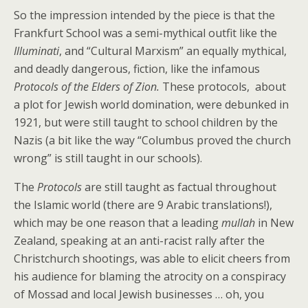
So the impression intended by the piece is that the
Frankfurt School was a semi-mythical outfit like the
Illuminati
, and “Cultural Marxism” an equally mythical,
and deadly dangerous, fiction, like the infamous
Protocols of the Elders of Zion.
These protocols, about
a plot for Jewish world domination, were debunked in
1921, but were still taught to school children by the
Nazis (a bit like the way “Columbus proved the church
wrong” is still taught in our schools).
The
Protocols
are still taught as factual throughout
the Islamic world (there are 9 Arabic translations!),
which may be one reason that a leading
mullah
in New
Zealand, speaking at an anti-racist rally after the
Christchurch shootings, was able to elicit cheers from
his audience for blaming the atrocity on a conspiracy
of Mossad and local Jewish businesses … oh, you