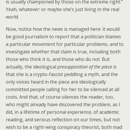
is usually championed by those on the extreme right.”
Yeah, whatever: or maybe she’s just living in the real
world.
Now, notice how the news is managed here: it would
be good journalism to report that a politician blames
a particular movement for particular problems, and to
investigate whether that claim is true, including both
those who think it is, and those who do not. But
actually, the ideological
presupposition of the piece
is
that she is a crypto-fascist peddling a myth, and the
only voices heard in the piece are ideologically
committed people calling for her to be silenced at all
costs. And that, of course silences the reader, too,
who might already have discovered the problem, as I
did, in a lifetime of personal experience, of academic
reading, and serious reflection on our times, but not
wish to be a right-wing conspiracy theorist, both mad