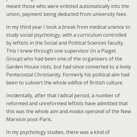
meant those who were enlisted automatically into the
union, payment being deducted from university fees.
In my third year I took a break from medical science to
study social psychology, with a curriculum controlled
by leftists in the Social and Political Sciences faculty.
This I knew through one supervisor (in a Piaget
Group) who had been one of the organisers of the
Garden House riots, but had since converted to a lively
Pentecostal Christianity. Formerly his political aim had
been to subvert the whole edifice of British culture.
Incidentally, after that radical period, a number of
reformed and unreformed leftists have admitted that
this was the whole aim and
modus operandi
of the New
Marxism post-Paris.
In my psychology studies, there was a kind of