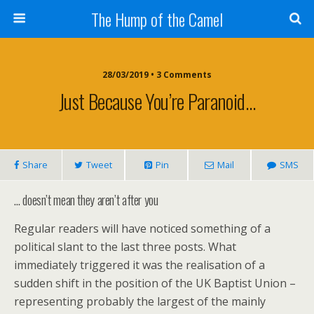
The Hump of the Camel
28/03/2019 • 3 Comments
Just Because You’re Paranoid…
Share
Tweet
Pin
Mail
SMS
… doesn’t mean they aren’t after you
Regular readers will have noticed something of a
political slant to the last three posts. What
immediately triggered it was the realisation of a
sudden shift in the position of the UK Baptist Union –
representing probably the largest of the mainly