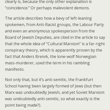
clearly is, because the only other explanation is
“coincidence.” Or perhaps malevolent demons.
The article describes how a bevy of left-leaning
spokemen, from Anti-Racist groups, the Labour Party
and even an anonymous spokesperson from the
Board of Jewish Deputies, are cited in the article to say
that the whole idea of “Cultural Marxism” is a far-right
conspiracy theory, which is apparently proven by the
fact that Anders Breivik, the lone-wolf Norwegian
mass-murderer, used the term in his rambling
manifesto.
Not only that, but it’s anti-semitic, the Frankfurt
School having been largely formed of Jews (but then
Marx was undoubtedly Jewish, and yet Soviet Marxism
was undoubtedly anti-semitic, so what exactly is the
point being made?).