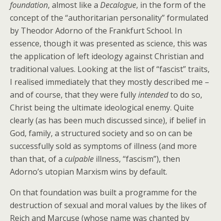
foundation
, almost like a
Decalogue
, in the form of the
concept of the “authoritarian personality” formulated
by Theodor Adorno of the Frankfurt School. In
essence, though it was presented as science, this was
the application of left ideology against Christian and
traditional values. Looking at the list of “fascist” traits,
I realised immediately that they mostly described me –
and of course, that they were fully
intended
to do so,
Christ being the ultimate ideological enemy. Quite
clearly (as has been much discussed since), if belief in
God, family, a structured society and so on can be
successfully sold as symptoms of illness (and more
than that, of a
culpable
illness, “fascism”), then
Adorno’s utopian Marxism wins by default.
On that foundation was built a programme for the
destruction of sexual and moral values by the likes of
Reich and Marcuse (whose name was chanted by