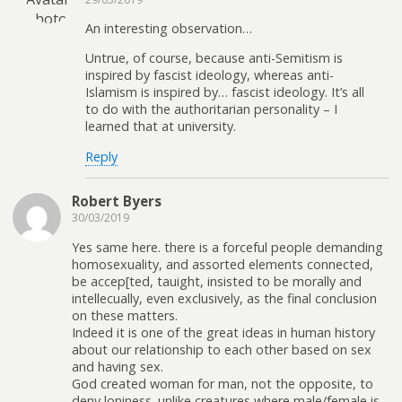
An interesting observation…
Untrue, of course, because anti-Semitism is
inspired by fascist ideology, whereas anti-
Islamism is inspired by… fascist ideology. It’s all
to do with the authoritarian personality – I
learned that at university.
Reply
Robert Byers
30/03/2019
Yes same here. there is a forceful people demanding
homosexuality, and assorted elements connected,
be accep[ted, tauight, insisted to be morally and
intellecually, even exclusively, as the final conclusion
on these matters.
Indeed it is one of the great ideas in human history
about our relationship to each other based on sex
and having sex.
God created woman for man, not the opposite, to
deny loniness. unlike creatures where male/female is