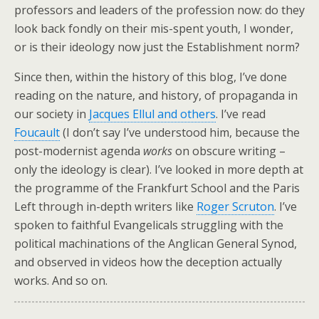
professors and leaders of the profession now: do they
look back fondly on their mis-spent youth, I wonder,
or is their ideology now just the Establishment norm?
Since then, within the history of this blog, I’ve done
reading on the nature, and history, of propaganda in
our society in
Jacques Ellul and others
. I’ve read
Foucault
(I don’t say I’ve understood him, because the
post-modernist agenda
works
on obscure writing –
only the ideology is clear). I’ve looked in more depth at
the programme of the Frankfurt School and the Paris
Left through in-depth writers like
Roger Scruton
. I’ve
spoken to faithful Evangelicals struggling with the
political machinations of the Anglican General Synod,
and observed in videos how the deception actually
works. And so on.