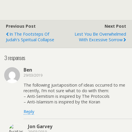
Previous Post
Next Post
In The Footsteps Of
Lest You Be Overwhelmed
Judah's Spiritual Collapse
With Excessive Sorrow
3 responses
Ben
29/03/2019
The following juxtaposition of ideas occurred to me
recently, I’m not sure what to do with them:
– Anti-Semitism is inspired by The Protocols
– Anti-Islamism is inspired by the Koran
Reply
Jon Garvey
29/03/2019