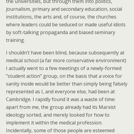
the universities, but through them into politics,
journalism, primary and secondary education, social
institutions, the arts and, of course, the churches
where leaders could be seduced or made useful idiots
by soft-talking propaganda and biased seminary
training.
I shouldn’t have been blind, because subsequently at
medical school (a far more conservative environment)
I actually went to a few meetings of a newly-formed
“student action” group, on the basis that a voice for
sanity inside would be better than simply being falsely
represented as I, and everyone else, had been at
Cambridge. I rapidly found it was a waste of time:
apart from me, the group already had its Marxist
ideology sorted, and merely looked for how to
implement it within the medical profession.
Incidentally, some of those people are esteemed