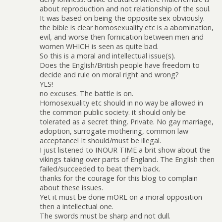
about reproduction and not relationship of the soul.
It was based on being the opposite sex obviously.
the bible is clear homosexuality etc is a abomination,
evil, and worse then fornication between men and
women WHICH is seen as quite bad.
So this is a moral and intellectual issue(s).
Does the English/British people have freedom to
decide and rule on moral right and wrong?
YES!
no excuses. The battle is on.
Homosexuality etc should in no way be allowed in
the common public society. it should only be
tolerated as a secret thing. Private. No gay marriage,
adoption, surrogate mothering, common law
acceptance! It should/must be illegal.
I just listened to INOUR TIME a brit show about the
vikings taking over parts of England. The English then
failed/succeeded to beat them back.
thanks for the courage for this blog to complain
about these issues.
Yet it must be done mORE on a moral opposition
then a intellectual one.
The swords must be sharp and not dull.