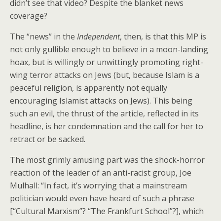
didn’t see that video? Despite the blanket news
coverage?
The “news” in the
Independent
, then, is that this MP is
not only gullible enough to believe in a moon-landing
hoax, but is willingly or unwittingly promoting right-
wing terror attacks on Jews (but, because Islam is a
peaceful religion, is apparently not equally
encouraging Islamist attacks on Jews). This being
such an evil, the thrust of the article, reflected in its
headline, is her condemnation and the call for her to
retract or be sacked.
The most grimly amusing part was the shock-horror
reaction of the leader of an anti-racist group, Joe
Mulhall: “In fact, it’s worrying that a mainstream
politician would even have heard of such a phrase
[“Cultural Marxism”? “The Frankfurt School”?], which