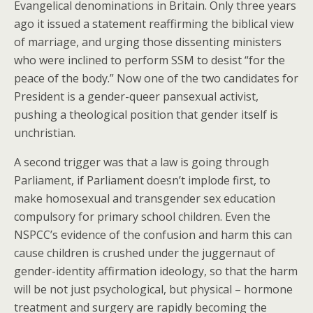
Evangelical denominations in Britain. Only three years
ago it issued a statement reaffirming the biblical view
of marriage, and urging those dissenting ministers
who were inclined to perform SSM to desist “for the
peace of the body.” Now one of the two candidates for
President is a gender-queer pansexual activist,
pushing a theological position that gender itself is
unchristian.
A second trigger was that a law is going through
Parliament, if Parliament doesn’t implode first, to
make homosexual and transgender sex education
compulsory for primary school children. Even the
NSPCC’s evidence of the confusion and harm this can
cause children is crushed under the juggernaut of
gender-identity affirmation ideology, so that the harm
will be not just psychological, but physical – hormone
treatment and surgery are rapidly becoming the