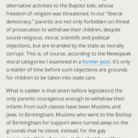
alternative activities to the Baptist kids, whose
freedom of religion was threatened. In our “liberal
democracy,” parents are not only forbidden on threat
of prosecution to withdraw their children, despite
sound religious, moral, scientific and political
objections, but are branded by the state as morally
corrupt. This is, of course, according to the Newspeak
moral categories I examined in a
former post
. It’s only
a matter of time before such objections are grounds
for children to be taken into state care.
What is sadder is that (even before legislation) the
only parents courageous enough to withdraw their
infants from such classes have been Muslims and
Jews. In Birmingham, Muslims who went to the Bishop
of Birmingham for support were turned away on the
grounds that he stood, instead, for the gay