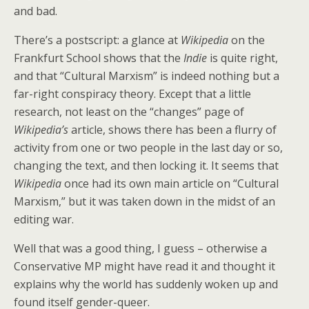
and bad.
There’s a postscript: a glance at
Wikipedia
on the
Frankfurt School shows that the
Indie
is quite right,
and that “Cultural Marxism” is indeed nothing but a
far-right conspiracy theory. Except that a little
research, not least on the “changes” page of
Wikipedia’s
article, shows there has been a flurry of
activity from one or two people in the last day or so,
changing the text, and then locking it. It seems that
Wikipedia
once had its own main article on “Cultural
Marxism,” but it was taken down in the midst of an
editing war.
Well that was a good thing, I guess – otherwise a
Conservative MP might have read it and thought it
explains why the world has suddenly woken up and
found itself gender-queer.