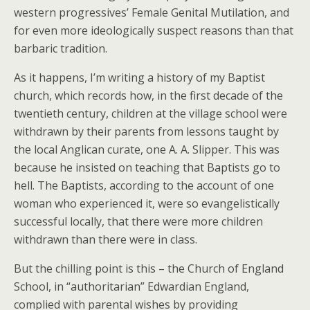
western progressives’ Female Genital Mutilation, and
for even more ideologically suspect reasons than that
barbaric tradition.
As it happens, I’m writing a history of my Baptist
church, which records how, in the first decade of the
twentieth century, children at the village school were
withdrawn by their parents from lessons taught by
the local Anglican curate, one A. A. Slipper. This was
because he insisted on teaching that Baptists go to
hell. The Baptists, according to the account of one
woman who experienced it, were so evangelistically
successful locally, that there were more children
withdrawn than there were in class.
But the chilling point is this – the Church of England
School, in “authoritarian” Edwardian England,
complied with parental wishes by providing