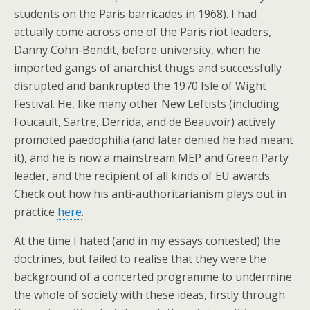
students on the Paris barricades in 1968). I had
actually come across one of the Paris riot leaders,
Danny Cohn-Bendit, before university, when he
imported gangs of anarchist thugs and successfully
disrupted and bankrupted the 1970 Isle of Wight
Festival. He, like many other New Leftists (including
Foucault, Sartre, Derrida, and de Beauvoir) actively
promoted paedophilia (and later denied he had meant
it), and he is now a mainstream MEP and Green Party
leader, and the recipient of all kinds of EU awards.
Check out how his anti-authoritarianism plays out in
practice
here
.
At the time I hated (and in my essays contested) the
doctrines, but failed to realise that they were the
background of a concerted programme to undermine
the whole of society with these ideas, firstly through