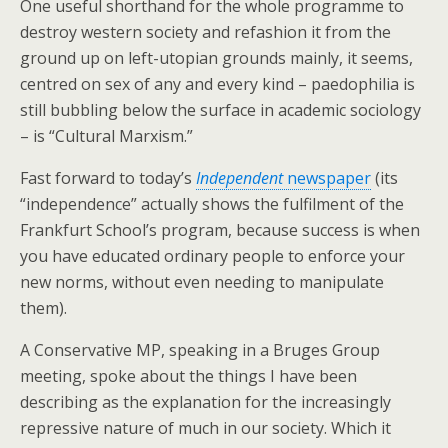
One useful shorthand for the whole programme to
destroy western society and refashion it from the
ground up on left-utopian grounds mainly, it seems,
centred on sex of any and every kind – paedophilia is
still bubbling below the surface in academic sociology
– is “Cultural Marxism.”
Fast forward to today’s
Independent
newspaper
(its
“independence” actually shows the fulfilment of the
Frankfurt School’s program, because success is when
you have educated ordinary people to enforce your
new norms, without even needing to manipulate
them).
A Conservative MP, speaking in a Bruges Group
meeting, spoke about the things I have been
describing as the explanation for the increasingly
repressive nature of much in our society. Which it