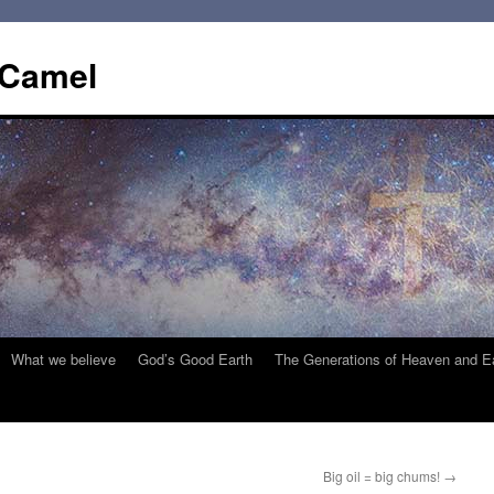
 Camel
What we believe
God’s Good Earth
The Generations of Heaven and E
Big oil = big chums!
→