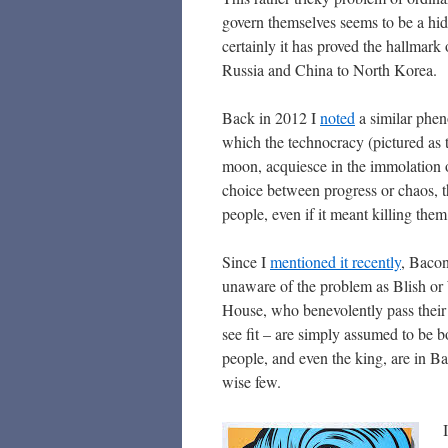
govern themselves seems to be a hidd
certainly it has proved the hallmar
Russia and China to North Korea.
Back in 2012 I
noted
a similar phe
which the technocracy (pictured as
moon, acquiesce in the immolation 
choice between progress or chaos, t
people, even if it meant killing them
Since I
mentioned it recently
, Baco
unaware of the problem as Blish or W
House, who benevolently pass their 
see fit – are simply assumed to be bo
people, and even the king, are in Ba
wise few.