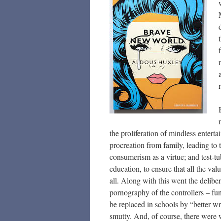
the proliferation of mindless enterta
procreation from family, leading to t
consumerism as a virtue; and test-t
education, to ensure that all the va
all. Along with this went the deliber
pornography of the controllers – f
be replaced in schools by “better wr
smutty. And, of course, there were w