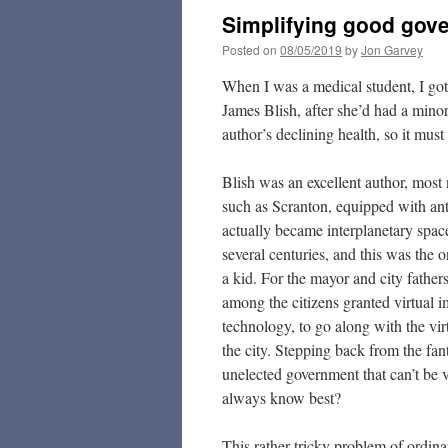
Simplifying good gov
Posted on
08/05/2019
by
Jon Garvey
When I was a medical student, I got 
James Blish, after she’d had a mino
author’s declining health, so it must
Blish was an excellent author, most 
such as Scranton, equipped with anti
actually became interplanetary spac
several centuries, and this was the 
a kid. For the mayor and city father
among the citizens granted virtual i
technology, to go along with the virt
the city. Stepping back from the fa
unelected government that can’t be 
always know best?
This rather tricky problem of ordina