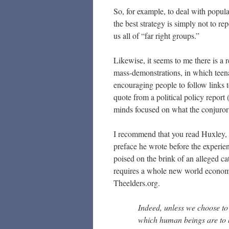
So, for example, to deal with popula
the best strategy is simply not to re
us all of “far right groups.”
Likewise, it seems to me there is a 
mass-demonstrations, in which teena
encouraging people to follow links to
quote from a political policy report 
minds focused on what the conjuror 
I recommend that you read Huxley, 
preface he wrote before the experie
poised on the brink of an alleged c
requires a whole new world economic
Theelders.org.
Indeed, unless we choose to 
which human beings are to 