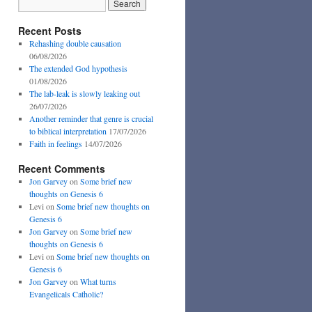
Recent Posts
Rehashing double causation
06/08/2026
The extended God hypothesis
01/08/2026
The lab-leak is slowly leaking out
26/07/2026
Another reminder that genre is crucial
to biblical interpretation
17/07/2026
Faith in feelings
14/07/2026
Recent Comments
Jon Garvey
on
Some brief new
thoughts on Genesis 6
Levi
on
Some brief new thoughts on
Genesis 6
Jon Garvey
on
Some brief new
thoughts on Genesis 6
Levi
on
Some brief new thoughts on
Genesis 6
Jon Garvey
on
What turns
Evangelicals Catholic?