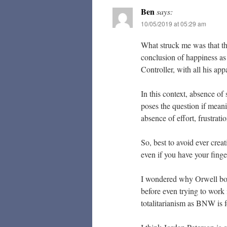
Ben
says:
10/05/2019 at 05:29 am
What struck me was that t
conclusion of happiness as
Controller, with all his ap
In this context, absence of
poses the question if meanin
absence of effort, frustrati
So, best to avoid ever creat
even if you have your finge
I wondered why Orwell bot
before even trying to work 
totalitarianism as BNW is 