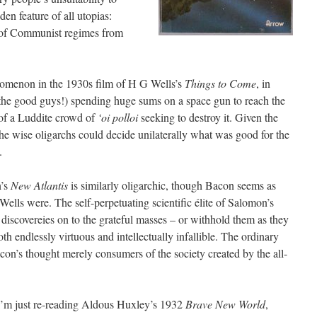
en feature of all utopias:
k of Communist regimes from
nomenon in the 1930s film of H G Wells’s
Things to Come
, in
 the good guys!) spending huge sums on a space gun to reach the
of a Luddite crowd of
‘oi polloi
seeking to destroy it. Given the
he wise oligarchs could decide unilaterally what was good for the
.
n’s
New Atlantis
is similarly oligarchic, though Bacon seems as
ells were. The self-perpetuating scientific élite of Salomon’s
discovereies on to the grateful masses – or withhold them as they
th endlessly virtuous and intellectually infallible. The ordinary
con’s thought merely consumers of the society created by the all-
I’m just re-reading Aldous Huxley’s 1932
Brave New World
,