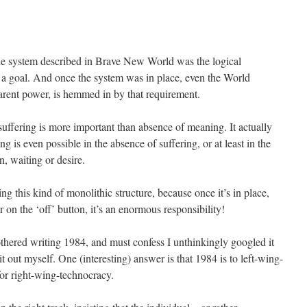
he system described in Brave New World was the logical
 a goal. And once the system was in place, even the World
parent power, is hemmed in by that requirement.
 suffering is more important than absence of meaning. It actually
g is even possible in the absence of suffering, or at least in the
on, waiting or desire.
ing this kind of monolithic structure, because once it’s in place,
r on the ‘off’ button, it’s an enormous responsibility!
hered writing 1984, and must confess I unthinkingly googled it
it out myself. One (interesting) answer is that 1984 is to left-wing-
for right-wing-technocracy.