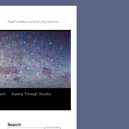
Small windows to God's big universe
arth
Seeing Through Smoke
Search