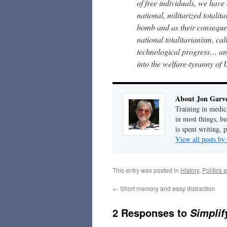
of free individuals, we have
national, militarized totalit
bomb and as their consequen
national totalitarianism, cal
technological progress… and 
into the welfare-tyranny of
About Jon Garv
Training in medic
in most things, bu
is spent writing, 
View all posts b
This entry was posted in
History
,
Politics 
←
Short memory and easy distraction
2 Responses to
Simpli