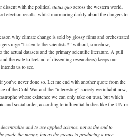
r dissent with the political
status quo
across the western world,
port election results, whilst murmuring darkly about the dangers to
reason why climate change is sold by glossy films and orchestrated
gers urge “Listen to the scientists!!” without, somehow,
 the actual datasets and the primary scientific literature. A pull
(and the exile to Iceland of dissenting researchers) keeps our
intends us to see.
if you’ve never done so. Let me end with another quote from the
nce of the Cold War and the “interesting” society we inhabit now,
atastrophe whose existence we can only take on trust, but which
 and social order, according to influential bodies like the UN or
decentralize and to use applied science, not as the end to
be made the means, but as the means to producing a race