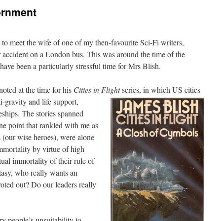
ernment
to meet the wife of one of my then-favourite Sci-Fi writers,
r accident on a London bus. This was around the time of the
 have been a particularly stressful time for Mrs Blish.
noted at the time for his
Cities in Flight
series, in which US cities
-gravity and life support,
eships. The stories spanned
one point that rankled with me as
s (our wise heroes), were alone
mmortality by virtue of high
ual immortality of their rule of
ntasy, who really wants an
voted out? Do our leaders really
ry people’s unsuitability to