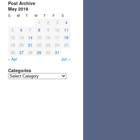
Post Archive
May 2019
S
M
T
W
T
F
S
1
2
3
4
5
6
7
8
9
10
11
12
13
14
15
16
17
18
19
20
21
22
23
24
25
26
27
28
29
30
31
« Apr
Jun »
Categories
Categories