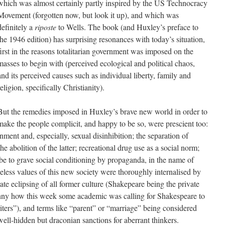
which was almost certainly partly inspired by the US Technocracy
Movement (forgotten now, but look it up), and which was
definitely a
riposte
to Wells. The book (and Huxley’s preface to
the 1946 edition) has surprising resonances with today’s situation,
first in the reasons totalitarian government was imposed on the
masses to begin with (perceived ecological and political chaos,
and its perceived causes such as individual liberty, family and
religion, specifically Christianity).
But the remedies imposed in Huxley’s brave new world in order to
make the people complicit, and happy to be so, were prescient too:
inment and, especially, sexual disinhibition; the separation of
he abolition of the latter; recreational drug use as a social norm;
ube to grave social conditioning by propaganda, in the name of
lueless values of this new society were thoroughly internalised by
ate eclipsing of all former culture (Shakepeare being the private
unny how this week some academic was calling for Shakespeare to
iters”), and terms like “parent” or “marriage” being considered
ell-hidden but draconian sanctions for aberrant thinkers.