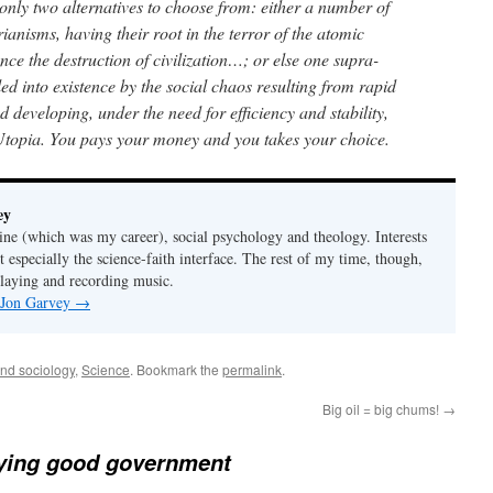
 only two alternatives to choose from: either a number of
arianisms, having their root in the terror of the atomic
ce the destruction of civilization…; or else one supra-
led into existence by the social chaos resulting from rapid
developing, under the need for efficiency and stability,
 Utopia. You pays your money and you takes your choice.
ey
ine (which was my career), social psychology and theology. Interests
t especially the science-faith interface. The rest of my time, though,
playing and recording music.
y Jon Garvey
→
and sociology
,
Science
. Bookmark the
permalink
.
Big oil = big chums!
→
fying good government