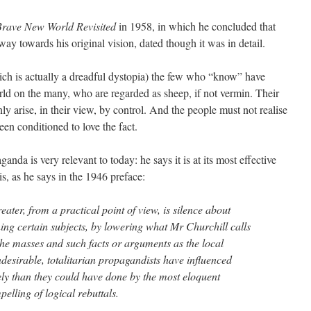
rave New World Revisited
in 1958, in which he concluded that
ay towards his original vision, dated though it was in detail.
ich is actually a dreadful dystopia) the few who “know” have
rld on the many, who are regarded as sheep, if not vermin. Their
only arise, in their view, by control. And the people must not realise
een conditioned to love the fact.
anda is very relevant to today: he says it is at its most effective
s, as he says in the 1946 preface:
greater, from a practical point of view, is silence about
ing certain subjects, by lowering what Mr Churchill calls
he masses and such facts or arguments as the local
ndesirable, totalitarian propagandists have influenced
ly than they could have done by the most eloquent
elling of logical rebuttals.