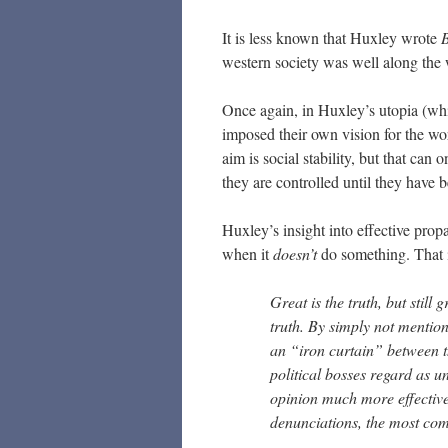
It is less known that Huxley wrote
B
western society was well along the w
Once again, in Huxley’s utopia (wh
imposed their own vision for the wo
aim is social stability, but that can 
they are controlled until they have b
Huxley’s insight into effective propag
when it
doesn’t
do something. That i
Great is the truth, but still 
truth. By simply not mention
an “iron curtain” between t
political bosses regard as u
opinion much more effective
denunciations, the most comp