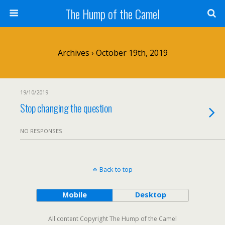
The Hump of the Camel
Archives › October 19th, 2019
19/10/2019
Stop changing the question
NO RESPONSES
Back to top
Mobile
Desktop
All content Copyright The Hump of the Camel