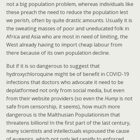
not a big population problem, whereas individuals like
these preach the need to reduce the population lest
we perish, often by quite drastic amounts. Usually it is
the sweating masses of poor and uneducated folk in
Africa and Asia who are most in need of limiting, the
West already having to import cheap labour from
there because of its own population decline.
But if it is so dangerous to suggest that
hydroxychloroquine might be of benefit in COVID-19
infections that doctors who advocate it need to be
deplatformed not only from social media, but even
from their website providers (so even the
Hump
is not
safe from censorship, it seems), how much more
dangerous is the Malthusian Populationism that
threatens billions! In the first part of the last century,
many scientists and intellectuals espoused the cause
of eugenics, which not only led rapidly to enforced