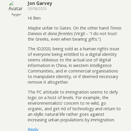
Jon Garvey
03/08/2020
Hi Ben
Maybe unfair to Gates. On the other hand
Timeo
Danaos et dona ferentes
(Virgil – “I do not trust
the Greeks, even when bearing gifts.”)
The ID2020, being sold as a human rights issue
of everyone being entitled to a digital identity
seems oblivious to the actual use of digital
information in China, in western Intelligence
Communities, and in commercial organisations
to manipulate identity, or if deemed necessary
remove it altogether.
The PC attitude to immigration seems to defy
logic on a host of levels. For example, the
environmentalists’ concern to re-wild, go
organic, and get rid of technology and return to
an idyllic natural life rather goes against
increasing urban populations by immigration.
Reply