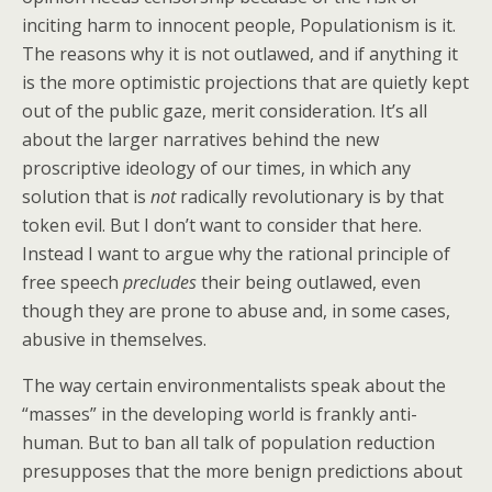
inciting harm to innocent people, Populationism is it.
The reasons why it is not outlawed, and if anything it
is the more optimistic projections that are quietly kept
out of the public gaze, merit consideration. It’s all
about the larger narratives behind the new
proscriptive ideology of our times, in which any
solution that is
not
radically revolutionary is by that
token evil. But I don’t want to consider that here.
Instead I want to argue why the rational principle of
free speech
precludes
their being outlawed, even
though they are prone to abuse and, in some cases,
abusive in themselves.
The way certain environmentalists speak about the
“masses” in the developing world is frankly anti-
human. But to ban all talk of population reduction
presupposes that the more benign predictions about