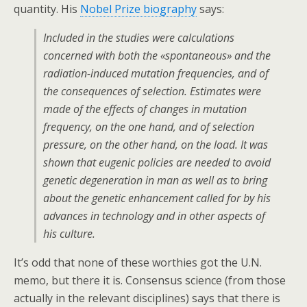
quantity. His
Nobel Prize biography
says:
Included in the studies were calculations
concerned with both the «spontaneous» and the
radiation-induced mutation frequencies, and of
the consequences of selection. Estimates were
made of the effects of changes in mutation
frequency, on the one hand, and of selection
pressure, on the other hand, on the load. It was
shown that eugenic policies are needed to avoid
genetic degeneration in man as well as to bring
about the genetic enhancement called for by his
advances in technology and in other aspects of
his culture.
It’s odd that none of these worthies got the U.N.
memo, but there it is. Consensus science (from those
actually in the relevant disciplines) says that there is