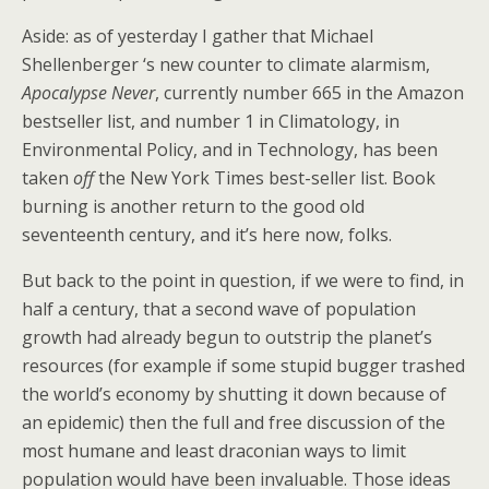
Aside: as of yesterday I gather that Michael
Shellenberger ‘s new counter to climate alarmism,
Apocalypse Never
, currently number 665 in the Amazon
bestseller list, and number 1 in Climatology, in
Environmental Policy, and in Technology, has been
taken
off
the New York Times best-seller list. Book
burning is another return to the good old
seventeenth century, and it’s here now, folks.
But back to the point in question, if we were to find, in
half a century, that a second wave of population
growth had already begun to outstrip the planet’s
resources (for example if some stupid bugger trashed
the world’s economy by shutting it down because of
an epidemic) then the full and free discussion of the
most humane and least draconian ways to limit
population would have been invaluable. Those ideas