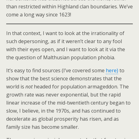
than restricted within Highland clan boundaries. We’ve
come a long way since 1623!
In that context, I want to look at the irrationality of
such depersoning, as if it weren’t clear to any fool
with their eyes open, and I want to look at it via the
the question of Malthusian population phobia.
It’s easy to find sources (I’ve covered some
here)
to
show that the best science demonstrates that the
world is
not
headed for population armageddon. The
growth rate was never exponential, but the rapid
linear increase of the mid-twentieth century began to
slow, I believe, in the 1970s, and has continued to
decelerate as global prosperity has risen, and as
family size has become smaller.