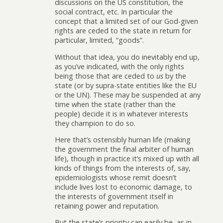
discussions on the US constitution, the
social contract, etc. In particular the
concept that a limited set of our God-given
rights are ceded to the state in return for
particular, limited, “goods”.
Without that idea, you do inevitably end up,
as you’ve indicated, with the only rights
being those that are ceded to
us
by the
state (or by supra-state entities like the EU
or the UN). These may be suspended at any
time when the state (rather than the
people) decide it is in whatever interests
they champion to do so.
Here that’s ostensibly human life (making
the government the final arbiter of human
life), though in practice it’s mixed up with all
kinds of things from the interests of, say,
epidemiologists whose remit doesn’t
include lives lost to economic damage, to
the interests of government itself in
retaining power and reputation.
But the state’s priority can easily be, as in