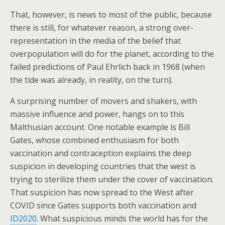
That, however, is news to most of the public, because
there is still, for whatever reason, a strong over-
representation in the media of the belief that
overpopulation will do for the planet, according to the
failed predictions of Paul Ehrlich back in 1968 (when
the tide was already, in reality, on the turn).
A surprising number of movers and shakers, with
massive influence and power, hangs on to this
Malthusian account. One notable example is Bill
Gates, whose combined enthusiasm for both
vaccination and contraception explains the deep
suspicion in developing countries that the west is
trying to sterilize them under the cover of vaccination.
That suspicion has now spread to the West after
COVID since Gates supports both vaccination and
ID2020
. What suspicious minds the world has for the