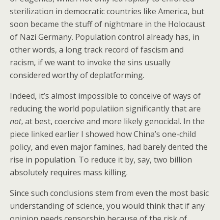
sterilization in democratic countries like America, but
soon became the stuff of nightmare in the Holocaust
of Nazi Germany. Population control already has, in
other words, a long track record of fascism and
racism, if we want to invoke the sins usually
considered worthy of deplatforming.
Indeed, it’s almost impossible to conceive of ways of
reducing the world populatiion significantly that are
not
, at best, coercive and more likely genocidal. In the
piece linked earlier I showed how China’s one-child
policy, and even major famines, had barely dented the
rise in population. To reduce it by, say, two billion
absolutely requires mass killing.
Since such conclusions stem from even the most basic
understanding of science, you would think that if any
opinion needs censorship because of the risk of