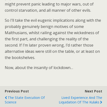
might prevent panic leading to major wars, out of
control starvation, and all manner of other evils.
So I’ll take the evil eugenic implications along with the
probably genuinely benign motives of some
Malthusians, whilst railing against the wickedness of
the first part, and challenging the reality of the
second. If I’m later proven wrong, I’d rather those
alternative ideas were still on the table, or at least on
the bookshelves.
Now, about the insanity of lockdown…
Previous Post
Next Post
The State Execution Of
Lived Experience And The
Science
Liquidation Of The Kulaks