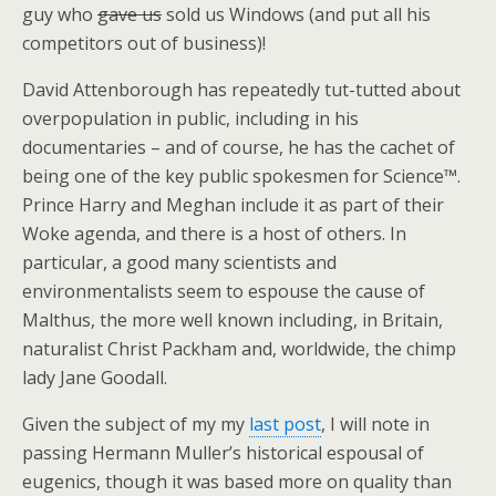
guy who
gave us
sold us Windows (and put all his
competitors out of business)!
David Attenborough has repeatedly tut-tutted about
overpopulation in public, including in his
documentaries – and of course, he has the cachet of
being one of the key public spokesmen for Science™.
Prince Harry and Meghan include it as part of their
Woke agenda, and there is a host of others. In
particular, a good many scientists and
environmentalists seem to espouse the cause of
Malthus, the more well known including, in Britain,
naturalist Christ Packham and, worldwide, the chimp
lady Jane Goodall.
Given the subject of my my
last post
, I will note in
passing Hermann Muller’s historical espousal of
eugenics, though it was based more on quality than