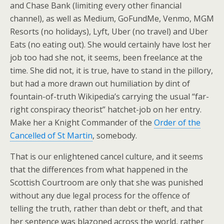
and Chase Bank (limiting every other financial
channel), as well as Medium, GoFundMe, Venmo, MGM
Resorts (no holidays), Lyft, Uber (no travel) and Uber
Eats (no eating out). She would certainly have lost her
job too had she not, it seems, been freelance at the
time. She did not, it is true, have to stand in the pillory,
but had a more drawn out humiliation by dint of
fountain-of-truth Wikipedia’s carrying the usual “far-
right conspiracy theorist” hatchet-job on her entry.
Make her a Knight Commander of the
Order of the
Cancelled of St Martin
, somebody.
That is our enlightened cancel culture, and it seems
that the differences from what happened in the
Scottish Courtroom are only that she was punished
without any due legal process for the offence of
telling the truth, rather than debt or theft, and that
her sentence was blazoned across the world, rather