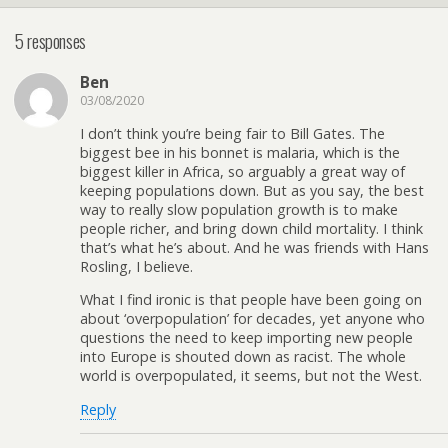
5 responses
Ben
03/08/2020
I don’t think you’re being fair to Bill Gates. The
biggest bee in his bonnet is malaria, which is the
biggest killer in Africa, so arguably a great way of
keeping populations down. But as you say, the best
way to really slow population growth is to make
people richer, and bring down child mortality. I think
that’s what he’s about. And he was friends with Hans
Rosling, I believe.
What I find ironic is that people have been going on
about ‘overpopulation’ for decades, yet anyone who
questions the need to keep importing new people
into Europe is shouted down as racist. The whole
world is overpopulated, it seems, but not the West.
Reply