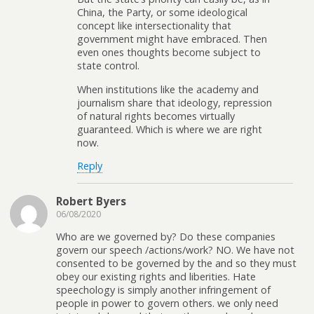
China, the Party, or some ideological
concept like intersectionality that
government might have embraced. Then
even ones thoughts become subject to
state control.
When institutions like the academy and
journalism share that ideology, repression
of natural rights becomes virtually
guaranteed. Which is where we are right
now.
Reply
Robert Byers
06/08/2020
Who are we governed by? Do these companies
govern our speech /actions/work? NO. We have not
consented to be governed by the and so they must
obey our existing rights and liberities. Hate
speechology is simply another infringement of
people in power to govern others. we only need