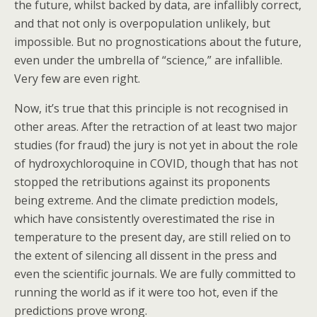
the future, whilst backed by data, are infallibly correct,
and that not only is overpopulation unlikely, but
impossible. But no prognostications about the future,
even under the umbrella of “science,” are infallible.
Very few are even right.
Now, it’s true that this principle is not recognised in
other areas. After the retraction of at least two major
studies (for fraud) the jury is not yet in about the role
of hydroxychloroquine in COVID, though that has not
stopped the retributions against its proponents
being extreme. And the climate prediction models,
which have consistently overestimated the rise in
temperature to the present day, are still relied on to
the extent of silencing all dissent in the press and
even the scientific journals. We are fully committed to
running the world as if it were too hot, even if the
predictions prove wrong.