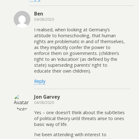
Ben
04/08/2020
I realised, when looking at Germany’s
attitude to homeschooling, that human
rights are problematic in and of themselves,
as they implicitly confer the power to
enforce them on governments. (children’s
right to an ‘education’ (as defined by the
state) superseding parents’ right to
educate their own children).
Reply
Jon Garvey
04/08/2020
Yes – one doesn’t think about the subtleties
of political theory until threats arise to ones
basic way of life.
I’ve been attending with interest to