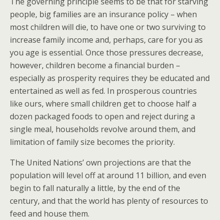
The governing principle seems to be that for starving
people, big families are an insurance policy – when
most children will die, to have one or two surviving to
increase family income and, perhaps, care for you as
you age is essential. Once those pressures decrease,
however, children become a financial burden –
especially as prosperity requires they be educated and
entertained as well as fed. In prosperous countries
like ours, where small children get to choose half a
dozen packaged foods to open and reject during a
single meal, households revolve around them, and
limitation of family size becomes the priority.
The United Nations’ own projections are that the
population will level off at around 11 billion, and even
begin to fall naturally a little, by the end of the
century, and that the world has plenty of resources to
feed and house them.