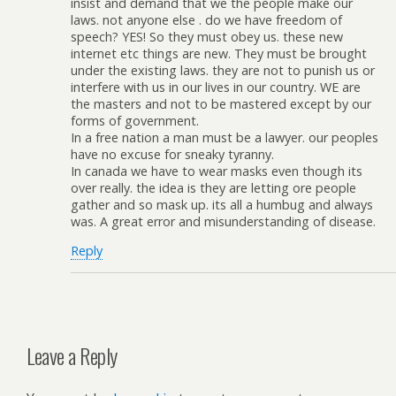
insist and demand that we the people make our
laws. not anyone else . do we have freedom of
speech? YES! So they must obey us. these new
internet etc things are new. They must be brought
under the existing laws. they are not to punish us or
interfere with us in our lives in our country. WE are
the masters and not to be mastered except by our
forms of government.
In a free nation a man must be a lawyer. our peoples
have no excuse for sneaky tyranny.
In canada we have to wear masks even though its
over really. the idea is they are letting ore people
gather and so mask up. its all a humbug and always
was. A great error and misunderstanding of disease.
Reply
Leave a Reply