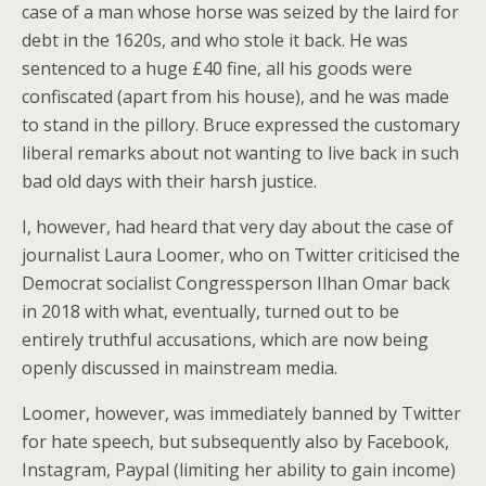
case of a man whose horse was seized by the laird for
debt in the 1620s, and who stole it back. He was
sentenced to a huge £40 fine, all his goods were
confiscated (apart from his house), and he was made
to stand in the pillory. Bruce expressed the customary
liberal remarks about not wanting to live back in such
bad old days with their harsh justice.
I, however, had heard that very day about the case of
journalist Laura Loomer, who on Twitter criticised the
Democrat socialist Congressperson Ilhan Omar back
in 2018 with what, eventually, turned out to be
entirely truthful accusations, which are now being
openly discussed in mainstream media.
Loomer, however, was immediately banned by Twitter
for hate speech, but subsequently also by Facebook,
Instagram, Paypal (limiting her ability to gain income)