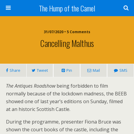
The Hump of the Camel
31/07/2020 • 5 Comments
Cancelling Malthus
Share
Tweet
Pin
Mail
SMS
The Antiques Roadshow
being forbidden to film
normally because of the lockdown madness, the BEEB
showed one of last year’s editions on Sunday, filmed
at an historic Scottish Castle.
During the programme, presenter Fiona Bruce was
shown the court books of the castle, including the