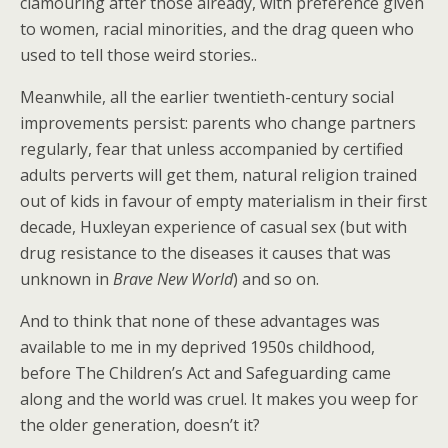
clamouring after those already, with preference given
to women, racial minorities, and the drag queen who
used to tell those weird stories..
Meanwhile, all the earlier twentieth-century social
improvements persist: parents who change partners
regularly, fear that unless accompanied by certified
adults perverts will get them, natural religion trained
out of kids in favour of empty materialism in their first
decade, Huxleyan experience of casual sex (but with
drug resistance to the diseases it causes that was
unknown in
Brave New World
) and so on.
And to think that none of these advantages was
available to me in my deprived 1950s childhood,
before The Children’s Act and Safeguarding came
along and the world was cruel. It makes you weep for
the older generation, doesn’t it?