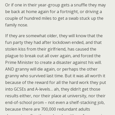
Or if one in their year-group gets a snuffle they may
be back at home again for a fortnight, or driving a
couple of hundred miles to get a swab stuck up the
family nose.
If they are somewhat older, they will know that the
fun party they had after lockdown ended, and that
stolen kiss from their girlfriend, has caused the
plague to break out all over again, and forced the
Prime Minister to create a disaster against his will.
AND granny will die again, or perhaps the other
granny who survived last time. But it was all worth it
because of the reward for all the hard work they put
into GCSEs and A-levels… ah, they didn’t get those
results either, nor their place at university, nor their
end-of-school prom – not even a shelf-stacking job,
because there are 700,000 redundant adults