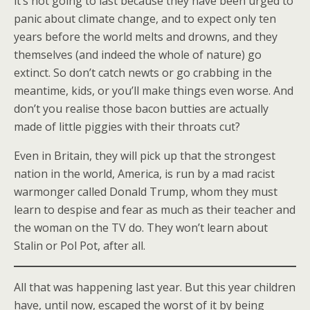
it’s not going to last because they have been urged to
panic about climate change, and to expect only ten
years before the world melts and drowns, and they
themselves (and indeed the whole of nature) go
extinct. So don’t catch newts or go crabbing in the
meantime, kids, or you’ll make things even worse. And
don’t you realise those bacon butties are actually
made of little piggies with their throats cut?
Even in Britain, they will pick up that the strongest
nation in the world, America, is run by a mad racist
warmonger called Donald Trump, whom they must
learn to despise and fear as much as their teacher and
the woman on the TV do. They won’t learn about
Stalin or Pol Pot, after all.
All that was happening last year. But this year children
have, until now, escaped the worst of it by being