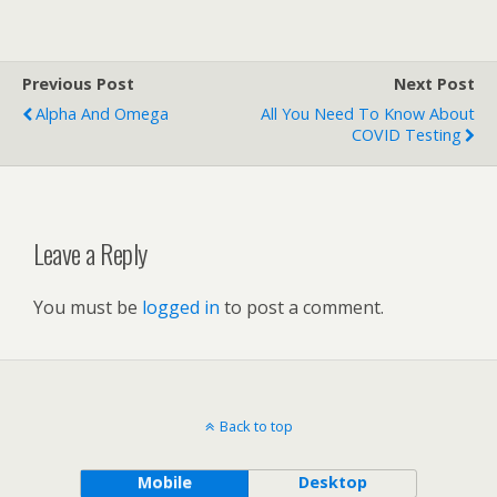
Previous Post
Next Post
Alpha And Omega
All You Need To Know About
COVID Testing
Leave a Reply
You must be
logged in
to post a comment.
Back to top
Mobile
Desktop