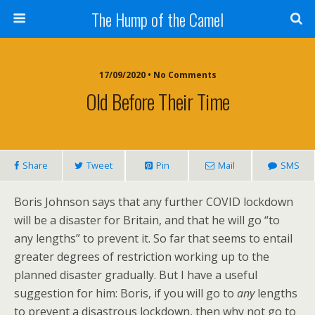
The Hump of the Camel
17/09/2020 • No Comments
Old Before Their Time
Share
Tweet
Pin
Mail
SMS
Boris Johnson says that any further COVID lockdown
will be a disaster for Britain, and that he will go “to
any lengths” to prevent it. So far that seems to entail
greater degrees of restriction working up to the
planned disaster gradually. But I have a useful
suggestion for him: Boris, if you will go to
any
lengths
to prevent a disastrous lockdown, then why not go to