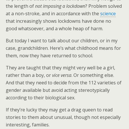
the length of
not imposing a lockdown
? Problem solved
at a non-stroke, and in accordance with the
science
that increasingly shows lockdowns have done no
good whatsoever, and a whole heap of harm.
But today I want to talk about our children, or in my
case, grandchildren. Here’s what childhood means for
them, now they have returned to school.
They are taught that they might very well be a girl,
rather than a boy, or
vice versa
. Or something else.
And that they need to decide from the 112 varieties of
gender available but avoid acting stereotypically
according to their biological sex.
If they’re lucky they may get a drag queen to read
stories to them about unusual, though not especially
interesting, families.