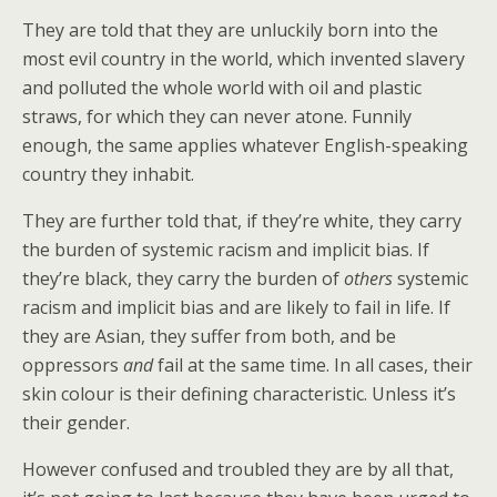
They are told that they are unluckily born into the
most evil country in the world, which invented slavery
and polluted the whole world with oil and plastic
straws, for which they can never atone. Funnily
enough, the same applies whatever English-speaking
country they inhabit.
They are further told that, if they’re white, they carry
the burden of systemic racism and implicit bias. If
they’re black, they carry the burden of
others
systemic
racism and implicit bias and are likely to fail in life. If
they are Asian, they suffer from both, and be
oppressors
and
fail at the same time. In all cases, their
skin colour is their defining characteristic. Unless it’s
their gender.
However confused and troubled they are by all that,