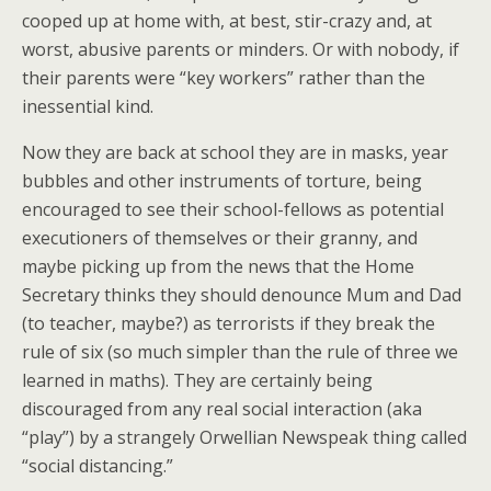
cooped up at home with, at best, stir-crazy and, at
worst, abusive parents or minders. Or with nobody, if
their parents were “key workers” rather than the
inessential kind.
Now they are back at school they are in masks, year
bubbles and other instruments of torture, being
encouraged to see their school-fellows as potential
executioners of themselves or their granny, and
maybe picking up from the news that the Home
Secretary thinks they should denounce Mum and Dad
(to teacher, maybe?) as terrorists if they break the
rule of six (so much simpler than the rule of three we
learned in maths). They are certainly being
discouraged from any real social interaction (aka
“play”) by a strangely Orwellian Newspeak thing called
“social distancing.”