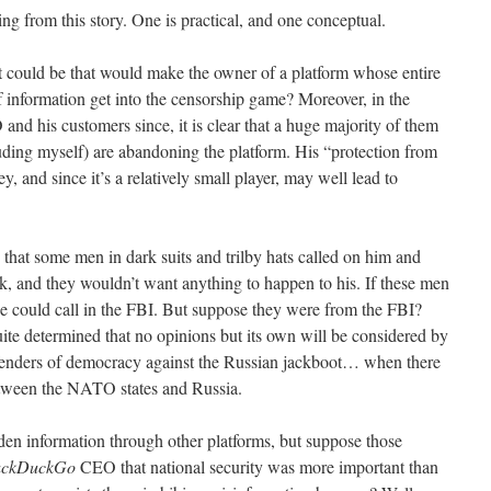
ing from this story. One is practical, and one conceptual.
 it could be that would make the owner of a platform whose entire
information get into the censorship game? Moreover, in the
d his customers since, it is clear that a huge majority of them
ding myself) are abandoning the platform. His “protection from
, and since it’s a relatively small player, may well lead to
 that some men in dark suits and trilby hats called on him and
ak, and they wouldn’t want anything to happen to his. If these men
e could call in the FBI. But suppose they were from the FBI?
uite determined that no opinions but its own will be considered by
defenders of democracy against the Russian jackboot… when there
between the NATO states and Russia.
bidden information through other platforms, but suppose those
ckDuckGo
CEO that national security was more important than