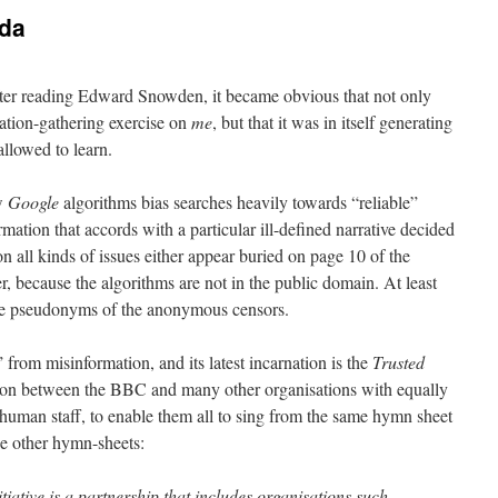
da
ter reading Edward Snowden, it became obvious that not only
mation-gathering exercise on
me
, but that it was in itself generating
llowed to learn.
ow
Google
algorithms bias searches heavily towards “reliable”
mation that accords with a particular ill-defined narrative decided
n all kinds of issues either appear buried on page 10 of the
ther, because the algorithms are not in the public domain. At least
the pseudonyms of the anonymous censors.
” from misinformation, and its latest incarnation is the
Trusted
tion between the BBC and many other organisations with equally
 human staff, to enable them all to sing from the same hymn sheet
he other hymn-sheets:
ative is a partnership that includes organisations such