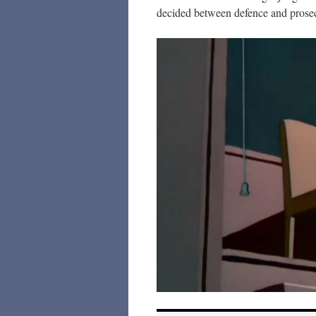
decided between defence and prose