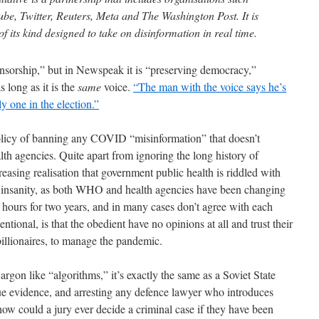
ube, Twitter, Reuters, Meta and The Washington Post. It is
f its kind designed to take on disinformation in real time.
censorship,” but in Newspeak it is “preserving democracy,”
s long as it is the
same
voice.
“The man with the voice says he’s
y one in the election.”
olicy of banning any COVID “misinformation” that doesn’t
h agencies. Quite apart from ignoring the long history of
asing realisation that government public health is riddled with
ters insanity, as both WHO and health agencies have been changing
4 hours for two years, and in many cases don’t agree with each
entional, is that the obedient have no opinions at all and trust their
billionaires, to manage the pandemic.
argon like “algorithms,” it’s exactly the same as a Soviet State
ue evidence, and arresting any defence lawyer who introduces
 how could a jury ever decide a criminal case if they have been