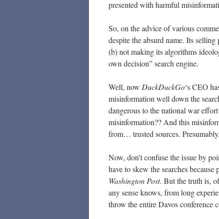
presented with harmful misinformat
So, on the advice of various comme
despite the absurd name. Its selling
(b) not making its algorithms ideolo
own decision” search engine.
Well, now
DuckDuckGo
‘s CEO has
misinformation well down the search
dangerous to the national war effo
misinformation?? And this misinform
from… trusted sources. Presumably
Now, don’t confuse the issue by poin
have to skew the searches because p
Washington Post
. But the truth is,
any sense knows, from long experie
throw the entire Davos conference cen