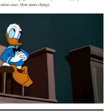
cution cases. How times change.