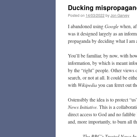
Ducking mispropagan
Posted on
14/03/2022
by
Jon Garvey
I abandoned using
Google
when, af
was it designed largely as an infor
propaganda by deciding what I am a
You’ll be familiar, by now, with h
information, by which is meant infor
by the “right” people. Other views o
search, or not at all. It could be ei
with
Wikipedia
you can ferret out 
Ostensibly the idea is to protect “us
News Initiative.
This is a collabora
direct access to God and no fallible
and, more importantly, to burn all t
The BBC’s Trusted News Initi