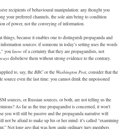
sive recipients of behavioural manipulation: any thought you
ong your preferred channels, the sole aim being to condition
ition of power, not the conveying of information.
 at things, because it enables one to distinguish propaganda and
information sources: if someone in today’s setting uses the words
n,” you
know
of a certainty that they are propagandists, not
lways
disbelieve them without strong evidence to the contrary.
applied to, say, the
BBC
or the
Washington Post
, consider that the
e source even the last time: you cannot drink the unpoisoned
M sources, or Russian sources, or both, are not telling us the
inions? As far as the true propagandist is concerned, it won’t
e you will still be passive and the propaganda narrative will
ll not be afraid to make up his or her mind: it’s called “examining
nt.” Not long ago that was how quite ordinary jury-members