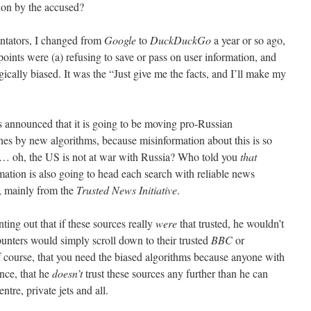
ion by the accused?
ntators, I changed from
Google
to
DuckDuckGo
a year or so ago,
 points were (a) refusing to save or pass on user information, and
gically biased. It was the “Just give me the facts, and I’ll make my
 announced that it is going to be moving pro-Russian
es by new algorithms, because misinformation about this is so
rt… oh, the US is not at war with Russia? Who told you
that
ation is also going to head each search with reliable news
, mainly from the
Trusted News Initiative
.
ting out that if these sources really
were
that trusted, he wouldn’t
unters would simply scroll down to their trusted
BBC
or
 of course, that you need the biased algorithms because anyone with
nce, that he
doesn’t
trust these sources any further than he can
tre, private jets and all.