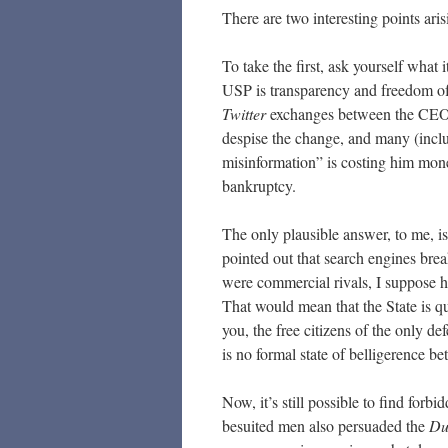
There are two interesting points aris
To take the first, ask yourself what
USP is transparency and freedom of 
Twitter
exchanges between the CEO an
despise the change, and many (inclu
misinformation” is costing him money
bankruptcy.
The only plausible answer, to me, is
pointed out that search engines bre
were commercial rivals, I suppose h
That would mean that the State is q
you, the free citizens of the only 
is no formal state of belligerence 
Now, it’s still possible to find for
besuited men also persuaded the
Du