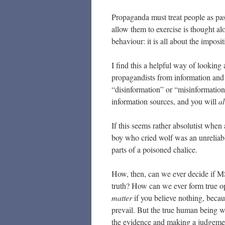
Propaganda must treat people as pas
allow them to exercise is thought al
behaviour: it is all about the impos
I find this a helpful way of looking
propagandists from information and 
“disinformation” or “misinformatio
information sources, and you will
a
If this seems rather absolutist when 
boy who cried wolf was an unreliabl
parts of a poisoned chalice.
How, then, can we ever decide if MS
truth? How can we ever form true op
matter
if you believe nothing, becaus
prevail. But the true human being wi
the evidence and making a judgeme