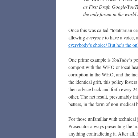
as First Draft, Google/YouT
the only forum in the world o
Once this was called “totalitarian 
allowing
everyone
to have a voice, a
everybody’s choice/ But he’s the onl
One prime example is
YouTube
‘s p
comport with the WHO or local healt
corruption in the WHO, and the incre
the identical grift, this policy fos
their advice back and forth every 2
other. The net result, presumably int
betters, in the form of non-medical 
For those unfamiliar with technical j
Prosecutor always presenting the tr
anything contradicting it. After all,