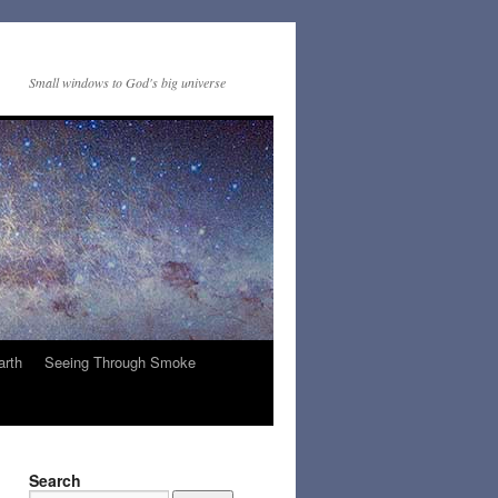
Small windows to God's big universe
arth
Seeing Through Smoke
Search