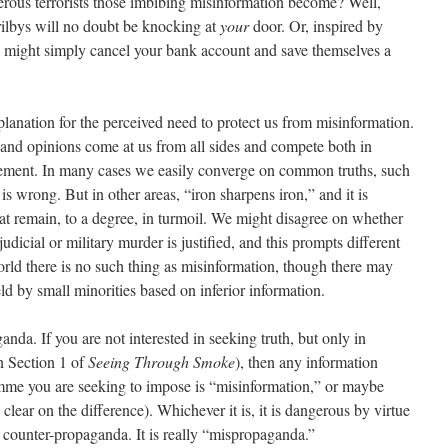
rous terrorists those imbibing misinformation become? Well,
trilbys will no doubt be knocking at
your
door. Or, inspired by
y might simply cancel your bank account and save themselves a
lanation for the perceived need to protect us from misinformation.
s and opinions come at us from all sides and compete both in
dgement. In many cases we easily converge on common truths, such
 is wrong. But in other areas, “iron sharpens iron,” and it is
hat remain, to a degree, in turmoil. We might disagree on whether
judicial or military murder is justified, and this prompts different
world there is no such thing as misinformation, though there may
ld by small minorities based on inferior information.
anda. If you are not interested in seeking truth, but only in
n Section 1 of
Seeing Through Smoke
), then any information
amme you are seeking to impose is “misinformation,” or maybe
clear on the difference). Whichever it is, it is dangerous by virtue
, counter-propaganda. It is really “mispropaganda.”