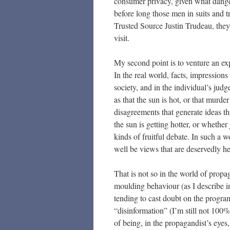
consumer privacy, given what dange
before long those men in suits and 
Trusted Source Justin Trudeau, the
visit.
My second point is to venture an exp
In the real world, facts, impression
society, and in the individual’s ju
as that the sun is hot, or that murder
disagreements that generate ideas t
the sun is getting hotter, or whether 
kinds of fruitful debate. In such a 
well be views that are deservedly he
That is not so in the world of propag
moulding behaviour (as I describe i
tending to cast doubt on the progr
“disinformation” (I’m still not 100% 
of being, in the propagandist’s eyes