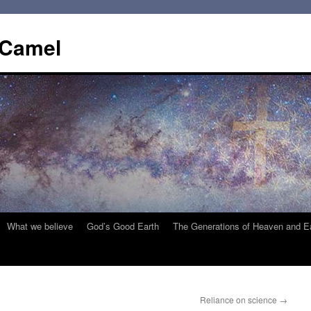
 Camel
What we believe
God’s Good Earth
The Generations of Heaven and E
Reliance on science
→