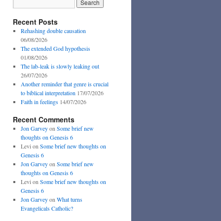
Recent Posts
Rehashing double causation
06/08/2026
The extended God hypothesis
01/08/2026
The lab-leak is slowly leaking out
26/07/2026
Another reminder that genre is crucial
to biblical interpretation
17/07/2026
Faith in feelings
14/07/2026
Recent Comments
Jon Garvey
on
Some brief new
thoughts on Genesis 6
Levi
on
Some brief new thoughts on
Genesis 6
Jon Garvey
on
Some brief new
thoughts on Genesis 6
Levi
on
Some brief new thoughts on
Genesis 6
Jon Garvey
on
What turns
Evangelicals Catholic?