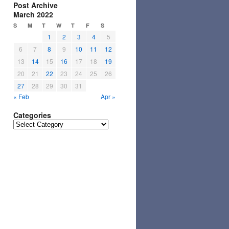
Post Archive
March 2022
S
M
T
W
T
F
S
1
2
3
4
5
6
7
8
9
10
11
12
13
14
15
16
17
18
19
20
21
22
23
24
25
26
27
28
29
30
31
« Feb
Apr »
Categories
Categories