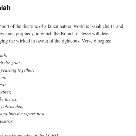
aiah
port of the doctrine of a fallen natural world is Isaiah chs 11 and
 Messianic prophecy, in which the Branch of Jesse will defeat
ging the wicked in favour of the righteous. Verse 6 begins:
amb,
th the goat,
 yearling together;
hem.
ear,
gether,
ke the ox.
 cobras den,
and into the vipers nest.
destroy
 with the knowledge of the LORD