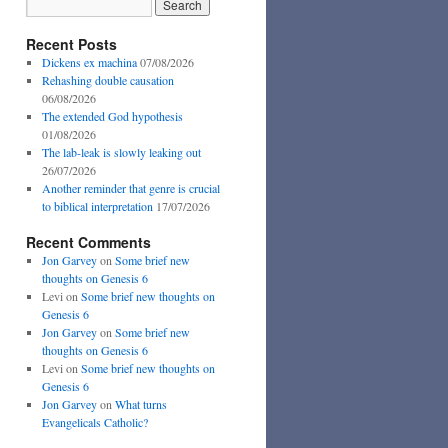
Recent Posts
Dickens ex machina
07/08/2026
Rehashing double causation
06/08/2026
The extended God hypothesis
01/08/2026
The lab-leak is slowly leaking out
26/07/2026
Another reminder that genre is crucial
to biblical interpretation
17/07/2026
Recent Comments
Jon Garvey
on
Some brief new
thoughts on Genesis 6
Levi
on
Some brief new thoughts on
Genesis 6
Jon Garvey
on
Some brief new
thoughts on Genesis 6
Levi
on
Some brief new thoughts on
Genesis 6
Jon Garvey
on
What turns
Evangelicals Catholic?