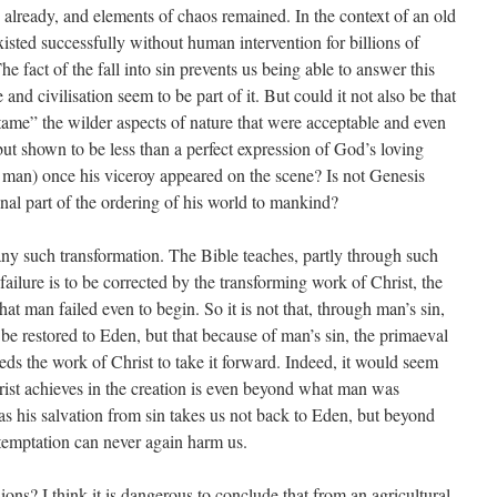
 already, and elements of chaos remained. In the context of an old
 existed successfully without human intervention for billions of
e fact of the fall into sin prevents us being able to answer this
and civilisation seem to be part of it. But could it not also be that
“tame” the wilder aspects of nature that were acceptable and even
ut shown to be less than a perfect expression of God’s loving
 man) once his viceroy appeared on the scene? Is not Genesis
nal part of the ordering of his world to mankind?
any such transformation. The Bible teaches, partly through such
s failure is to be corrected by the transforming work of Christ, the
t man failed even to begin. So it is not that, through man’s sin,
be restored to Eden, but that because of man’s sin, the primaeval
ds the work of Christ to take it forward. Indeed, it would seem
ist achieves in the creation is even beyond what man was
as his salvation from sin takes us not back to Eden, but beyond
e temptation can never again harm us.
ions? I think it is dangerous to conclude that from an agricultural