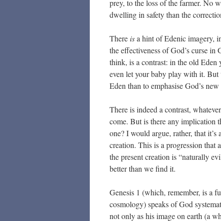
prey, to the loss of the farmer. No w
dwelling in safety than the correctio
There
is
a hint of Edenic imagery, i
the effectiveness of God’s curse in G
think, is a contrast: in the old Eden
even let your baby play with it. But
Eden than to emphasise God’s new 
There is indeed a contrast, whatever
come. But is there any implication t
one? I would argue, rather, that it’s
creation. This is a progression that
the present creation is “naturally ev
better than we find it.
Genesis 1 (which, remember, is a fun
cosmology) speaks of God systemati
not only as his image on earth (a w