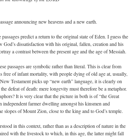
a passage announcing new heavens and a new earth.
passages predict a return to the original state of Eden. I guess the
 God’s dissatisfaction with his original, fallen, creation and his
 portray a contrast between the present age and the age of Messiah.
ese passages are symbolic rather than literal. This is clear from
 free of infant mortality, with people dying of old age at, usually,
New Testament picks up “new earth” language, it is clearly on
d the defeat of death: mere longevity must therefore be a metaphor.
hors? It is very clear that the picture in both is of “the Great
f an independent farmer dwelling amongst his kinsmen and
the slopes of Mount Zion, close to the king and to God’s temple.
tood in this context, rather than as a description of nature in the
ired with the livestock to which, in this age, the latter might fall