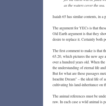
as the waters cover the sea.
Isaiah 65 has similar contents, in 
The argument for YECs is that these 
Old Earth argument is that they show
desire to replace it. Certainly both
The first comment to make is that th
65.20, which pictures the new age as
over a hundred years old. When the 
the understanding of eternal life an
But for what are these passages metap
Israelite Dream” – the ideal life o
cultivating his land-inheritance on 
The animal references must be unders
raw. In each case a wild animal is pa