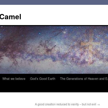
 Camel
What we believe
God’s Good Earth
The Generations of Heaven and E
A good creation reduced to vanity – but not evil
→