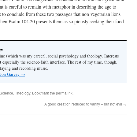
 is careful to remain with metaphor in describing the age to
 to conclude from these two passages that non-vegetarian lions
 when Psalm 104.20 presents them as so piously seeking their food
ey
ine (which was my career), social psychology and theology. Interests
t especially the science-faith interface. The rest of my time, though,
playing and recording music.
y Jon Garvey
→
Science
,
Theology
. Bookmark the
permalink
.
A good creation reduced to vanity – but not evil
→