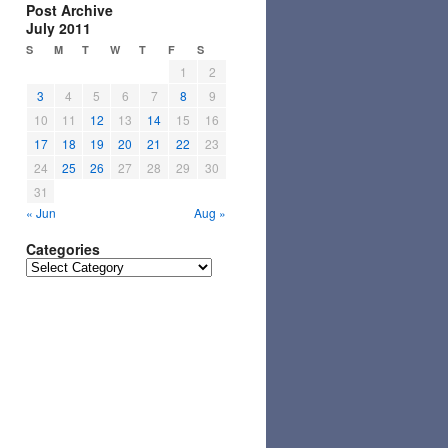
Post Archive
July 2011
S
M
T
W
T
F
S
1
2
3
4
5
6
7
8
9
10
11
12
13
14
15
16
17
18
19
20
21
22
23
24
25
26
27
28
29
30
31
« Jun
Aug »
Categories
Categories