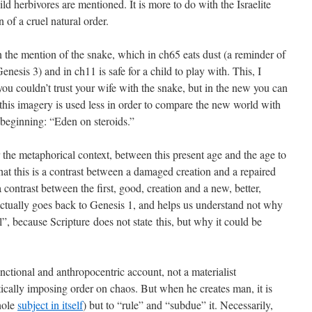
ild herbivores are mentioned. It is more to do with the Israelite
n of a cruel natural order.
n the mention of the snake, which in ch65 eats dust (a reminder of
enesis 3) and in ch11 is safe for a child to play with. This, I
 you couldn’t trust your wife with the snake, but in the new you can
 this imagery is used less in order to compare the new world with
beginning: “Eden on steroids.”
 the metaphorical context, between this present age and the age to
hat this is a contrast between a damaged creation and a repaired
 a contrast between the first, good, creation and a new, better,
 actually goes back to Genesis 1, and helps us understand not why
il”, because Scripture does not state this, but why it could be
ctional and anthropocentric account, not a materialist
cally imposing order on chaos. But when he creates man, it is
hole
subject in itself
) but to “rule” and “subdue” it. Necessarily,