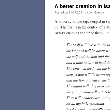
A better creation in Is
Posted on
21/07/2011
by
Jon Garvey
Another set of passages urged in sup
65. The first is in the context of a
Israel’s enemies and unite them, jud
The wolf will live with the l
the leopard will lie down wi
the calf and the lion and the
and a little child will lead t
The cow will feed with the b
their young will lie down to
and the lion will eat straw li
The infant will play near the
the young child will put its h
They will neither harm nor 
on all my holy mountain,
for the earth will be filled