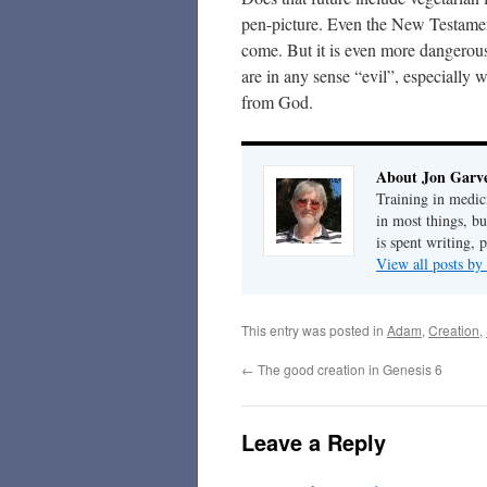
pen-picture. Even the New Testament
come. But it is even more dangerous
are in any sense “evil”, especially
from God.
About Jon Garv
Training in medic
in most things, bu
is spent writing, 
View all posts b
This entry was posted in
Adam
,
Creation
,
←
The good creation in Genesis 6
Leave a Reply