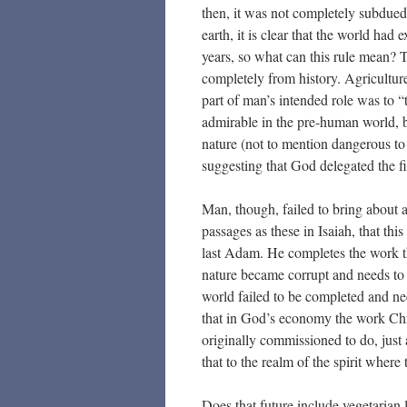
then, it was not completely subdued
earth, it is clear that the world had
years, so what can this rule mean? Th
completely from history. Agriculture 
part of man’s intended role was to 
admirable in the pre-human world, b
nature (not to mention dangerous to
suggesting that God delegated the fi
Man, though, failed to bring about 
passages as these in Isaiah, that thi
last Adam. He completes the work tha
nature became corrupt and needs to 
world failed to be completed and nee
that in God’s economy the work Chr
originally commissioned to do, just 
that to the realm of the spirit wher
Does that future include vegetarian l