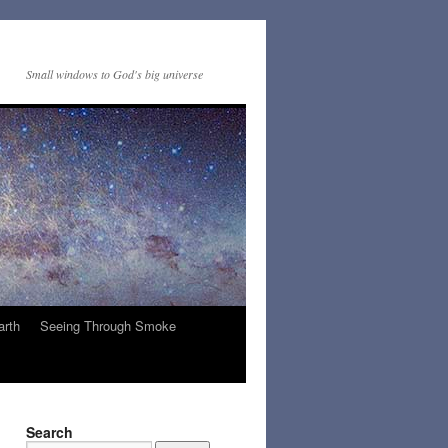
Small windows to God's big universe
arth
Seeing Through Smoke
Search