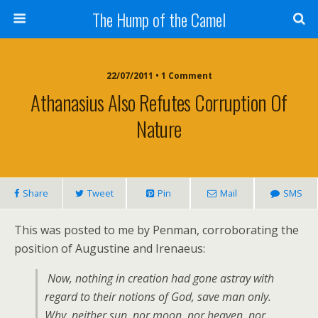
The Hump of the Camel
22/07/2011 • 1 Comment
Athanasius Also Refutes Corruption Of
Nature
Share
Tweet
Pin
Mail
SMS
This was posted to me by Penman, corroborating the
position of Augustine and Irenaeus:
Now, nothing in creation had gone astray with
regard to their notions of God, save man only.
Why, neither sun, nor moon, nor heaven, nor