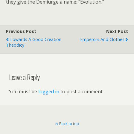
they give the Demiurge a name: “Evolution.”
Previous Post
Next Post
Towards A Good Creation
Emperors And Clothes
Theodicy
Leave a Reply
You must be
logged in
to post a comment.
Back to top