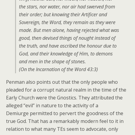
the stars, nor water, nor air had swerved from
their order; but knowing their Artificer and
Sovereign, the Word, they remain as they were
made. But men alone, having rejected what was
good, then devised things of nought instead of
the truth, and have ascribed the honour due to
God, and their knowledge of Him, to demons
and men in the shape of stones.
(On the Incarnation of the Word 43:3)
Penman also points out that the only people who
pleaded for a corrupt natural realm in the time of the
Early Church were the Gnostics. They attributed the
alleged “evil” in nature to the activity of a
Demiurge permitted to pervert the goodness of the
true God. That has a remarkably modern feel to it in
relation to what many TEs seem to advocate, only