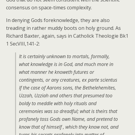
consensus on space-times complexity.
In denying Gods foreknowledge, they are also
treading in rather muddy boots on holy ground. As
Richard Baxter, again, says in Catholick Theologie Bk1
1 SecVIII,141-2:
It is certainly unknown to mortals, formally,
what knowledge is in God, and much more in
what manner he knoweth futures or
contingents, or any creatures,
ex parte scientus
If the case of Aarons sons, the Bethelehemites,
Uzzah, Uzziah and others that presumed too
boldy to meddle with holy rituals and
ceremonies was so dreadful; what is theirs that
profanely toss Gods own Name, and pretend to
know that of himself , which they know not, and
turns his secrets profanely into matter of