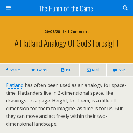
The Hump of the Camel
20/08/2011 • 1 Comment
A Flatland Analogy Of Gods Foresight
Share
Tweet
Pin
Mail
SMS
Flatland
has often been used as an analogy for space-
time. Flatlanders live in 2-dimensional space, like
drawings on a page. Height, for them, is a difficult
dimension for them to imagine, as time is for us. But
they can move and act freely within their two-
dimensional landscape.