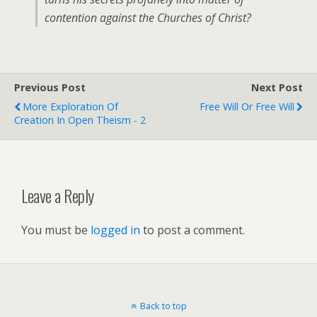
contention against the Churches of Christ?
Previous Post
Next Post
More Exploration Of
Free Will Or Free Will
Creation In Open Theism - 2
Leave a Reply
You must be
logged in
to post a comment.
Back to top