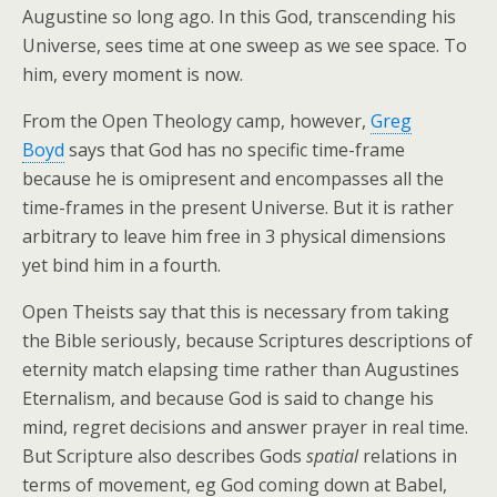
Augustine so long ago. In this God, transcending his
Universe, sees time at one sweep as we see space. To
him, every moment is now.
From the Open Theology camp, however,
Greg
Boyd
says that God has no specific time-frame
because he is omipresent and encompasses all the
time-frames in the present Universe. But it is rather
arbitrary to leave him free in 3 physical dimensions
yet bind him in a fourth.
Open Theists say that this is necessary from taking
the Bible seriously, because Scriptures descriptions of
eternity match elapsing time rather than Augustines
Eternalism, and because God is said to change his
mind, regret decisions and answer prayer in real time.
But Scripture also describes Gods
spatial
relations in
terms of movement, eg God coming down at Babel,