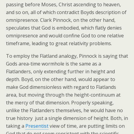
passing before Moses, Christ ascending to heaven,
and so on, all of which contradict Boyds description of
omnipresence. Clark Pinnock, on the other hand,
speculates that God is embodied, which flatly denies
omnipresence and would confine God to one relative
timeframe, leading to great relativity problems.
To employ the Flatland analogy, Pinnock is saying that
Gods area-time wormhole is the same as a
Flatlanders, only extending further in height and
depth. Boyd, on the other hand, would appear to
make God dimensionless with regard to Flatlands
area, but moving through the height-continuum at
the mercy of that dimension. Properly speaking,
unlike the Flatlanders themselves, he would have no
true history  just a single dimension of height. Both, in
taking a
Presentist
view of time, are putting limits on
God that do not seem consistent with the scientific