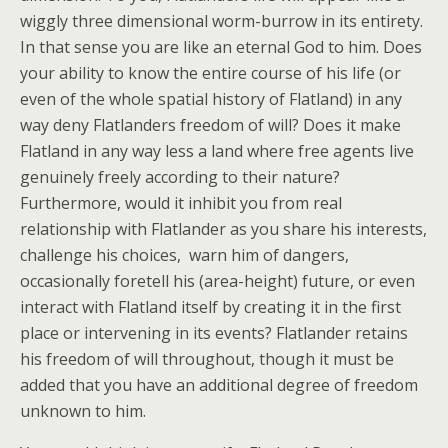
wiggly three dimensional worm-burrow in its entirety.
In that sense you are like an eternal God to him. Does
your ability to know the entire course of his life (or
even of the whole spatial history of Flatland) in any
way deny Flatlanders freedom of will? Does it make
Flatland in any way less a land where free agents live
genuinely freely according to their nature?
Furthermore, would it inhibit you from real
relationship with Flatlander as you share his interests,
challenge his choices, warn him of dangers,
occasionally foretell his (area-height) future, or even
interact with Flatland itself by creating it in the first
place or intervening in its events? Flatlander retains
his freedom of will throughout, though it must be
added that you have an additional degree of freedom
unknown to him.