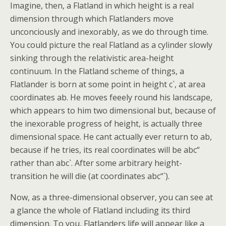
Imagine, then, a Flatland in which height is a real
dimension through which Flatlanders move
unconciously and inexorably, as we do through time.
You could picture the real Flatland as a cylinder slowly
sinking through the relativistic area-height
continuum. In the Flatland scheme of things, a
Flatlander is born at some point in height c`, at area
coordinates ab. He moves feeely round his landscape,
which appears to him two dimensional but, because of
the inexorable progress of height, is actually three
dimensional space. He cant actually ever return to ab,
because if he tries, its real coordinates will be abc“
rather than abc`. After some arbitrary height-
transition he will die (at coordinates abc“`).
Now, as a three-dimensional observer, you can see at
a glance the whole of Flatland including its third
dimension. To you, Flatlanders life will appear like a