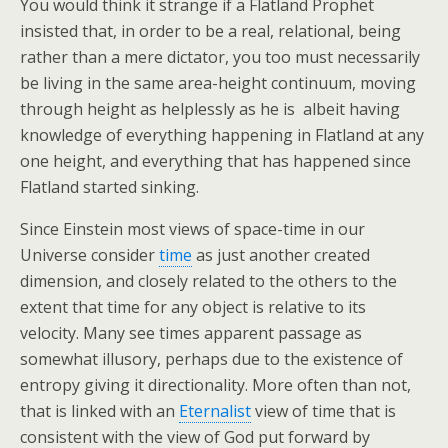
You would think it strange if a Flatland Prophet
insisted that, in order to be a real, relational, being
rather than a mere dictator, you too must necessarily
be living in the same area-height continuum, moving
through height as helplessly as he is  albeit having
knowledge of everything happening in Flatland at any
one height, and everything that has happened since
Flatland started sinking.
Since Einstein most views of space-time in our
Universe consider
time
as just another created
dimension, and closely related to the others to the
extent that time for any object is relative to its
velocity. Many see times apparent passage as
somewhat illusory, perhaps due to the existence of
entropy giving it directionality. More often than not,
that is linked with an
Eternalist
view of time that is
consistent with the view of God put forward by