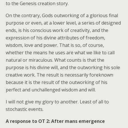
to the Genesis creation story.
On the contrary, Gods outworking of a glorious final
purpose or even, at a lower level, a series of designed
ends, is his conscious work of creativity, and the
expression of his divine attributes of freedom,
wisdom, love and power. That is so, of course,
whether the means he uses are what we like to call
natural or miraculous. What counts is that the
purpose is his divine will, and the outworking his sole
creative work. The result is necessarily foreknown
because it is the result of the outworking of his
perfect and unchallenged wisdom and will.
I will not give my glory to another. Least of all to
stochastic events.
A response to OT 2: After mans emergence