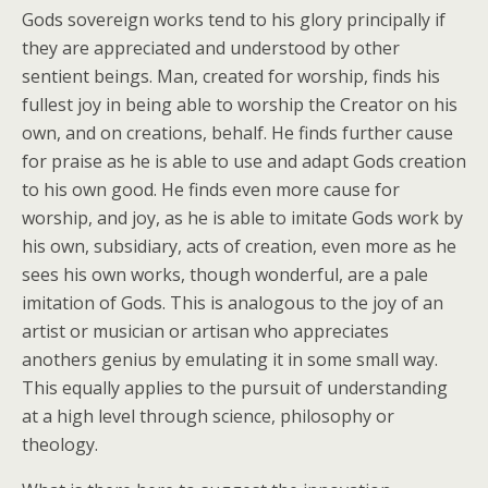
Gods sovereign works tend to his glory principally if
they are appreciated and understood by other
sentient beings. Man, created for worship, finds his
fullest joy in being able to worship the Creator on his
own, and on creations, behalf. He finds further cause
for praise as he is able to use and adapt Gods creation
to his own good. He finds even more cause for
worship, and joy, as he is able to imitate Gods work by
his own, subsidiary, acts of creation, even more as he
sees his own works, though wonderful, are a pale
imitation of Gods. This is analogous to the joy of an
artist or musician or artisan who appreciates
anothers genius by emulating it in some small way.
This equally applies to the pursuit of understanding
at a high level through science, philosophy or
theology.