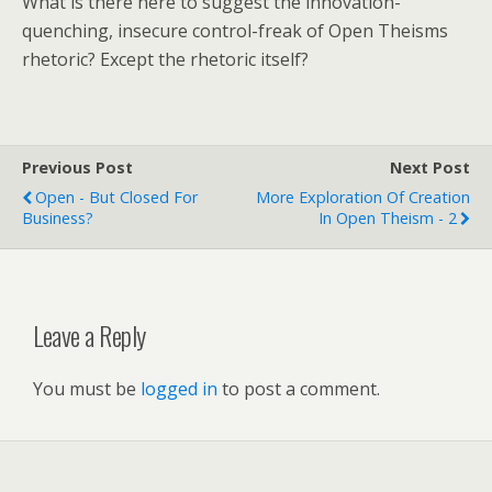
What is there here to suggest the innovation-
quenching, insecure control-freak of Open Theisms
rhetoric? Except the rhetoric itself?
Previous Post
Next Post
Open - But Closed For
More Exploration Of Creation
Business?
In Open Theism - 2
Leave a Reply
You must be
logged in
to post a comment.