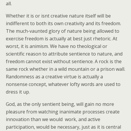
all.
Whether it is or isnt creative nature itself will be
indifferent to both its own creativity and its freedom.
The much-vaunted glory of nature being allowed to
exercise freedom is actually at best just rhetoric. At
worst, it is animism. We have no theological or
scientific reason to attribute sentience to nature, and
freedom cannot exist without sentience. A rock is the
same rock whether in a wild mountain or a prison wall.
Randomness as a creative virtue is actually a
nonsense concept, whatever lofty words are used to
dress it up.
God, as the only sentient being, will gain no more
pleasure from watching inanimate processes create
innovation than we would  work, and active
participation, would be necessary, just as it is central