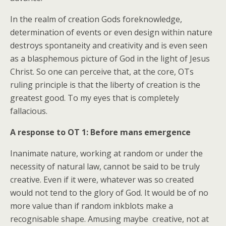
In the realm of creation Gods foreknowledge,
determination of events or even design within nature
destroys spontaneity and creativity and is even seen
as a blasphemous picture of God in the light of Jesus
Christ. So one can perceive that, at the core, OTs
ruling principle is that the liberty of creation is the
greatest good. To my eyes that is completely
fallacious.
A response to OT 1: Before mans emergence
Inanimate nature, working at random or under the
necessity of natural law, cannot be said to be truly
creative. Even if it were, whatever was so created
would not tend to the glory of God. It would be of no
more value than if random inkblots make a
recognisable shape. Amusing maybe  creative, not at