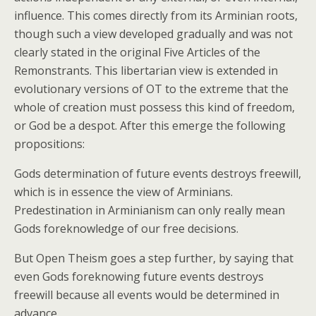
influence. This comes directly from its Arminian roots,
though such a view developed gradually and was not
clearly stated in the original Five Articles of the
Remonstrants. This libertarian view is extended in
evolutionary versions of OT to the extreme that the
whole of creation must possess this kind of freedom,
or God be a despot. After this emerge the following
propositions:
Gods determination of future events destroys freewill,
which is in essence the view of Arminians.
Predestination in Arminianism can only really mean
Gods foreknowledge of our free decisions.
But Open Theism goes a step further, by saying that
even Gods foreknowing future events destroys
freewill because all events would be determined in
advance.