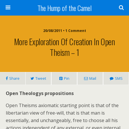
The Hump of the Camel
20/08/2011 • 1 Comment
More Exploration Of Creation In Open
Theism – 1
Share
Tweet
Pin
Mail
SMS
Open Theologys propositions
Open Theisms axiomatic starting point is that of the
libertarian view of free-will, that is that man is
essentially, and unchangeably, free to choose all his
actions independent of any external, or even internal,