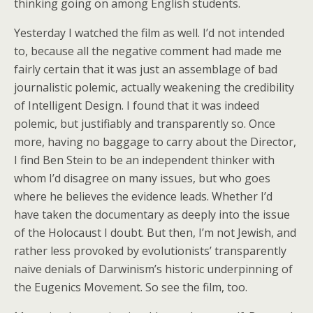
thinking going on among English students.
Yesterday I watched the film as well. I’d not intended
to, because all the negative comment had made me
fairly certain that it was just an assemblage of bad
journalistic polemic, actually weakening the credibility
of Intelligent Design. I found that it was indeed
polemic, but justifiably and transparently so. Once
more, having no baggage to carry about the Director,
I find Ben Stein to be an independent thinker with
whom I’d disagree on many issues, but who goes
where he believes the evidence leads. Whether I’d
have taken the documentary as deeply into the issue
of the Holocaust I doubt. But then, I’m not Jewish, and
rather less provoked by evolutionists’ transparently
naive denials of Darwinism’s historic underpinning of
the Eugenics Movement. So see the film, too.