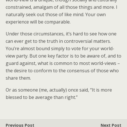
constrained, amalgam of all those things and more. I
naturally seek out those of like mind. Your own
experience will be comparable.
Under those circumstances, it’s hard to see how one
can ever get to the truth in controversial matters.
You’re almost bound simply to vote for your world-
view party. But one key factor is to be aware of, and to
guard against, what is common to most world-views –
the desire to conform to the consensus of those who
share them.
Or as someone (me, actually) once said, “It is more
blessed to be average than right.”
Previous Post
Next Post