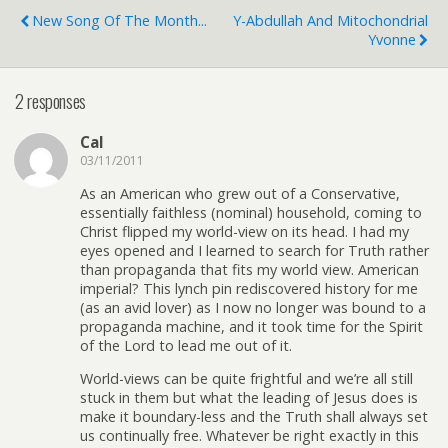
New Song Of The Month...
Y-Abdullah And Mitochondrial
Yvonne
2 responses
Cal
03/11/2011
As an American who grew out of a Conservative,
essentially faithless (nominal) household, coming to
Christ flipped my world-view on its head. I had my
eyes opened and I learned to search for Truth rather
than propaganda that fits my world view. American
imperial? This lynch pin rediscovered history for me
(as an avid lover) as I now no longer was bound to a
propaganda machine, and it took time for the Spirit
of the Lord to lead me out of it.
World-views can be quite frightful and we’re all still
stuck in them but what the leading of Jesus does is
make it boundary-less and the Truth shall always set
us continually free. Whatever be right exactly in this