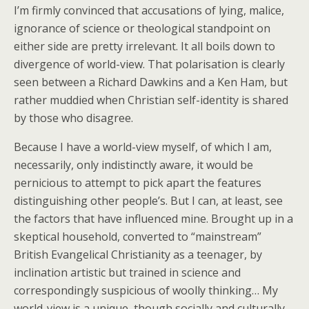
I’m firmly convinced that accusations of lying, malice,
ignorance of science or theological standpoint on
either side are pretty irrelevant. It all boils down to
divergence of world-view. That polarisation is clearly
seen between a Richard Dawkins and a Ken Ham, but
rather muddied when Christian self-identity is shared
by those who disagree.
Because I have a world-view myself, of which I am,
necessarily, only indistinctly aware, it would be
pernicious to attempt to pick apart the features
distinguishing other people’s. But I can, at least, see
the factors that have influenced mine. Brought up in a
skeptical household, converted to “mainstream”
British Evangelical Christianity as a teenager, by
inclination artistic but trained in science and
correspondingly suspicious of woolly thinking… My
world-view is a unique, though socially and culturally