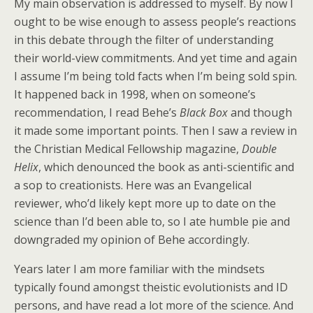
My main observation is addressed to myself. By now I
ought to be wise enough to assess people’s reactions
in this debate through the filter of understanding
their world-view commitments. And yet time and again
I assume I’m being told facts when I’m being sold spin.
It happened back in 1998, when on someone’s
recommendation, I read Behe’s
Black Box
and though
it made some important points. Then I saw a review in
the Christian Medical Fellowship magazine,
Double
Helix
, which denounced the book as anti-scientific and
a sop to creationists. Here was an Evangelical
reviewer, who’d likely kept more up to date on the
science than I’d been able to, so I ate humble pie and
downgraded my opinion of Behe accordingly.
Years later I am more familiar with the mindsets
typically found amongst theistic evolutionists and ID
persons, and have read a lot more of the science. And