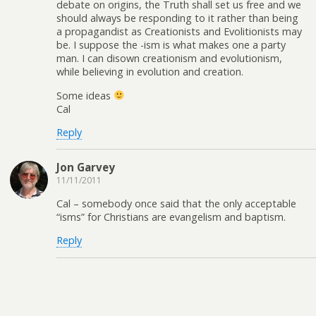
debate on origins, the Truth shall set us free and we
should always be responding to it rather than being
a propagandist as Creationists and Evolitionists may
be. I suppose the -ism is what makes one a party
man. I can disown creationism and evolutionism,
while believing in evolution and creation.
Some ideas
Cal
Reply
Jon Garvey
11/11/2011
Cal – somebody once said that the only acceptable
“isms” for Christians are evangelism and baptism.
Reply