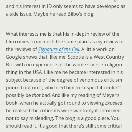
and his interest in ID only seems to have developed as
a side issue. Maybe he read Bilbo’s blog.
What interests me is that his in-depth review of the
film comes from much the same place as my review of
the reviews of
Signature of the Cell
. A little work on
Google shows that, like me, Scootie is a West Country
Brit with no experience of the whole science-religion
thing in the USA. Like me he became interested in his
subject because of the degree of venomous criticism
poured out on it, which led him to suspect it couldn’t
possibly be
that
bad. And like my reading of Meyer’s
book, when he actually got round to viewing
Expelled
he realised the criticisms were wantonly ill-informed,
not to say misleading. The blog is a good piece. You
should read it. It’s good that there’s still some critical