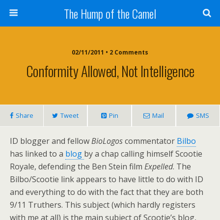
The Hump of the Camel
02/11/2011 • 2 Comments
Conformity Allowed, Not Intelligence
Share
Tweet
Pin
Mail
SMS
ID blogger and fellow
BioLogos
commentator
Bilbo
has linked to a
blog
by a chap calling himself Scootie
Royale, defending the Ben Stein film
Expelled
. The
Bilbo/Scootie link appears to have little to do with ID
and everything to do with the fact that they are both
9/11 Truthers. This subject (which hardly registers
with me at all) is the main subject of Scootie’s blog,