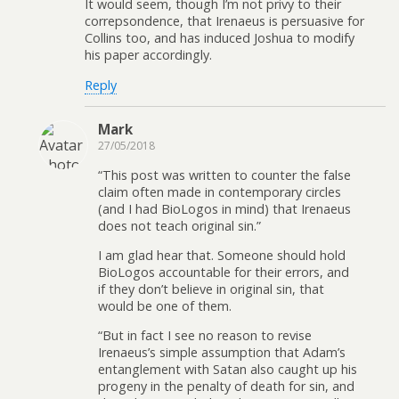
It would seem, though I’m not privy to their
correpsondence, that Irenaeus is persuasive for
Collins too, and has induced Joshua to modify
his paper accordingly.
Reply
Mark
27/05/2018
“This post was written to counter the false
claim often made in contemporary circles
(and I had BioLogos in mind) that Irenaeus
does not teach original sin.”
I am glad hear that. Someone should hold
BioLogos accountable for their errors, and
if they don’t believe in original sin, that
would be one of them.
“But in fact I see no reason to revise
Irenaeus’s simple assumption that Adam’s
entanglement with Satan also caught up his
progeny in the penalty of death for sin, and