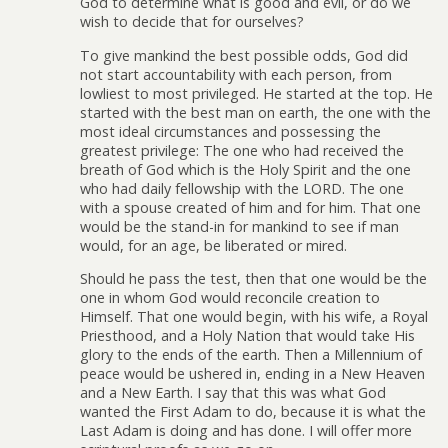
God to determine what is good and evil, or do we
wish to decide that for ourselves?
To give mankind the best possible odds, God did
not start accountability with each person, from
lowliest to most privileged. He started at the top. He
started with the best man on earth, the one with the
most ideal circumstances and possessing the
greatest privilege: The one who had received the
breath of God which is the Holy Spirit and the one
who had daily fellowship with the LORD. The one
with a spouse created of him and for him. That one
would be the stand-in for mankind to see if man
would, for an age, be liberated or mired.
Should he pass the test, then that one would be the
one in whom God would reconcile creation to
Himself. That one would begin, with his wife, a Royal
Priesthood, and a Holy Nation that would take His
glory to the ends of the earth. Then a Millennium of
peace would be ushered in, ending in a New Heaven
and a New Earth. I say that this was what God
wanted the First Adam to do, because it is what the
Last Adam is doing and has done. I will offer more