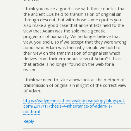
I think you make a good case with those quotes that
the ancient EOs held to transmission of original sin
through descent, but with those same quotes you
also make a good case that ancient EOs held to the
view that Adam was the sole male genetic
progenitor of humanity. We no longer believe that
view, you and I, so if we accept that they were wrong
about who Adam was then why should we hold to
their view on the transmission of original sin which
derives from their erroneous view of Adam? I think
that article is no longer found on the web for a
reason.
I think we need to take a new look at the method of
transmission of original sin in light of the correct view
of Adam.
https://earlygenesistherevealedcosmology.blogspot.
com/2017/11/thesis-4-inheritance-of-adam-is-
not.html
Reply