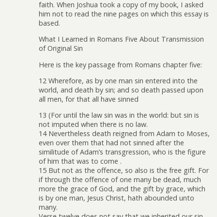
faith. When Joshua took a copy of my book, I asked
him not to read the nine pages on which this essay is
based.
What I Learned in Romans Five About Transmission
of Original Sin
Here is the key passage from Romans chapter five:
12 Wherefore, as by one man sin entered into the
world, and death by sin; and so death passed upon
all men, for that all have sinned
13 (For until the law sin was in the world: but sin is
not imputed when there is no law.
14 Nevertheless death reigned from Adam to Moses,
even over them that had not sinned after the
similitude of Adam’s transgression, who is the figure
of him that was to come .
15 But not as the offence, so also is the free gift. For
if through the offence of one many be dead, much
more the grace of God, and the gift by grace, which
is by one man, Jesus Christ, hath abounded unto
many.
Verse twelve does not say that we inherited our sin