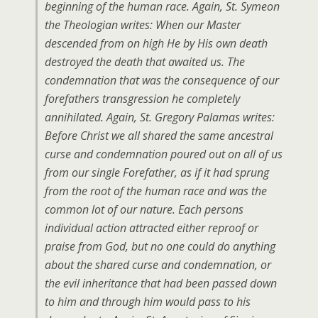
beginning of the human race. Again, St. Symeon
the Theologian writes: When our Master
descended from on high He by His own death
destroyed the death that awaited us. The
condemnation that was the consequence of our
forefathers transgression he completely
annihilated. Again, St. Gregory Palamas writes:
Before Christ we all shared the same ancestral
curse and condemnation poured out on all of us
from our single Forefather, as if it had sprung
from the root of the human race and was the
common lot of our nature. Each persons
individual action attracted either reproof or
praise from God, but no one could do anything
about the shared curse and condemnation, or
the evil inheritance that had been passed down
to him and through him would pass to his