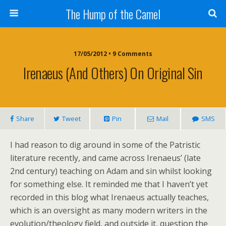
The Hump of the Camel
17/05/2012 • 9 Comments
Irenaeus (and Others) On Original Sin
Share
Tweet
Pin
Mail
SMS
I had reason to dig around in some of the Patristic
literature recently, and came across Irenaeus’ (late
2nd century) teaching on Adam and sin whilst looking
for something else. It reminded me that I haven’t yet
recorded in this blog what Irenaeus actually teaches,
which is an oversight as many modern writers in the
evolution/theology field, and outside it, question the