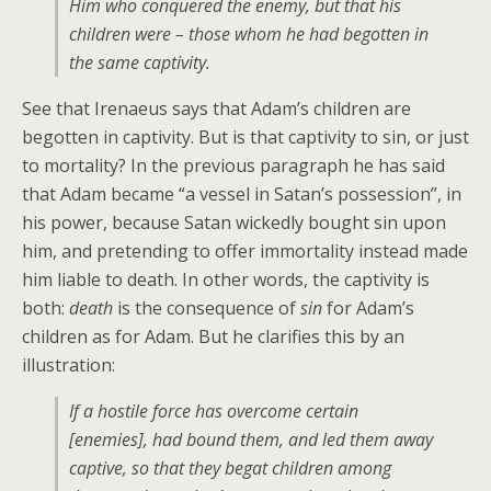
Him who conquered the enemy, but that his
children were – those whom he had begotten in
the same captivity.
See that Irenaeus says that Adam’s children are
begotten in captivity. But is that captivity to sin, or just
to mortality? In the previous paragraph he has said
that Adam became “a vessel in Satan’s possession”, in
his power, because Satan wickedly bought sin upon
him, and pretending to offer immortality instead made
him liable to death. In other words, the captivity is
both:
death
is the consequence of
sin
for Adam’s
children as for Adam. But he clarifies this by an
illustration:
If a hostile force has overcome certain
[enemies], had bound them, and led them away
captive, so that they begat children among