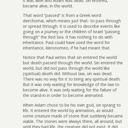
it was alive and Adam was dead. Sin entered,
became alive, in the world.
That word “passed” is from a Greek word
deirchomai, which means just that- to pass through
or spread through. It is used to describe events like
going on a journey or the children of Israel “passing
through” the Red Sea. It has nothing to do with
inheritance. Paul could have used the word for
inheritance, kleronomeo, if he had meant that.
Notice that Paul writes that sin entered the world
but death passed through the world. Sin entered the
world, but did not pass through the world like
(spiritual) death did. Without law, sin was dead.
There was no way for it to bring any spiritual death.
But it was only waiting for knowledge of the law to
become alive. It was only waiting for the failure of
the stand-in in order to become animated.
When Adam chose to be his own god, sin sprang to
life. It entered the world by animation, as would
some creature made of stone that suddenly became
viable. The stones were always there, all around, but
until they had life, the creature did not exist. It did