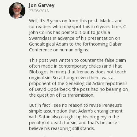
Jon Garvey
27/05/2018
Well, it’s 6 years on from this post, Mark – and
for readers who may spot this in 6 years time, C
John Collins has pointed it out to Joshua
Swamidass in advance of his presentation on
Genealogical Adam to the forthcoming Dabar
Conference on human origins.
This post was written to counter the false claim
often made in contemporary circles (and I had
BioLogos in mind) that Irenaeus does not teach
original sin. So although even then I was a
proponent of the Genealogical Adam hypothesis
of David Opderbeck, the post had no bearing on
the question of its transmission.
But in fact I see no reason to revise Irenaeus’s
simple assumption that Adam’s entanglement
with Satan also caught up his progeny in the
penalty of death for sin, and that’s because I
believe his reasoning still stands.