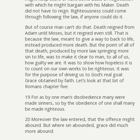
with which he might bargain with his Maker. Death
did not have to reign. Righteousness could come
through following the law, if anyone could do it.
But of course man can’t do that. Death reigned from
Adam until Moses, but it reigned even still. That is
because the law, meant to give a way to back to life,
instead produced more death. But the point of all of
that death, produced by more law springing more
sin to life, was to make it clear to man, to all of us,
how guilty we are. It was to show how hopeless it is
to count on our own works to be righteous. It was
for the purpose of driving us to God’s real goal:
Grace obtained by faith. Let’s look at that bit of
Romans chapter five:
19 For as by one man’s disobedience many were
made sinners, so by the obedience of one shall many
be made righteous.
20 Moreover the law entered, that the offence might
abound. But where sin abounded, grace did much
more abound.