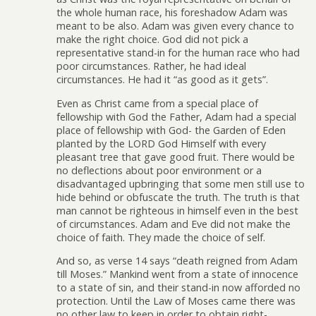
the whole human race, his foreshadow Adam was
meant to be also. Adam was given every chance to
make the right choice. God did not pick a
representative stand-in for the human race who had
poor circumstances. Rather, he had ideal
circumstances. He had it “as good as it gets”.
Even as Christ came from a special place of
fellowship with God the Father, Adam had a special
place of fellowship with God- the Garden of Eden
planted by the LORD God Himself with every
pleasant tree that gave good fruit. There would be
no deflections about poor environment or a
disadvantaged upbringing that some men still use to
hide behind or obfuscate the truth. The truth is that
man cannot be righteous in himself even in the best
of circumstances. Adam and Eve did not make the
choice of faith. They made the choice of self.
And so, as verse 14 says “death reigned from Adam
till Moses.” Mankind went from a state of innocence
to a state of sin, and their stand-in now afforded no
protection. Until the Law of Moses came there was
no other law to keep in order to obtain right-