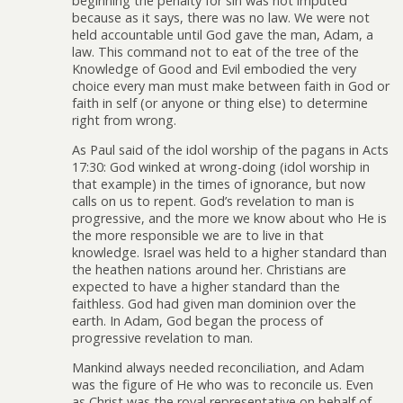
beginning the penalty for sin was not imputed
because as it says, there was no law. We were not
held accountable until God gave the man, Adam, a
law. This command not to eat of the tree of the
Knowledge of Good and Evil embodied the very
choice every man must make between faith in God or
faith in self (or anyone or thing else) to determine
right from wrong.
As Paul said of the idol worship of the pagans in Acts
17:30: God winked at wrong-doing (idol worship in
that example) in the times of ignorance, but now
calls on us to repent. God’s revelation to man is
progressive, and the more we know about who He is
the more responsible we are to live in that
knowledge. Israel was held to a higher standard than
the heathen nations around her. Christians are
expected to have a higher standard than the
faithless. God had given man dominion over the
earth. In Adam, God began the process of
progressive revelation to man.
Mankind always needed reconciliation, and Adam
was the figure of He who was to reconcile us. Even
as Christ was the royal representative on behalf of