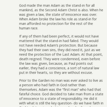
God made the man Adam as the stand-in for all
mankind, as the Second Adam Christ is also. When he
was given a law, the state of innocence was over.
When Adam broke the law his role as stand-in for
man afforded no protection for the rest of the
human race.
If any of them had been perfect, it would not have
mattered that the stand-in had failed. They would
not have needed Adam’s protection. But because
they had their own sins, they did need it, just as we
need the protection of the Last Adam. At that point,
death reigned. They were condemned, even before
the law was given, because, as Paul points out
earlier, they had a conscience, a sort of natural law
put in their hearts, so they are without excuse.
Prior to the Garden no man was ever asked to live as
a person who had faith in God rather than
themselves. Adam was the “first man” who had that
fateful choice. God decided to take man from a state
of innocence to a state of responsibility. He did it
with what is still the key question- do we have faith in