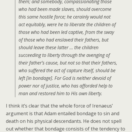
them; and somebody, compassionating those
who had been made slaves, should overcome
this same hostile force; he cerainly would not
act equitably, were he to liberate the children of
those who had been led captive, from the sway
of those who had enslaved their fathers, but
should leave these latter … the children
succeeding to liberty through the avenging of
their father’s cause, but not so that their fathers,
who suffered the act of capture itself, should be
left [in bondage]. For God is neither devoid of
power nor of justice, who has afforded help to
man and restored him to His own liberty.
I think it’s clear that the whole force of Irenaeus’
argument is that Adam entailed bondage to sin and
death on his physical descendants. He does not spell
out whether that bondage consists of the tendency to