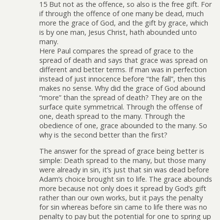
15 But not as the offence, so also is the free gift. For
if through the offence of one many be dead, much
more the grace of God, and the gift by grace, which
is by one man, Jesus Christ, hath abounded unto
many.
Here Paul compares the spread of grace to the
spread of death and says that grace was spread on
different and better terms. If man was in perfection
instead of just innocence before “the fall”, then this
makes no sense. Why did the grace of God abound
“more” than the spread of death? They are on the
surface quite symmetrical. Through the offense of
one, death spread to the many. Through the
obedience of one, grace abounded to the many. So
why is the second better than the first?
The answer for the spread of grace being better is
simple: Death spread to the many, but those many
were already in sin, it’s just that sin was dead before
Adam’s choice brought sin to life. The grace abounds
more because not only does it spread by God’s gift
rather than our own works, but it pays the penalty
for sin whereas before sin came to life there was no
penalty to pay but the potential for one to spring up