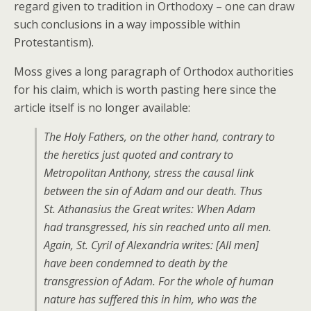
regard given to tradition in Orthodoxy – one can draw
such conclusions in a way impossible within
Protestantism).
Moss gives a long paragraph of Orthodox authorities
for his claim, which is worth pasting here since the
article itself is no longer available:
The Holy Fathers, on the other hand, contrary to
the heretics just quoted and contrary to
Metropolitan Anthony, stress the causal link
between the sin of Adam and our death. Thus
St. Athanasius the Great writes: When Adam
had transgressed, his sin reached unto all men.
Again, St. Cyril of Alexandria writes: [All men]
have been condemned to death by the
transgression of Adam. For the whole of human
nature has suffered this in him, who was the