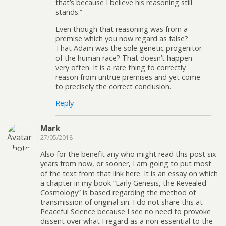
that’s because I believe his reasoning still
stands.”
Even though that reasoning was from a
premise which you now regard as false?
That Adam was the sole genetic progenitor
of the human race? That doesn’t happen
very often. It is a rare thing to correctly
reason from untrue premises and yet come
to precisely the correct conclusion.
Reply
Mark
27/05/2018
Also for the benefit any who might read this post six
years from now, or sooner, I am going to put most
of the text from that link here. It is an essay on which
a chapter in my book “Early Genesis, the Revealed
Cosmology” is based regarding the method of
transmission of original sin. I do not share this at
Peaceful Science because I see no need to provoke
dissent over what I regard as a non-essential to the