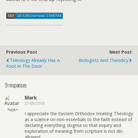
Previous Post
Next Post
Teleology Already Has A
Biologists And Theodicy
Foot In The Door
9 responses
Mark
27/05/2018
I appreciate the Eastern Orthodox treating Theology
as a science on non-essentials to the faith instead of
declaring everything dogma so that inquiry and
exploration of meaning from scripture is not dis-
allowed.