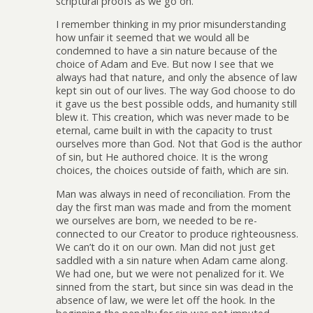
scriptural proofs as we go on.
I remember thinking in my prior misunderstanding
how unfair it seemed that we would all be
condemned to have a sin nature because of the
choice of Adam and Eve. But now I see that we
always had that nature, and only the absence of law
kept sin out of our lives. The way God choose to do
it gave us the best possible odds, and humanity still
blew it. This creation, which was never made to be
eternal, came built in with the capacity to trust
ourselves more than God. Not that God is the author
of sin, but He authored choice. It is the wrong
choices, the choices outside of faith, which are sin.
Man was always in need of reconciliation. From the
day the first man was made and from the moment
we ourselves are born, we needed to be re-
connected to our Creator to produce righteousness.
We can’t do it on our own. Man did not just get
saddled with a sin nature when Adam came along.
We had one, but we were not penalized for it. We
sinned from the start, but since sin was dead in the
absence of law, we were let off the hook. In the