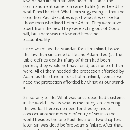
law, he had life and sin was dead. But once the
commandment came, sin came to life (it entered his
world) and he died. What I am suggesting is that the
condition Paul describes is just what it was like for
those men who lived before Adam. They were alive
apart from the law. They were acting out of God’s
will, but there was no law and hence no
accountability.
Once Adam, as the stand-in for all mankind, broke
the law then sin came to life and Adam died (as the
Bible defines death). If any of them had been
perfect, they would not have died, but none of them
were. All of them needed the protection afforded by
Adam as the stand-in for all of mankind, even as we
need the protection afforded by Christ as our stand-
in.
Sin sprang to life. What was once dead had existence
in the world. That is what is meant by sin “entering”
the world. There is no need for theologians to
concoct another method of entry of sin into the
world besides the one Paul describes two chapters
later. Sin was dead before Adam’s failure. After that,