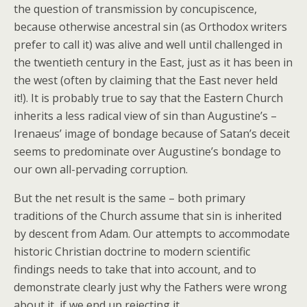
the question of transmission by concupiscence,
because otherwise ancestral sin (as Orthodox writers
prefer to call it) was alive and well until challenged in
the twentieth century in the East, just as it has been in
the west (often by claiming that the East never held
it!). It is probably true to say that the Eastern Church
inherits a less radical view of sin than Augustine’s –
Irenaeus’ image of bondage because of Satan’s deceit
seems to predominate over Augustine’s bondage to
our own all-pervading corruption.
But the net result is the same – both primary
traditions of the Church assume that sin is inherited
by descent from Adam. Our attempts to accommodate
historic Christian doctrine to modern scientific
findings needs to take that into account, and to
demonstrate clearly just why the Fathers were wrong
about it, if we end up rejecting it.