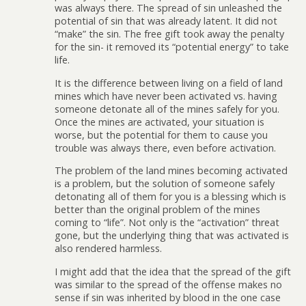
was always there. The spread of sin unleashed the
potential of sin that was already latent. It did not
“make” the sin. The free gift took away the penalty
for the sin- it removed its “potential energy” to take
life.
It is the difference between living on a field of land
mines which have never been activated vs. having
someone detonate all of the mines safely for you.
Once the mines are activated, your situation is
worse, but the potential for them to cause you
trouble was always there, even before activation.
The problem of the land mines becoming activated
is a problem, but the solution of someone safely
detonating all of them for you is a blessing which is
better than the original problem of the mines
coming to “life”. Not only is the “activation” threat
gone, but the underlying thing that was activated is
also rendered harmless.
I might add that the idea that the spread of the gift
was similar to the spread of the offense makes no
sense if sin was inherited by blood in the one case