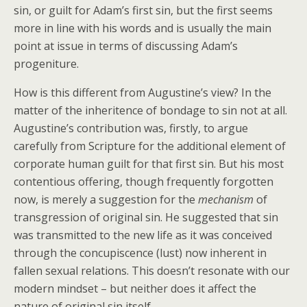
sin, or guilt for Adam’s first sin, but the first seems
more in line with his words and is usually the main
point at issue in terms of discussing Adam’s
progeniture.
How is this different from Augustine’s view? In the
matter of the inheritence of bondage to sin not at all.
Augustine’s contribution was, firstly, to argue
carefully from Scripture for the additional element of
corporate human guilt for that first sin. But his most
contentious offering, though frequently forgotten
now, is merely a suggestion for the
mechanism
of
transgression of original sin. He suggested that sin
was transmitted to the new life as it was conceived
through the concupiscence (lust) now inherent in
fallen sexual relations. This doesn’t resonate with our
modern mindset – but neither does it affect the
nature of original sin itself.