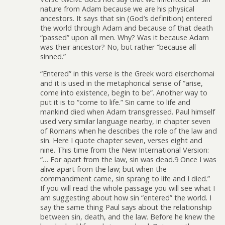
nature from Adam because we are his physical
ancestors. It says that sin (God’s definition) entered
the world through Adam and because of that death
“passed” upon all men. Why? Was it because Adam
was their ancestor? No, but rather “because all
sinned.”
“Entered” in this verse is the Greek word eiserchomai
and it is used in the metaphorical sense of “arise,
come into existence, begin to be”. Another way to
put it is to “come to life.” Sin came to life and
mankind died when Adam transgressed. Paul himself
used very similar language nearby, in chapter seven
of Romans when he describes the role of the law and
sin. Here I quote chapter seven, verses eight and
nine. This time from the New International Version:
“… For apart from the law, sin was dead.9 Once I was
alive apart from the law; but when the
commandment came, sin sprang to life and I died.”
If you will read the whole passage you will see what I
am suggesting about how sin “entered” the world. I
say the same thing Paul says about the relationship
between sin, death, and the law. Before he knew the