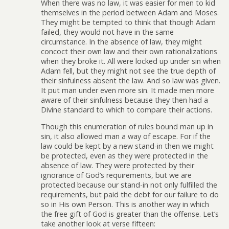
When there was no law, it was easier for men to kid
themselves in the period between Adam and Moses.
They might be tempted to think that though Adam
failed, they would not have in the same
circumstance. In the absence of law, they might
concoct their own law and their own rationalizations
when they broke it. All were locked up under sin when
Adam fell, but they might not see the true depth of
their sinfulness absent the law. And so law was given.
It put man under even more sin. It made men more
aware of their sinfulness because they then had a
Divine standard to which to compare their actions.
Though this enumeration of rules bound man up in
sin, it also allowed man a way of escape. For if the
law could be kept by a new stand-in then we might
be protected, even as they were protected in the
absence of law. They were protected by their
ignorance of God’s requirements, but we are
protected because our stand-in not only fulfilled the
requirements, but paid the debt for our failure to do
so in His own Person. This is another way in which
the free gift of God is greater than the offense. Let’s
take another look at verse fifteen: