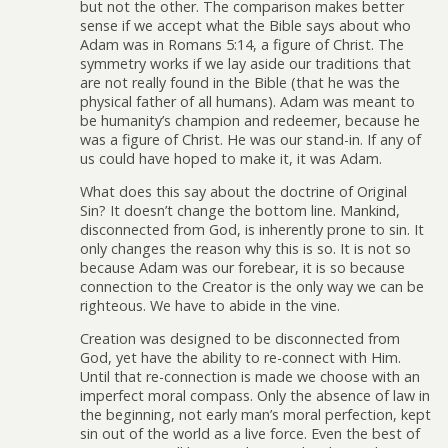
but not the other. The comparison makes better
sense if we accept what the Bible says about who
Adam was in Romans 5:14, a figure of Christ. The
symmetry works if we lay aside our traditions that
are not really found in the Bible (that he was the
physical father of all humans). Adam was meant to
be humanity’s champion and redeemer, because he
was a figure of Christ. He was our stand-in. If any of
us could have hoped to make it, it was Adam.
What does this say about the doctrine of Original
Sin? It doesn’t change the bottom line. Mankind,
disconnected from God, is inherently prone to sin. It
only changes the reason why this is so. It is not so
because Adam was our forebear, it is so because
connection to the Creator is the only way we can be
righteous. We have to abide in the vine.
Creation was designed to be disconnected from
God, yet have the ability to re-connect with Him.
Until that re-connection is made we choose with an
imperfect moral compass. Only the absence of law in
the beginning, not early man’s moral perfection, kept
sin out of the world as a live force. Even the best of