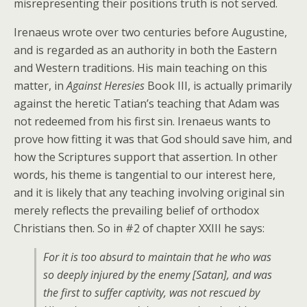
misrepresenting their positions truth is not served.
Irenaeus wrote over two centuries before Augustine,
and is regarded as an authority in both the Eastern
and Western traditions. His main teaching on this
matter, in
Against Heresies
Book III, is actually primarily
against the heretic Tatian’s teaching that Adam was
not redeemed from his first sin. Irenaeus wants to
prove how fitting it was that God should save him, and
how the Scriptures support that assertion. In other
words, his theme is tangential to our interest here,
and it is likely that any teaching involving original sin
merely reflects the prevailing belief of orthodox
Christians then. So in #2 of chapter XXIII he says:
For it is too absurd to maintain that he who was
so deeply injured by the enemy [Satan], and was
the first to suffer captivity, was not rescued by