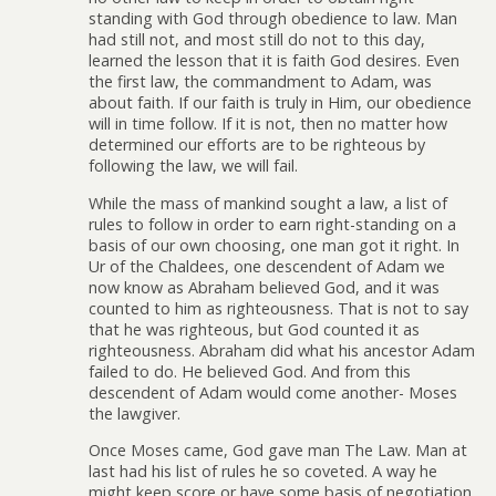
standing with God through obedience to law. Man
had still not, and most still do not to this day,
learned the lesson that it is faith God desires. Even
the first law, the commandment to Adam, was
about faith. If our faith is truly in Him, our obedience
will in time follow. If it is not, then no matter how
determined our efforts are to be righteous by
following the law, we will fail.
While the mass of mankind sought a law, a list of
rules to follow in order to earn right-standing on a
basis of our own choosing, one man got it right. In
Ur of the Chaldees, one descendent of Adam we
now know as Abraham believed God, and it was
counted to him as righteousness. That is not to say
that he was righteous, but God counted it as
righteousness. Abraham did what his ancestor Adam
failed to do. He believed God. And from this
descendent of Adam would come another- Moses
the lawgiver.
Once Moses came, God gave man The Law. Man at
last had his list of rules he so coveted. A way he
might keep score or have some basis of negotiation