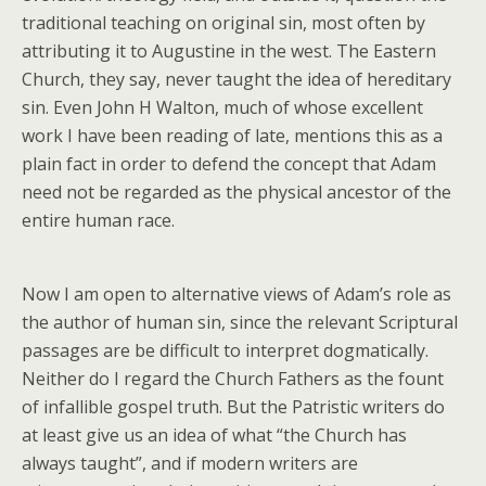
traditional teaching on original sin, most often by
attributing it to Augustine in the west. The Eastern
Church, they say, never taught the idea of hereditary
sin. Even John H Walton, much of whose excellent
work I have been reading of late, mentions this as a
plain fact in order to defend the concept that Adam
need not be regarded as the physical ancestor of the
entire human race.
Now I am open to alternative views of Adam’s role as
the author of human sin, since the relevant Scriptural
passages are be difficult to interpret dogmatically.
Neither do I regard the Church Fathers as the fount
of infallible gospel truth. But the Patristic writers do
at least give us an idea of what “the Church has
always taught”, and if modern writers are