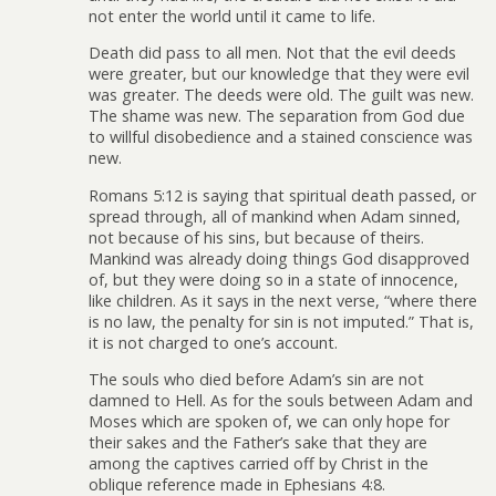
not enter the world until it came to life.
Death did pass to all men. Not that the evil deeds
were greater, but our knowledge that they were evil
was greater. The deeds were old. The guilt was new.
The shame was new. The separation from God due
to willful disobedience and a stained conscience was
new.
Romans 5:12 is saying that spiritual death passed, or
spread through, all of mankind when Adam sinned,
not because of his sins, but because of theirs.
Mankind was already doing things God disapproved
of, but they were doing so in a state of innocence,
like children. As it says in the next verse, “where there
is no law, the penalty for sin is not imputed.” That is,
it is not charged to one’s account.
The souls who died before Adam’s sin are not
damned to Hell. As for the souls between Adam and
Moses which are spoken of, we can only hope for
their sakes and the Father’s sake that they are
among the captives carried off by Christ in the
oblique reference made in Ephesians 4:8.