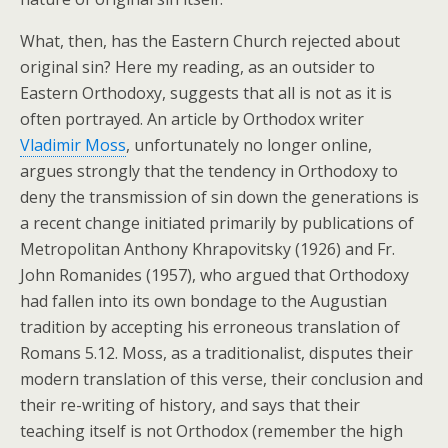
What, then, has the Eastern Church rejected about
original sin? Here my reading, as an outsider to
Eastern Orthodoxy, suggests that all is not as it is
often portrayed. An article by Orthodox writer
Vladimir Moss
, unfortunately no longer online,
argues strongly that the tendency in Orthodoxy to
deny the transmission of sin down the generations is
a recent change initiated primarily by publications of
Metropolitan Anthony Khrapovitsky (1926) and Fr.
John Romanides (1957), who argued that Orthodoxy
had fallen into its own bondage to the Augustian
tradition by accepting his erroneous translation of
Romans 5.12. Moss, as a traditionalist, disputes their
modern translation of this verse, their conclusion and
their re-writing of history, and says that their
teaching itself is not Orthodox (remember the high