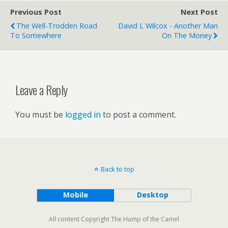
Previous Post
Next Post
The Well-Trodden Road
David L Wilcox - Another Man
To Somewhere
On The Money
Leave a Reply
You must be
logged in
to post a comment.
Back to top
Mobile
Desktop
All content Copyright The Hump of the Camel