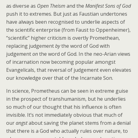
as diverse as
Open Theism
and the
Manifest Sons of God
push it to extremes. But just as Faustian undertones
have always been recognised to underlie aspects of
the scientific enterprise (from Faust to Oppenheimer),
“scientific” higher criticism is overtly Promethean,
replacing judgement
by
the word of God with
judgement
on
the word of God. In the neo-Arian views
of incarnation now becoming popular amongst
Evangelicals, that reversal of judgement even elevates
our knowledge over that of the Incarnate Son.
In science, Prometheus can be seen in extreme guise
in the prospect of transhumanism, but he underlies
so much of our thought that his influence is often
invisible. It’s not immediately obvious that much of
our
angst
about saving the planet stems from a denial
that there is a God who actually rules over nature, to