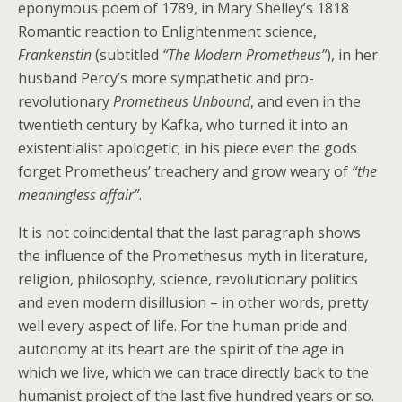
eponymous poem of 1789, in Mary Shelley’s 1818
Romantic reaction to Enlightenment science,
Frankenstin
(subtitled
“The Modern Prometheus”
), in her
husband Percy’s more sympathetic and pro-
revolutionary
Prometheus Unbound
, and even in the
twentieth century by Kafka, who turned it into an
existentialist apologetic; in his piece even the gods
forget Prometheus’ treachery and grow weary of
“the
meaningless affair”
.
It is not coincidental that the last paragraph shows
the influence of the Promethesus myth in literature,
religion, philosophy, science, revolutionary politics
and even modern disillusion – in other words, pretty
well every aspect of life. For the human pride and
autonomy at its heart are the spirit of the age in
which we live, which we can trace directly back to the
humanist project of the last five hundred years or so.