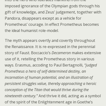
imposed ignorance of the Olympian gods through his
gift of knowledge, and Zeus’ judgement, together with
Pandora, disappears except as a vehicle for
Prometheus’ courage. In effect Prometheus becomes
the ideal humanist role-model.
The myth appears overtly and covertly throughout
the Renaissance. It is re-expressed in the perennial
story of Faust. Boccaccio’s
Decameron
makes extensive
use of it, retelling the Prometheus story in various
ways. Erasmus, accoding to Paul Bertagnolli,
“judged
Prometheus a hero of self-determined destiny, an
incarnation of human potential, and an illustration of
persistent struggles value, thereby approaching a heroic
conception of the Titan that would thrive during the
nineteenth century.”
And thrive it did, acting as a symbol
of the spirit of the Enlightenment age in Goethe’s