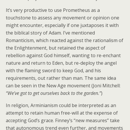
It’s very productive to use Prometheus as a
touchstone to assess any movement or opinion one
might encounter, especially if one juxtaposes it with
the biblical story of Adam. I’ve mentioned
Romanticism, which reacted against the rationalism of
the Enlightenment, but retained the aspect of
rebellion against God himself, wanting to re-enchant
nature and return to Eden, but re-deploy the angel
with the flaming sword to keep God, and his
requirements, out rather than man. The same idea
can be seen in the New Age movement (Joni Mitchell:
“We’ve got to get ourselves back to the garden.”
)
In religion, Arminianism could be interpreted as an
attempt to retain human free-will at the expense of
accepting God’s grace. Finney’s “new measures” take
that autonomous trend even further, and movements