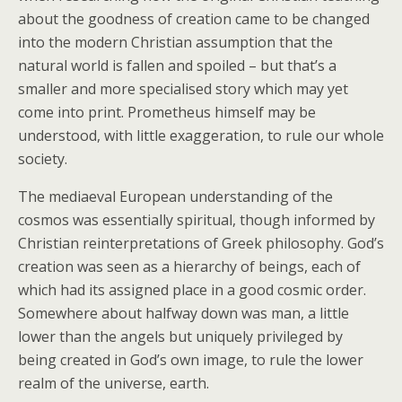
about the goodness of creation came to be changed
into the modern Christian assumption that the
natural world is fallen and spoiled – but that’s a
smaller and more specialised story which may yet
come into print. Prometheus himself may be
understood, with little exaggeration, to rule our whole
society.
The mediaeval European understanding of the
cosmos was essentially spiritual, though informed by
Christian reinterpretations of Greek philosophy. God’s
creation was seen as a hierarchy of beings, each of
which had its assigned place in a good cosmic order.
Somewhere about halfway down was man, a little
lower than the angels but uniquely privileged by
being created in God’s own image, to rule the lower
realm of the universe, earth.