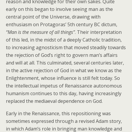
reason and knowledge for their own sakes. Quite
early on this began to involve seeing man as the
central point of the Universe, drawing with
enthusiasm on Protagoras’ 5th century BC dictum,
“Man is the measure of all things”
. Their interpretation
of this led, in the midst of a deeply Catholic tradition,
to increasing agnosticism that moved steadily towards
the rejection of God’s right to govern man’s affairs
and will at all. This culminated, several centuries later,
in the active rejection of God in what we know as the
Enlightenment, whose influence is still felt today. So
the intellectual impetus of Renaissance autonomous
humanism continues to this day, having increasingly
replaced the mediaeval dependence on God.
Early in the Renaissance, this repositioning was
sometimes expressed through a revised Adam story,
in which Adam’s role in bringing man knowledge and