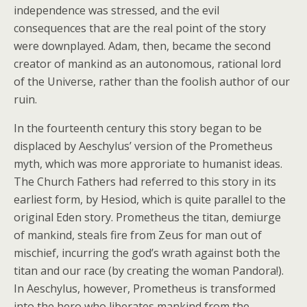
independence was stressed, and the evil
consequences that are the real point of the story
were downplayed. Adam, then, became the second
creator of mankind as an autonomous, rational lord
of the Universe, rather than the foolish author of our
ruin.
In the fourteenth century this story began to be
displaced by Aeschylus’ version of the Prometheus
myth, which was more approriate to humanist ideas.
The Church Fathers had referred to this story in its
earliest form, by Hesiod, which is quite parallel to the
original Eden story. Prometheus the titan, demiurge
of mankind, steals fire from Zeus for man out of
mischief, incurring the god’s wrath against both the
titan and our race (by creating the woman Pandora!).
In Aeschylus, however, Prometheus is transformed
into the hero who liberates mankind from the