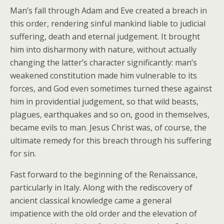
Man’s fall through Adam and Eve created a breach in
this order, rendering sinful mankind liable to judicial
suffering, death and eternal judgement. It brought
him into disharmony with nature, without actually
changing the latter’s character significantly: man’s
weakened constitution made him vulnerable to its
forces, and God even sometimes turned these against
him in providential judgement, so that wild beasts,
plagues, earthquakes and so on, good in themselves,
became evils to man. Jesus Christ was, of course, the
ultimate remedy for this breach through his suffering
for sin.
Fast forward to the beginning of the Renaissance,
particularly in Italy. Along with the rediscovery of
ancient classical knowledge came a general
impatience with the old order and the elevation of