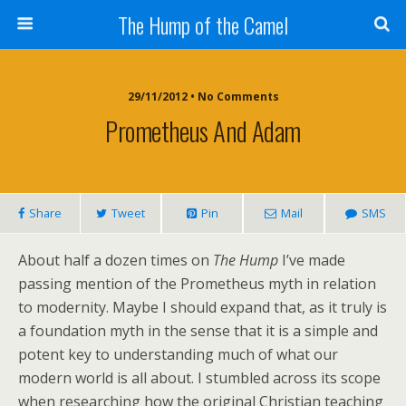
The Hump of the Camel
29/11/2012 • No Comments
Prometheus And Adam
Share
Tweet
Pin
Mail
SMS
About half a dozen times on
The Hump
I’ve made
passing mention of the Prometheus myth in relation
to modernity. Maybe I should expand that, as it truly is
a foundation myth in the sense that it is a simple and
potent key to understanding much of what our
modern world is all about. I stumbled across its scope
when researching how the original Christian teaching