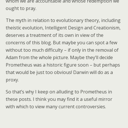
whom we are accountable and whose redemption we
ought to pray.
The myth in relation to evolutionary theory, including
theistic evolution, Intelligent Design and Creationism,
deserves a treatment of its own in view of the
concerns of this blog. But maybe you can spot a few
without too much difficulty – if only in the removal of
Adam from the whole picture. Maybe they’ll decide
Prometheus was a historic figure soon – but perhaps
that would be just too obvious! Darwin will do as a
proxy.
So that’s why I keep on alluding to Prometheus in
these posts. I think you may find it a useful mirror
with which to view many current controversies.