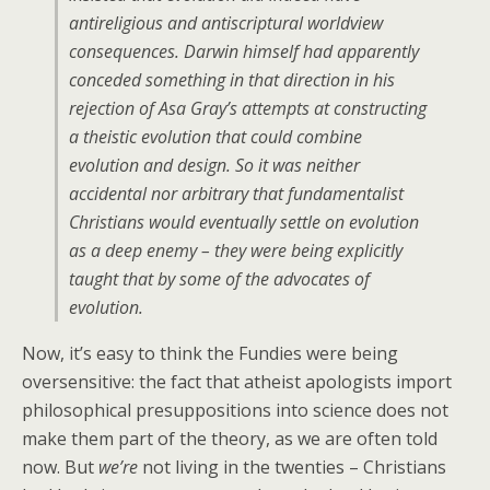
antireligious and antiscriptural worldview
consequences. Darwin himself had apparently
conceded something in that direction in his
rejection of Asa Gray’s attempts at constructing
a theistic evolution that could combine
evolution and design. So it was neither
accidental nor arbitrary that fundamentalist
Christians would eventually settle on evolution
as a deep enemy – they were being explicitly
taught that by some of the advocates of
evolution.
Now, it’s easy to think the Fundies were being
oversensitive: the fact that atheist apologists import
philosophical presuppositions into science does not
make them part of the theory, as we are often told
now. But
we’re
not living in the twenties – Christians