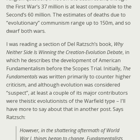
the First War’s 37 million is at least comparable to the
Second’s 60 million. The estimates of deaths due to
“evolutionary” communism range up to 150m, and so
dwarf both wars.
I was reading a section of Del Ratzsch’s book,
Why
Neither Side Is Winning the Creation-Evolution Debate
, in
which he describes the development of American
Fundamentalism before the Scopes Trial. Initially,
The
Fundamentals
was written primarily to counter higher
criticism, and although evolution was considered
“suspect”, at least a couple of its major contributors
were theistic evolutionists of the Warfield type – I’ll
have more to say about that in another post. Says
Ratzsch:
However, in the shattering aftermath of World
War I, things began to change. Fundamentalists