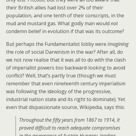
their British allies had lost over 2% of their
population, and one tenth of their conscripts, in the
mud and mustard gas. What godly man would
not
condemn belief in evolution if that was its outcome?
But perhaps the Fundamentalist lobby were
imagining
the role of social Darwinism in the war? After all, do
we not now realise that it was all to do with the clash
of imperialist powers too backward-looking to avoid
conflict? Well, that’s partly true (though we must
remember that even nineteenth century imperialism
was following the ideology of the progressive,
industrial nation state and its right to dominate). Yet
even that dispassionate source, Wikipedia, says this:
Throughout the fifty years from 1867 to 1914, it
proved difficult to reach adequate compromises
in the governance of Austria-Hungary, leading