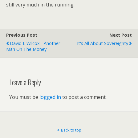
still very much in the running.
Previous Post
Next Post
David L Wilcox - Another
It's All About Sovereignty
Man On The Money
Leave a Reply
You must be
logged in
to post a comment.
Back to top