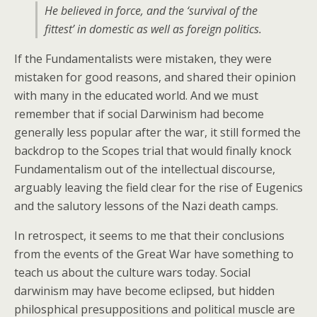
He believed in force, and the ‘survival of the
fittest’ in domestic as well as foreign politics.
If the Fundamentalists were mistaken, they were
mistaken for good reasons, and shared their opinion
with many in the educated world. And we must
remember that if social Darwinism had become
generally less popular after the war, it still formed the
backdrop to the Scopes trial that would finally knock
Fundamentalism out of the intellectual discourse,
arguably leaving the field clear for the rise of Eugenics
and the salutory lessons of the Nazi death camps.
In retrospect, it seems to me that their conclusions
from the events of the Great War have something to
teach us about the culture wars today. Social
darwinism may have become eclipsed, but hidden
philosphical presuppositions and political muscle are