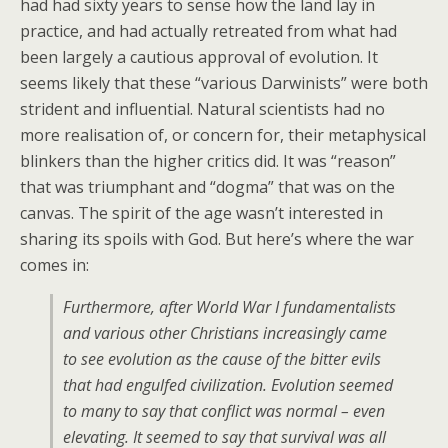
had had sixty years to sense how the land lay in
practice, and had actually retreated from what had
been largely a cautious approval of evolution. It
seems likely that these “various Darwinists” were both
strident and influential. Natural scientists had no
more realisation of, or concern for, their metaphysical
blinkers than the higher critics did. It was “reason”
that was triumphant and “dogma” that was on the
canvas. The spirit of the age wasn’t interested in
sharing its spoils with God. But here’s where the war
comes in:
Furthermore, after World War I fundamentalists
and various other Christians increasingly came
to see evolution as the cause of the bitter evils
that had engulfed civilization. Evolution seemed
to many to say that conflict was normal – even
elevating. It seemed to say that survival was all