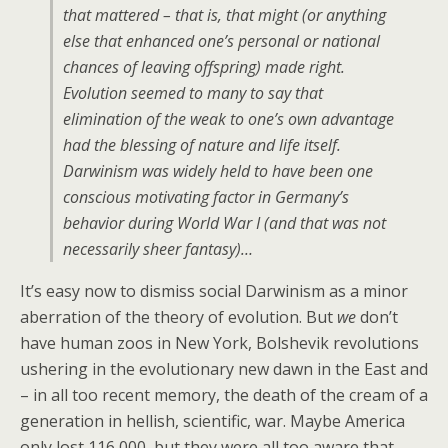
that mattered – that is, that might (or anything
else that enhanced one’s personal or national
chances of leaving offspring) made right.
Evolution seemed to many to say that
elimination of the weak to one’s own advantage
had the blessing of nature and life itself.
Darwinism was widely held to have been one
conscious motivating factor in Germany’s
behavior during World War I (and that was not
necessarily sheer fantasy)…
It’s easy now to dismiss social Darwinism as a minor
aberration of the theory of evolution. But
we
don’t
have human zoos in New York, Bolshevik revolutions
ushering in the evolutionary new dawn in the East and
– in all too recent memory, the death of the cream of a
generation in hellish, scientific, war. Maybe America
only lost 116,000, but they were all too aware that