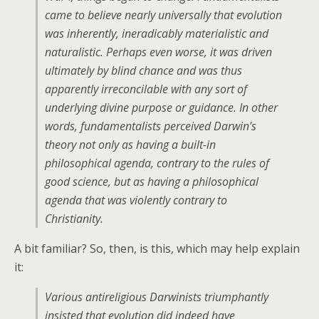
came to believe nearly universally that evolution
was inherently, ineradicably materialistic and
naturalistic. Perhaps even worse, it was driven
ultimately by blind chance and was thus
apparently irreconcilable with any sort of
underlying divine purpose or guidance. In other
words, fundamentalists perceived Darwin’s
theory not only as having a built-in
philosophical agenda, contrary to the rules of
good science, but as having a philosophical
agenda that was violently contrary to
Christianity.
A bit familiar? So, then, is this, which may help explain
it:
Various antireligious Darwinists triumphantly
insisted that evolution did indeed have