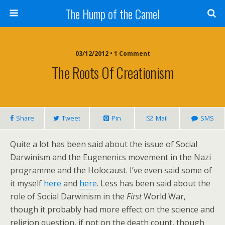
The Hump of the Camel
03/12/2012 • 1 Comment
The Roots Of Creationism
Share
Tweet
Pin
Mail
SMS
Quite a lot has been said about the issue of Social
Darwinism and the Eugenenics movement in the Nazi
programme and the Holocaust. I’ve even said some of
it myself
here
and
here
. Less has been said about the
role of Social Darwinism in the
First
World War,
though it probably had more effect on the science and
religion question, if not on the death count, though