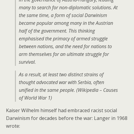
many to search for non-diplomatic solutions. At
the same time, a form of social Darwinism
became popular among many in the Austrian
half of the government. This thinking
emphasised the primacy of armed struggle
between nations, and the need for nations to
arm themselves for an ultimate struggle for
survival.
As a result, at least two distinct strains of
thought advocated war with Serbia, often
unified in the same people. (Wikipedia – Causes
of World War 1)
Kaiser Wilhelm himself had embraced racist social
Darwinism for decades before the war: Langer in 1968
wrote: