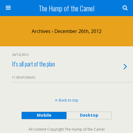
The Hump of the Camel
Archives › December 26th, 2012
26/12/2012
It’s all part of the plan
11 RESPONSES
Back to top
Mobile
Desktop
All content Copyright The Hump of the Camel