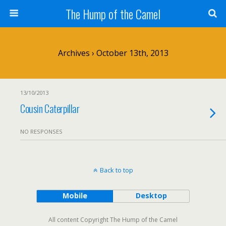
The Hump of the Camel
Archives › October 13th, 2013
13/10/2013
Cousin Caterpillar
NO RESPONSES
Back to top
Mobile
Desktop
All content Copyright The Hump of the Camel