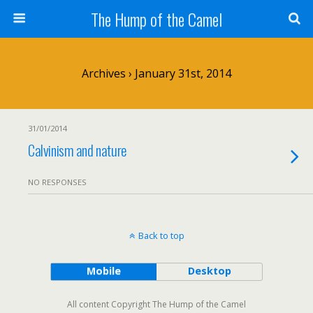
The Hump of the Camel
Archives › January 31st, 2014
31/01/2014
Calvinism and nature
NO RESPONSES
Back to top
Mobile
Desktop
All content Copyright The Hump of the Camel