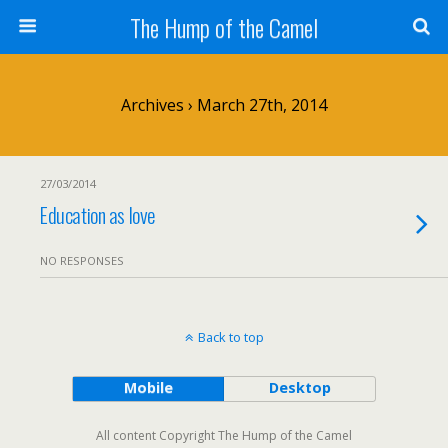
The Hump of the Camel
Archives › March 27th, 2014
27/03/2014
Education as love
NO RESPONSES
Back to top
Mobile
Desktop
All content Copyright The Hump of the Camel