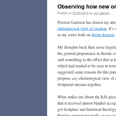
Observing how new or
Posted on
05/05/2014
by
Jon Garvey
Preston Garrison has drawn my atte
christological view of creation
. It’
in my series both on
divine kenosis
My thoughts back then arose largel
the general proponence in theistic e
said something to the effect that at 
which had tended to be seen in term
suggested some reasons for this purel
propose
any
christological view of 
Scriptural streams together.
What strikes me about the RJS piece i
that it received almost blanket acce
got Scripture and historical theolo
Patristic support for itself), or we 