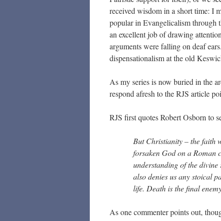
received wisdom in a short time: I
popular in Evangelicalism through 
an excellent job of drawing attentio
arguments were falling on deaf ears.
dispensationalism at the old Keswi
As my series is now buried in the arc
respond afresh to the RJS article po
RJS first quotes Robert Osborn to se
But Christianity – the faith 
forsaken God on a Roman cr
understanding of the divine 
also denies us any stoical pa
life. Death is the final enem
As one commenter points out, thou