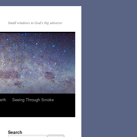
Small windows to God's big universe
arth
Seeing Through Smoke
Search