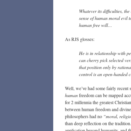
Whatever its difficulties, th
sense of human moral evil to
human free will…
As RJS glosses:
He is in relationship with 
can cherry pick selected ver
that position only by rationa
control is an open-handed c
Well, we’ve had some fairly recent 
human
freedom can be mapped accura
for 2 millennia the greatest Christi
between human freedom and divine so
philosophers had no
“moral, religi
than deep reflection on the traditi
application beyond humanity, and th