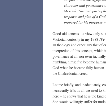
character and governance of
Messiah. This isn’t part of 
response and plan of a God w
prepared for his purposes wit
Good old kenosis – a view only so re
Victorian curiosity in my 1988
IVP 
all theology and especially that of 
interpretion of this concept, which i
governance at all, nor even (actually
humbling himself to become human an
God when he became fully human – a
the Chalcedonian creed.
Let me briefly, and inadequately, c
necessarily tells us all we need to 
here – he shows that he is the kind 
Son would willingly suffer for und