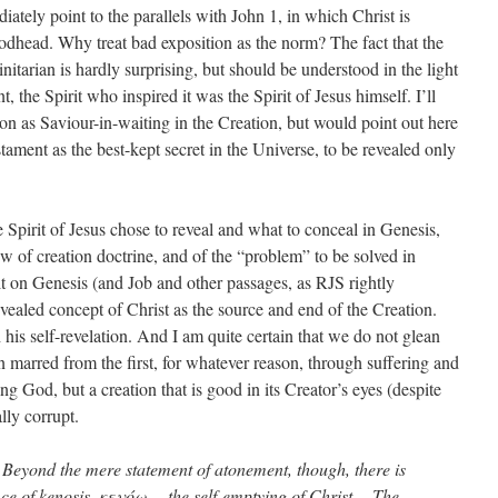
diately point to the parallels with John 1, in which Christ is
Godhead. Why treat bad exposition as the norm? The fact that the
nitarian is hardly surprising, but should be understood in the light
 the Spirit who inspired it was the Spirit of Jesus himself. I’ll
on as Saviour-in-waiting in the Creation, but would point out here
stament as the best-kept secret in the Universe, to be revealed only
e Spirit of Jesus chose to reveal and what to conceal in Genesis,
w of creation doctrine, and of the “problem” to be solved in
uilt on Genesis (and Job and other passages, as RJS rightly
ealed concept of Christ as the source and end of the Creation.
his self-revelation. And I am quite certain that we do not glean
on marred from the first, for whatever reason, through suffering and
ing God, but a creation that is good in its Creator’s eyes (despite
lly corrupt.
. Beyond the mere statement of atonement, though, there is
nce of kenosis, κενόω, – the self-emptying of Christ… The