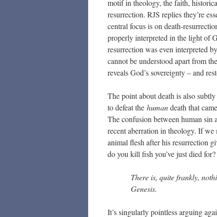
motif in theology, the faith, histori
resurrection. RJS replies they’re ess
central focus is on death-resurrectio
properly interpreted in the light of
resurrection was even interpreted b
cannot be understood apart from the
reveals God’s sovereignty – and rest
The point about death is also subtly 
to defeat the
human
death that came 
The confusion between human sin an
recent aberration in theology. If w
animal flesh after his resurrection g
do you kill fish you’ve just died for?
There is, quite frankly, nothi
Genesis.
It’s singularly pointless arguing a