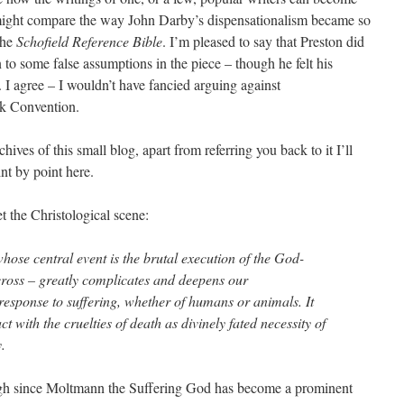
 might compare the way John Darby’s dispensationalism became so
the
Schofield Reference Bible
. I’m pleased to say that Preston did
n to some false assumptions in the piece – though he felt his
 I agree – I wouldn’t have fancied arguing against
ck Convention.
hives of this small blog, apart from referring you back to it I’ll
int by point here.
t the Christological scene:
whose central event is the brutal execution of the God-
oss – greatly complicates and deepens our
response to suffering, whether of humans or animals. It
ct with the cruelties of death as divinely fated necessity of
y.
gh since Moltmann the Suffering God has become a prominent