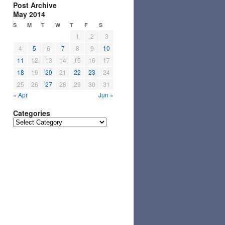
Post Archive
May 2014
S
M
T
W
T
F
S
1
2
3
4
5
6
7
8
9
10
11
12
13
14
15
16
17
18
19
20
21
22
23
24
25
26
27
28
29
30
31
« Apr
Jun »
Categories
Categories