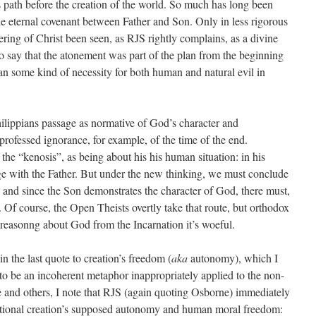
 path before the creation of the world. So much has long been
he eternal covenant between Father and Son. Only in less rigorous
ring of Christ been seen, as RJS rightly complains, as a divine
To say that the atonement was part of the plan from the beginning
mean some kind of necessity for both human and natural evil in
hilippians passage as normative of God’s character and
rofessed ignorance, for example, of the time of the end.
e the “kenosis”, as being about his his human situation: in his
ge with the Father. But under the new thinking, we must conclude
ty, and since the Son demonstrates the character of God, there must,
. Of course, the Open Theists overtly take that route, but orthodox
of reasonng about God from the Incarnation it’s woeful.
n the last quote to creation’s freedom (
aka
autonomy), which I
 to be an incoherent metaphor inappropriately applied to the non-
 and others, I note that RJS (again quoting Osborne) immediately
rational creation’s supposed autonomy and human moral freedom: