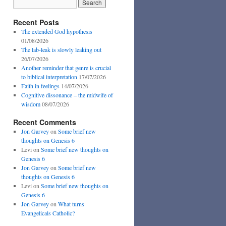
Recent Posts
The extended God hypothesis
01/08/2026
The lab-leak is slowly leaking out
26/07/2026
Another reminder that genre is crucial
to biblical interpretation
17/07/2026
Faith in feelings
14/07/2026
Cognitive dissonance – the midwife of
wisdom
08/07/2026
Recent Comments
Jon Garvey
on
Some brief new
thoughts on Genesis 6
Levi
on
Some brief new thoughts on
Genesis 6
Jon Garvey
on
Some brief new
thoughts on Genesis 6
Levi
on
Some brief new thoughts on
Genesis 6
Jon Garvey
on
What turns
Evangelicals Catholic?