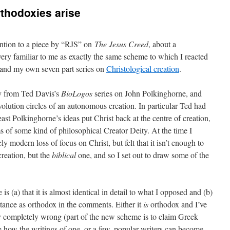
thodoxies arise
ntion to a piece by “RJS” on
The Jesus Creed
, about a
s very familiar to me as exactly the same scheme to which I reacted
and my own seven part series on
Christological creation
.
y from Ted Davis’s
BioLogos
series on John Polkinghorne, and
volution circles of an autonomous creation. In particular Ted had
least Polkinghorne’s ideas put Christ back at the centre of creation,
s of some kind of philosophical Creator Deity. At the time I
y modern loss of focus on Christ, but felt that it isn’t enough to
creation, but the
biblical
one, and so I set out to draw some of the
s (a) that it is almost identical in detail to what I opposed and (b)
ptance as orthodox in the comments. Either it
is
orthodox and I’ve
gy completely wrong (part of the new scheme is to claim Greek
see how the writings of one, or a few, popular writers can become