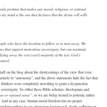
e only position that makes any moral, religious, or rational
 my mind is the one that declares that the divine will wills
people who have the freedom to follow or to turn away. We
ses that support meticulous sovereignty, but can maintain
lizing away the vast (vast!) majority of the text. God’s
ontrol.
stuff on the blog about the shortcomings of the view that even
tely to “autonomy”, and the above statements hide the fact that
an thinkers were completely unwilling to grant a dysjunction
vereignty. So either these Bible scholars, theologians and
ous or rational sense”
, or we are being treated to polemic rather
on. And in any case, human moral freedom has no proper
erefore nothing to say about non-human evil, death, suffering or