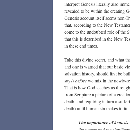
interpret Genesis literally also imme
revealed to be within the creating 
Genesis account itself seems non-Tri
that, according to the New Testament,
come to the undoubted role of the S
that this is described in the New Te
in these end times.
Take this divine secret, and what th
and one is warned that our basic vie
salvation history, should first be b
says)
before
we mix in the newly-rev
That is how God teaches us through 
from Scripture a picture of a creati
death, and requiring in turn a suffer
death) until human sin makes it ritua
The importance of kenosis
the power and the significa