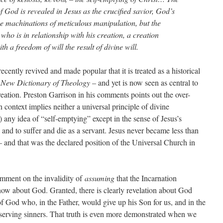
 God is revealed in Jesus as the crucified savior, God’s
the machinations of meticulous manipulation, but the
ho is in relationship with his creation, a creation
h a freedom of will the result of divine will.
cently revived and made popular that it is treated as a historical
New Dictionary of Theology
– and yet is now seen as central to
creation. Preston Garrison in his comments points out the over-
n context implies neither a universal principle of divine
) any idea of “self-emptying” except in the sense of Jesus’s
d to suffer and die as a servant. Jesus never became less than
nd that was the declared position of the Universal Church in
omment on the invalidity of
assuming
that the Incarnation
know about God. Granted, there is clearly revelation about God
of God who, in the Father, would give up his Son for us, and in the
eserving sinners. That truth is even more demonstrated when we