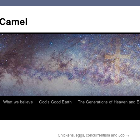
 Camel
What we believe
God’s Good Earth
The Generations of Heaven and E
Chickens, eggs, concurrentism and Job
→