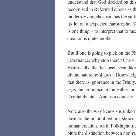
understand that God decided on this
recognised in Reformed circles as t
modern Evangelicalism has the suffe
fix for an unexpected catastrophe. 
is one thing – to interpret that to 
creation is quite another.
But if one is going to pick on the P
governance, why stop there? Christ p
Historically, that has been seen, lik
divine nature he shares all knowled
that there is ignorance in the Trini
ergo
, be ignorance in the Father too
it certainly ain’t. And as a course 
Note also the way kenosis is linked i
have, to the point of tedium, shown
human creation. As in Polkinghorne
blurs the distinction between non-