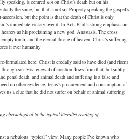
cally speaking, is centred
not
on Christ’s death but on his
entially the same, but that is not so. Properly speaking the gospel’s
n-ascension, but the point is that the death of Christ is only
 God’s immediate victory over it. In Acts Paul’s strong emphasis on
y hearers as his proclaiming a new god, Anastasis. The cross
 empty tomb, and the eternal throne of heaven. Christ’s suffering
ores it over humanity.
re-formulated here: Christ is credally said to have died (and risen)
through sin. His renewal of creation flows from that, but subtly.
d penal death, and animal death and suffering is a false and
e need no other evidence, Jesus’s procurement and consumption of
ives us a clue that he did not suffer on behalf of animal suffering:
ng christological in the typical literalist reading of
gainst a nebulous “typical” view. Many people I’ve known who