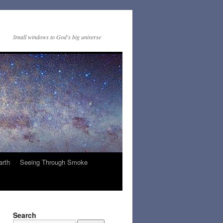
Small windows to God's big universe
arth
Seeing Through Smoke
Search