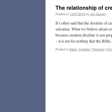
The relationship of cr
Posted on
13/07/2014
by
Jon Garvey
It’s often said that the doctrine of 
salvation. What we believe about cre
because creation doctrine is not pro
– it is not for nothing that the Bible
Posted in
Adam
,
Creation
,
Theology
|
6 C