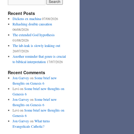
Recent Posts
Dickens ex machina
07/08/2026
Rehashing double causation
06/08/2026
The extended God hypothesis
01/08/2026
The lab-leak is slowly leaking out
26/07/2026
Another reminder that genre is crucial
to biblical interpretation
17/07/2026
Recent Comments
Jon Garvey
on
Some brief new
thoughts on Genesis 6
Levi
on
Some brief new thoughts on
Genesis 6
Jon Garvey
on
Some brief new
thoughts on Genesis 6
Levi
on
Some brief new thoughts on
Genesis 6
Jon Garvey
on
What turns
Evangelicals Catholic?