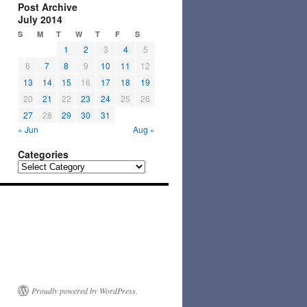
Post Archive
July 2014
S
M
T
W
T
F
S
1
2
3
4
5
6
7
8
9
10
11
12
13
14
15
16
17
18
19
20
21
22
23
24
25
26
27
28
29
30
31
« Jun
Aug »
Categories
Categories
Proudly powered by WordPress.