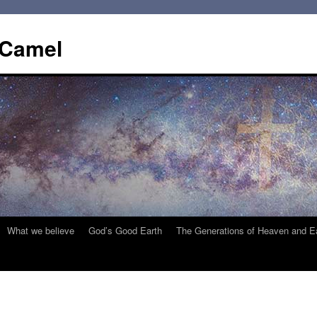
 Camel
What we believe
God’s Good Earth
The Generations of Heaven and E