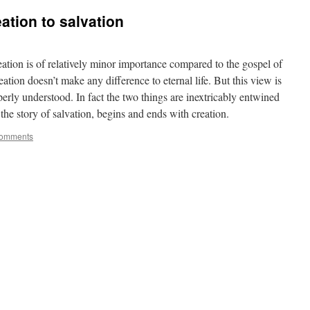
eation to salvation
creation is of relatively minor importance compared to the gospel of
ation doesn’t make any difference to eternal life. But this view is
perly understood. In fact the two things are inextricably entwined
, the story of salvation, begins and ends with creation.
omments