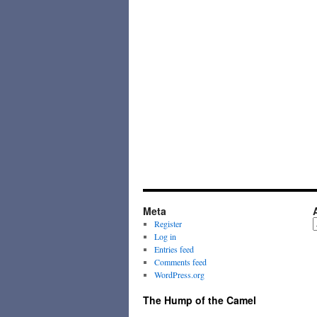
Meta
A
Register
Log in
Entries feed
Comments feed
WordPress.org
The Hump of the Camel