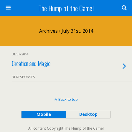
The Hump of the Camel
Archives › July 31st, 2014
31/07/2014
Creation and Magic
31 RESPONSES
Back to top
Mobile
Desktop
All content Copyright The Hump of the Camel