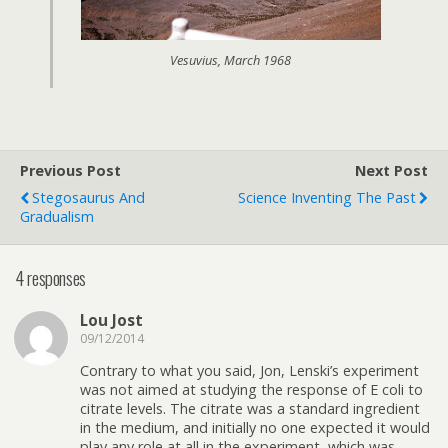
Vesuvius, March 1968
Previous Post
Next Post
Stegosaurus And
Science Inventing The Past
Gradualism
4 responses
Lou Jost
09/12/2014
Contrary to what you said, Jon, Lenski’s experiment
was not aimed at studying the response of E coli to
citrate levels. The citrate was a standard ingredient
in the medium, and initially no one expected it would
play any role at all in the experiment, which was