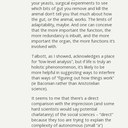
your yeasts, surgical experiments to see
which bits of gut you remove and kill the
animal don’t tell you that much about how
the gut, or the animal, works. The limits of
adaptability, maybe. And one can conceive
that the more important the function, the
more redundancy is inbuilt, and the more
important the organ, the more functions it’s
involved with.
Talbott, as I showed, acknowledges a place
for “low-level analysis”, but if life is truly an
holistic phenonomenon, it’s likely to be
more helpful in suggesting ways to interfere
than ways of “figuring out how things work”
(ie Baconian rather than Aristotelian
science).
It seems to me that there’s a direct
comparison with the imprecision (and some
hard scientists would say potential
charlatanry) of the social sciences – “direct”
because they too are trying to explain the
complexity of autonomous (small “a”)