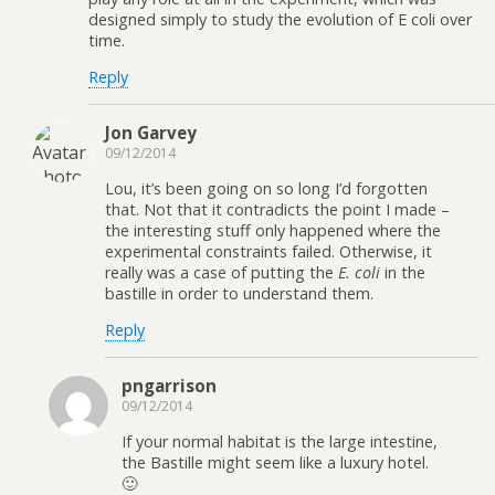
designed simply to study the evolution of E coli over
time.
Reply
Jon Garvey
09/12/2014
Lou, it’s been going on so long I’d forgotten
that. Not that it contradicts the point I made –
the interesting stuff only happened where the
experimental constraints failed. Otherwise, it
really was a case of putting the
E. coli
in the
bastille in order to understand them.
Reply
pngarrison
09/12/2014
If your normal habitat is the large intestine,
the Bastille might seem like a luxury hotel.
🙂