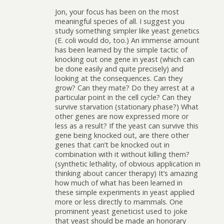
Jon, your focus has been on the most
meaningful species of all. I suggest you
study something simpler like yeast genetics
(E. coli would do, too.) An immense amount
has been learned by the simple tactic of
knocking out one gene in yeast (which can
be done easily and quite precisely) and
looking at the consequences. Can they
grow? Can they mate? Do they arrest at a
particular point in the cell cycle? Can they
survive starvation (stationary phase?) What
other genes are now expressed more or
less as a result? If the yeast can survive this
gene being knocked out, are there other
genes that can’t be knocked out in
combination with it without killing them?
(synthetic lethality, of obvious application in
thinking about cancer therapy) It’s amazing
how much of what has been learned in
these simple experiments in yeast applied
more or less directly to mammals. One
prominent yeast geneticist used to joke
that yeast should be made an honorary