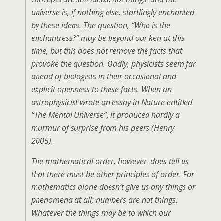
universe is, if nothing else, startlingly enchanted
by these ideas. The question, “Who is the
enchantress?” may be beyond our ken at this
time, but this does not remove the facts that
provoke the question. Oddly, physicists seem far
ahead of biologists in their occasional and
explicit openness to these facts. When an
astrophysicist wrote an essay in Nature entitled
“The Mental Universe”, it produced hardly a
murmur of surprise from his peers (Henry
2005).
The mathematical order, however, does tell us
that there must be other principles of order. For
mathematics alone doesn’t give us any things or
phenomena at all; numbers are not things.
Whatever the things may be to which our