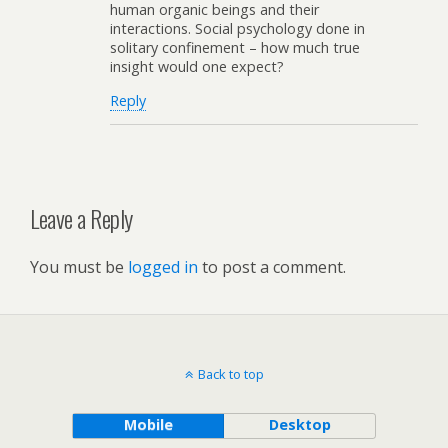
human organic beings and their
interactions. Social psychology done in
solitary confinement – how much true
insight would one expect?
Reply
Leave a Reply
You must be
logged in
to post a comment.
Back to top
Mobile
Desktop