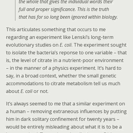
the whole that gives the individual words their
full and proper significance. This is the truth
that has for so long been ignored within biology.
This articulates something that occurs to me
regarding an experiment like Lenski’s long-term
evolutionary studies on
E. coli
. The experiment sought
to isolate the bacteria’s reponse to one variable – that
is, the level of citrate in a nutrient-poor environment
– in the manner of a physics experiment. It’s hard to
say, in a broad context, whether the small genetic
accommodations to citrate metabolism tell us much
about
E. coli
or not.
It’s always seemed to me that a similar experiment on
a human – removing extraneous influences by putting
him in dark solitary confinement for twenty years –
would be entirely misleading about what it is to be a