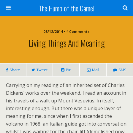
The Hump of the Camel
08/12/2014 • 4 Comments
Living Things And Meaning
Share
Tweet
Pin
Mail
SMS
Carrying on my reading of an inherited set of Charles
Dickens’ works over the weekend, I read an account in
his travels of a walk up Mount Vesuvius. In itself,
interesting enough. But there was a unique layer of
meaning for me, since when I first ascended the
volcano in 1968, an Italian guide got into conversation
whilst I was waiting for the chair-lift (demolished now,