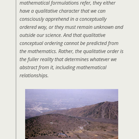
mathematical formulations refer, they either
have a qualitative character that we can
consciously apprehend in a conceptually
ordered way, or they must remain unknown and
outside our science. And that qualitative
conceptual ordering cannot be predicted from
the mathematics. Rather, the qualitative order is
the fuller reality that determines whatever we
abstract from it, including mathematical
relationships.