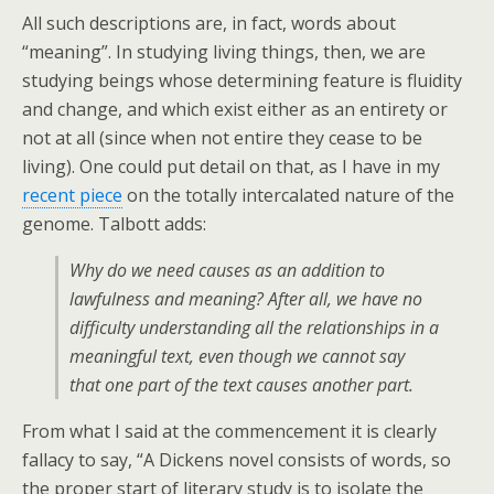
All such descriptions are, in fact, words about
“meaning”. In studying living things, then, we are
studying beings whose determining feature is fluidity
and change, and which exist either as an entirety or
not at all (since when not entire they cease to be
living). One could put detail on that, as I have in my
recent piece
on the totally intercalated nature of the
genome. Talbott adds:
Why do we need causes as an addition to
lawfulness and meaning? After all, we have no
difficulty understanding all the relationships in a
meaningful text, even though we cannot say
that one part of the text causes another part.
From what I said at the commencement it is clearly
fallacy to say, “A Dickens novel consists of words, so
the proper start of literary study is to isolate the