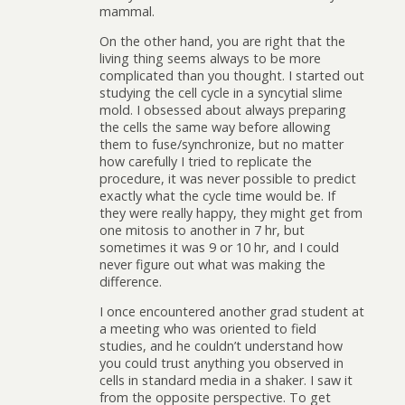
mammal.
On the other hand, you are right that the
living thing seems always to be more
complicated than you thought. I started out
studying the cell cycle in a syncytial slime
mold. I obsessed about always preparing
the cells the same way before allowing
them to fuse/synchronize, but no matter
how carefully I tried to replicate the
procedure, it was never possible to predict
exactly what the cycle time would be. If
they were really happy, they might get from
one mitosis to another in 7 hr, but
sometimes it was 9 or 10 hr, and I could
never figure out what was making the
difference.
I once encountered another grad student at
a meeting who was oriented to field
studies, and he couldn’t understand how
you could trust anything you observed in
cells in standard media in a shaker. I saw it
from the opposite perspective. To get