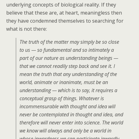
underlying concepts of biological reality. If they
believe that these are, at heart, meaningless then
they have condemned themselves to searching for
what is not there:
The truth of the matter may simply be so close
to us — so fundamental and so intimately a
part of our nature as understanding beings —
that we cannot readily step back and see it. I
mean the truth that any understanding of the
world, animate or inanimate, must
be
an
understanding — which is to say, it requires a
conceptual grasp of things. Whatever is
incommensurable with thought and idea will
never be contemplated in thought and idea, and
therefore will never enter into science. The world
we know will always and only be a world in
whose inwardness we can participate inwardly