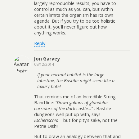
largely reproducible results, you have to
control as much as you can, but within
certain limits the organism has its own
agenda. But if you try to be too holistic
about it, you’ll never figure out how
anything works.
Reply
Jon Garvey
09/12/2014
If your normal habitat is the large
intestine, the Bastille might seem like a
luxury hotel
That reminds me of an Incredible String
Band line:
“Down gallons of glandular
corridors of the dark castle…”
. Bastille
dungeons we’ll put up with, says
Escherischia
– but for pity’s sake, not the
Petrie Dish!!
But to draw an analogy between that and