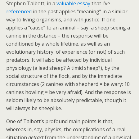
Stephen Talbott, in a
valuable essay
that I’ve
referenced
in the past applies “meaning” in a similar
way to living organisms, and with justice. If one
applies a “cause” to an animal – say, a sheep seeing a
canine in the distance – the response will be
conditioned by a whole lifetime, as well as an
evolutionary history, of experience (or not) of such
predators. It will also be affected by individual
physiology (a lead sheep? A timid sheep?), by the
social structure of the flock, and by the immediate
circumstances (2 canines with shepherd = be wary: 10
canines howling = be very afraid). And the response is
seldom likely to be absolutely predictable, though it
will always be sheeplike.
One of Talbott’s profound main points is that,
whereas in, say, physics, the complications of a real
situation
detract
from the understanding of a physical