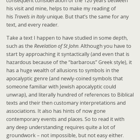
consequent consideration of the 120 years between
his visit and mine, helps to make my reading of
his
Travels in Italy
unique. But that’s the same for any
text, and every reader.
Take a text I happen to have studied in some depth,
such as the
Revelation of St John
. Although you have to
start by approaching it syntactically (and even that is
hazardous because of the “barbarous” Greek style), it
has a huge wealth of allusions to symbols in the
apocalyptic genre (and newly-coined symbols that
someone familiar with Jewish apocalyptic could
unwrap), and literally hundred of references to Biblical
texts and their then customary interpretations and
associations. It also has hints of now gone
contemporary events and places. So to read it with
any deep understanding requires quite a lot of
groundwork – not impossible, but not easy either.