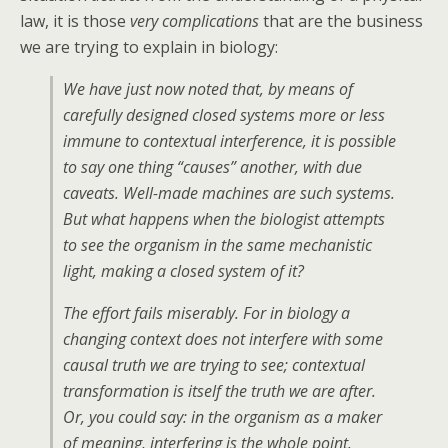
law, it is those
very complications
that are the business
we are trying to explain in biology:
We have just now noted that, by means of
carefully designed closed systems more or less
immune to contextual interference, it is possible
to say one thing “causes” another, with due
caveats. Well-made machines are such systems.
But what happens when the biologist attempts
to see the organism in the same mechanistic
light, making a closed system of it?
The effort fails miserably. For in biology a
changing context does not interfere with some
causal truth we are trying to see; contextual
transformation is itself the truth we are after.
Or, you could say: in the organism as a maker
of meaning, interfering is the whole point.