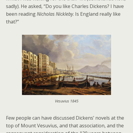
sadly). He asked, “Do you like Charles Dickens? I have
been reading
Nicholas Nickleby
. Is England really like
that?”
Vesuvius 1845
Few people can have discussed Dickens’ novels at the
top of Mount Vesuvius, and that association, and the