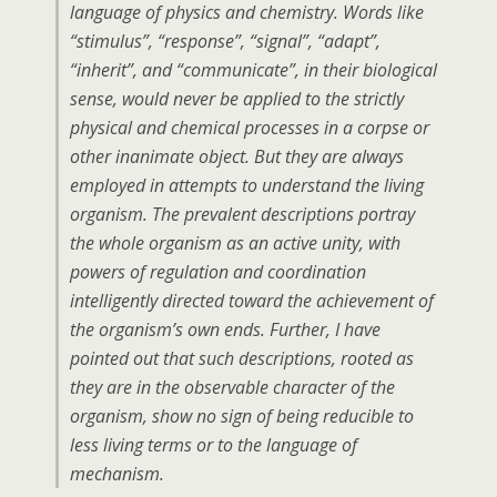
language of physics and chemistry. Words like
“stimulus”, “response”, “signal”, “adapt”,
“inherit”, and “communicate”, in their biological
sense, would never be applied to the strictly
physical and chemical processes in a corpse or
other inanimate object. But they are always
employed in attempts to understand the living
organism. The prevalent descriptions portray
the whole organism as an active unity, with
powers of regulation and coordination
intelligently directed toward the achievement of
the organism’s own ends. Further, I have
pointed out that such descriptions, rooted as
they are in the observable character of the
organism, show no sign of being reducible to
less living terms or to the language of
mechanism.