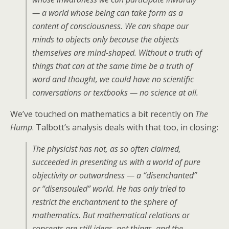
— a world whose being can take form as a
content of consciousness. We can shape our
minds to objects only because the objects
themselves are mind-shaped. Without a truth of
things that can at the same time be a truth of
word and thought, we could have no scientific
conversations or textbooks — no science at all.
We’ve touched on mathematics a bit recently on
The
Hump
. Talbott’s analysis deals with that too, in closing:
The physicist has not, as so often claimed,
succeeded in presenting us with a world of pure
objectivity or outwardness — a “disenchanted”
or “disensouled” world. He has only tried to
restrict the enchantment to the sphere of
mathematics. But mathematical relations or
concepts are still ideas, not things, and the