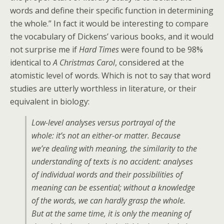
words and define their specific function in determining
the whole.” In fact it would be interesting to compare
the vocabulary of Dickens’ various books, and it would
not surprise me if
Hard Times
were found to be 98%
identical to
A Christmas Carol
, considered at the
atomistic level of words. Which is not to say that word
studies are utterly worthless in literature, or their
equivalent in biology:
Low-level analyses versus portrayal of the
whole: it’s not an either-or matter. Because
we’re dealing with meaning, the similarity to the
understanding of texts is no accident: analyses
of individual words and their possibilities of
meaning can be essential; without a knowledge
of the words, we can hardly grasp the whole.
But at the same time, it is only the meaning of