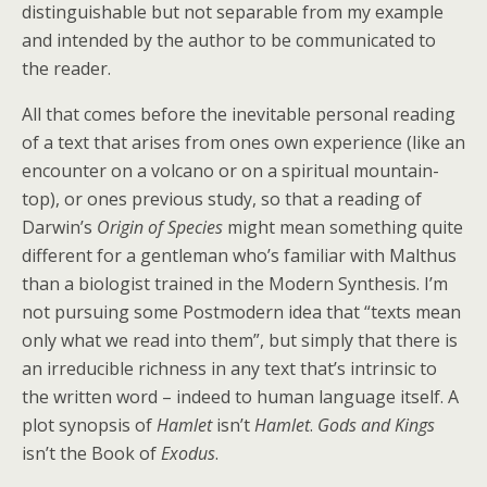
distinguishable but not separable from my example
and intended by the author to be communicated to
the reader.
All that comes before the inevitable personal reading
of a text that arises from ones own experience (like an
encounter on a volcano or on a spiritual mountain-
top), or ones previous study, so that a reading of
Darwin’s
Origin of Species
might mean something quite
different for a gentleman who’s familiar with Malthus
than a biologist trained in the Modern Synthesis. I’m
not pursuing some Postmodern idea that “texts mean
only what we read into them”, but simply that there is
an irreducible richness in any text that’s intrinsic to
the written word – indeed to human language itself. A
plot synopsis of
Hamlet
isn’t
Hamlet
.
Gods and Kings
isn’t the Book of
Exodus
.