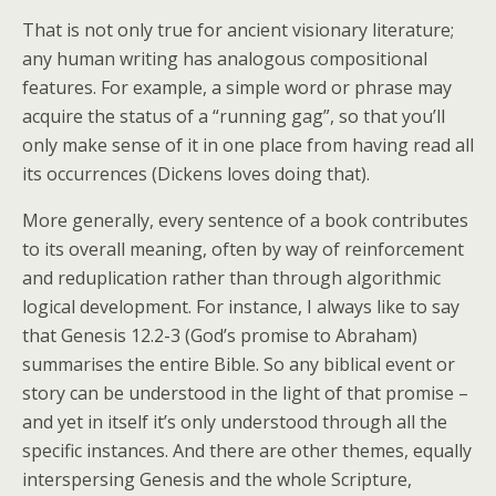
That is not only true for ancient visionary literature;
any human writing has analogous compositional
features. For example, a simple word or phrase may
acquire the status of a “running gag”, so that you’ll
only make sense of it in one place from having read all
its occurrences (Dickens loves doing that).
More generally, every sentence of a book contributes
to its overall meaning, often by way of reinforcement
and reduplication rather than through algorithmic
logical development. For instance, I always like to say
that Genesis 12.2-3 (God’s promise to Abraham)
summarises the entire Bible. So any biblical event or
story can be understood in the light of that promise –
and yet in itself it’s only understood through all the
specific instances. And there are other themes, equally
interspersing Genesis and the whole Scripture,