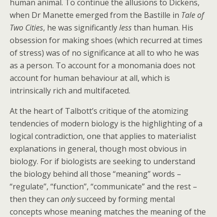
human animal. To continue the allusions to Dickens,
when Dr Manette emerged from the Bastille in
Tale of
Two Cities
, he was significantly
less
than human. His
obsession for making shoes (which recurred at times
of stress) was of no significance at all to who he was
as a person. To account for a monomania does not
account for human behaviour at all, which is
intrinsically rich and multifaceted.
At the heart of Talbott’s critique of the atomizing
tendencies of modern biology is the highlighting of a
logical contradiction, one that applies to materialist
explanations in general, though most obvious in
biology. For if biologists are seeking to understand
the biology behind all those “meaning” words –
“regulate”, “function”, “communicate” and the rest –
then they can
only
succeed by forming mental
concepts whose meaning matches the meaning of the