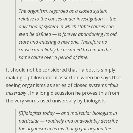
The organism, regarded as a closed system
relative to the causes under investigation — the
only kind of system in which stable causes can
even be defined — is forever abandoning its old
state and entering a new one. Therefore no
cause can reliably be assumed to remain the
same cause over a period of time.
It should not be considered that Talbott is simply
making a philosophical assertion when he says that
seeing organisms as series of closed systems
“fails
miserably”
. In a long discussion he proves this from
the very words used universally by biologists:
[B]iologists today — and molecular biologists in
particular — routinely and unavoidably describe
the organism in terms that go far beyond the