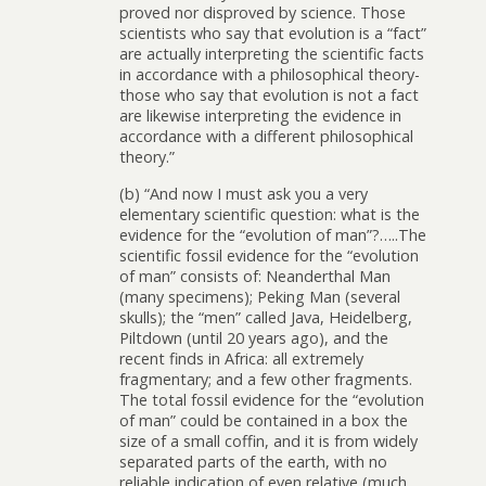
proved nor disproved by science. Those
scientists who say that evolution is a “fact”
are actually interpreting the scientific facts
in accordance with a philosophical theory-
those who say that evolution is not a fact
are likewise interpreting the evidence in
accordance with a different philosophical
theory.”
(b) “And now I must ask you a very
elementary scientific question: what is the
evidence for the “evolution of man”?…..The
scientific fossil evidence for the “evolution
of man” consists of: Neanderthal Man
(many specimens); Peking Man (several
skulls); the “men” called Java, Heidelberg,
Piltdown (until 20 years ago), and the
recent finds in Africa: all extremely
fragmentary; and a few other fragments.
The total fossil evidence for the “evolution
of man” could be contained in a box the
size of a small coffin, and it is from widely
separated parts of the earth, with no
reliable indication of even relative (much