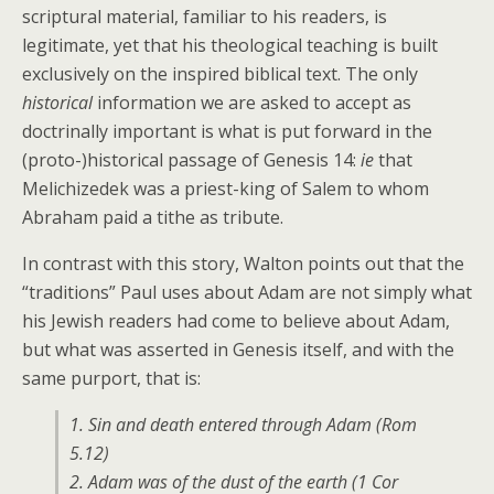
scriptural material, familiar to his readers, is
legitimate, yet that his theological teaching is built
exclusively on the inspired biblical text. The only
historical
information we are asked to accept as
doctrinally important is what is put forward in the
(proto-)historical passage of Genesis 14:
ie
that
Melichizedek was a priest-king of Salem to whom
Abraham paid a tithe as tribute.
In contrast with this story, Walton points out that the
“traditions” Paul uses about Adam are not simply what
his Jewish readers had come to believe about Adam,
but what was asserted in Genesis itself, and with the
same purport, that is:
1. Sin and death entered through Adam (Rom
5.12)
2. Adam was of the dust of the earth (1 Cor