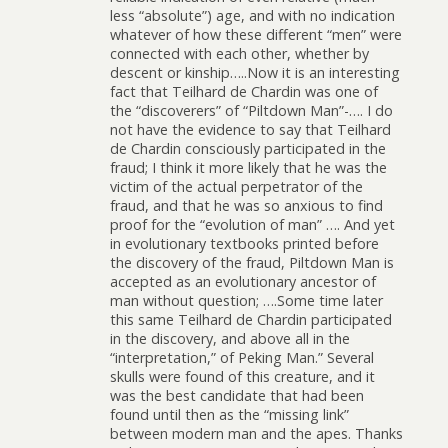
less “absolute”) age, and with no indication
whatever of how these different “men” were
connected with each other, whether by
descent or kinship…..Now it is an interesting
fact that Teilhard de Chardin was one of
the “discoverers” of “Piltdown Man”-…. I do
not have the evidence to say that Teilhard
de Chardin consciously participated in the
fraud; I think it more likely that he was the
victim of the actual perpetrator of the
fraud, and that he was so anxious to find
proof for the “evolution of man” …. And yet
in evolutionary textbooks printed before
the discovery of the fraud, Piltdown Man is
accepted as an evolutionary ancestor of
man without question; ….Some time later
this same Teilhard de Chardin participated
in the discovery, and above all in the
“interpretation,” of Peking Man.” Several
skulls were found of this creature, and it
was the best candidate that had been
found until then as the “missing link”
between modern man and the apes. Thanks