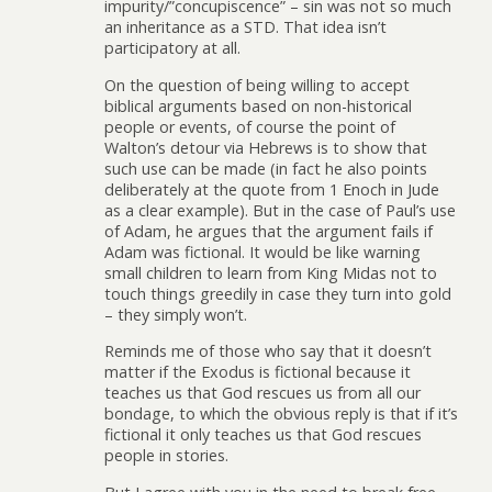
impurity/”concupiscence” – sin was not so much
an inheritance as a STD. That idea isn’t
participatory at all.
On the question of being willing to accept
biblical arguments based on non-historical
people or events, of course the point of
Walton’s detour via Hebrews is to show that
such use can be made (in fact he also points
deliberately at the quote from 1 Enoch in Jude
as a clear example). But in the case of Paul’s use
of Adam, he argues that the argument fails if
Adam was fictional. It would be like warning
small children to learn from King Midas not to
touch things greedily in case they turn into gold
– they simply won’t.
Reminds me of those who say that it doesn’t
matter if the Exodus is fictional because it
teaches us that God rescues us from all our
bondage, to which the obvious reply is that if it’s
fictional it only teaches us that God rescues
people in stories.