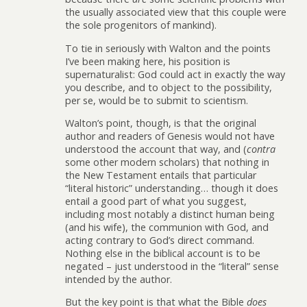
the usually associated view that this couple were
the sole progenitors of mankind).
To tie in seriously with Walton and the points
I’ve been making here, his position is
supernaturalist: God could act in exactly the way
you describe, and to object to the possibility,
per se, would be to submit to scientism.
Walton’s point, though, is that the original
author and readers of Genesis would not have
understood the account that way, and (
contra
some other modern scholars) that nothing in
the New Testament entails that particular
“literal historic” understanding… though it does
entail a good part of what you suggest,
including most notably a distinct human being
(and his wife), the communion with God, and
acting contrary to God’s direct command.
Nothing else in the biblical account is to be
negated – just understood in the “literal” sense
intended by the author.
But the key point is that what the Bible
does