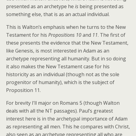
presented as an archetype he
is
being presented as
something else, that is as an actual individual.
This is Walton’s emphasis when he turns to the New
Testament for his
Propositions 10
and
11
. The first of
these presents the evidence that the New Testament,
like Genesis, is most interested in Adam as an
archetype representing all humanity. But in so doing
it also makes the New Testament case for his
historicity as an individual (though not as the sole
progenitor of humanity), which is the subject of
Proposition 11.
For brevity I’ll major on Romans 5 (though Walton
deals with all the NT passages). Paul’s greatest
interest here is in the archetypal importance of Adam
as representing all men. This he compares with Christ,
also seen as an archetype representing all who are