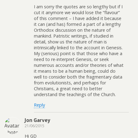
I am sorry the quotes are so lengthy but if I
cut it anymore we would lose the “flavour”
of this comment – I have added it because
it can (and has) formed a part of a lengthy
Orthodox discussion on the nature of
mankind. Patristic writings, if studied in
detail, show us the nature of man is
intrinsically linked to the account in Genesis.
My (serious) point is that those who have a
need to re-interpret Genesis, or seek
numerous accounts and/or theories of what
it means to be a human being, could do
well to consider both the fragmentary data
from evolutionists, and perhaps for
Christians, a great need to better
understand the teachings of the Church.
Reply
Jon Garvey
21/06/2015
Hi GD