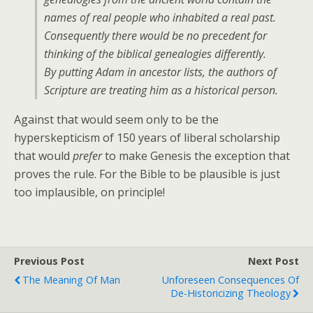
names of real people who inhabited a real past.
Consequently there would be no precedent for
thinking of the biblical genealogies differently.
By putting Adam in ancestor lists, the authors of
Scripture are treating him as a historical person.
Against that would seem only to be the
hyperskepticism of 150 years of liberal scholarship
that would
prefer
to make Genesis the exception that
proves the rule. For the Bible to be plausible is just
too implausible, on principle!
Previous Post
Next Post
The Meaning Of Man
Unforeseen Consequences Of
De-Historicizing Theology