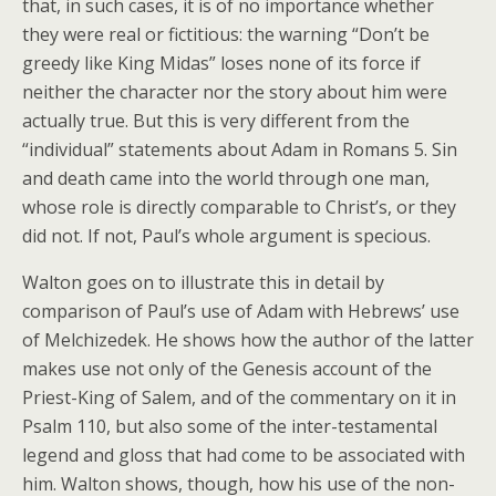
that, in such cases, it is of no importance whether
they were real or fictitious: the warning “Don’t be
greedy like King Midas” loses none of its force if
neither the character nor the story about him were
actually true. But this is very different from the
“individual” statements about Adam in Romans 5. Sin
and death came into the world through one man,
whose role is directly comparable to Christ’s, or they
did not. If not, Paul’s whole argument is specious.
Walton goes on to illustrate this in detail by
comparison of Paul’s use of Adam with Hebrews’ use
of Melchizedek. He shows how the author of the latter
makes use not only of the Genesis account of the
Priest-King of Salem, and of the commentary on it in
Psalm 110, but also some of the inter-testamental
legend and gloss that had come to be associated with
him. Walton shows, though, how his use of the non-