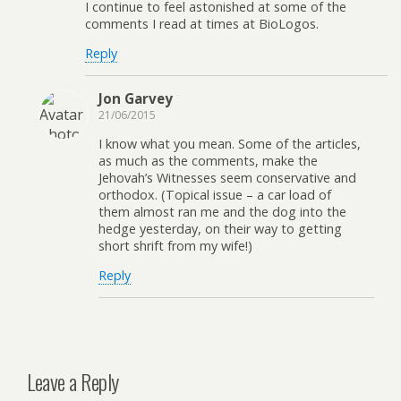
I continue to feel astonished at some of the
comments I read at times at BioLogos.
Reply
Jon Garvey
21/06/2015
I know what you mean. Some of the articles,
as much as the comments, make the
Jehovah’s Witnesses seem conservative and
orthodox. (Topical issue – a car load of
them almost ran me and the dog into the
hedge yesterday, on their way to getting
short shrift from my wife!)
Reply
Leave a Reply