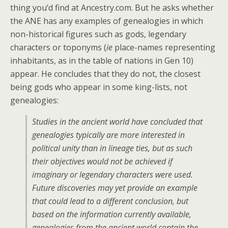
thing you’d find at Ancestry.com. But he asks whether
the ANE has any examples of genealogies in which
non-historical figures such as gods, legendary
characters or toponyms (
ie
place-names representing
inhabitants, as in the table of nations in Gen 10)
appear. He concludes that they do not, the closest
being gods who appear in some king-lists, not
genealogies:
Studies in the ancient world have concluded that
genealogies typically are more interested in
political unity than in lineage ties, but as such
their objectives would not be achieved if
imaginary or legendary characters were used.
Future discoveries may yet provide an example
that could lead to a different conclusion, but
based on the information currently available,
genealogies from the ancient world contain the