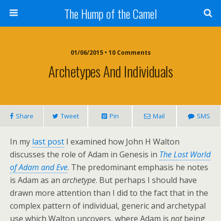
The Hump of the Camel
01/06/2015 • 10 Comments
Archetypes And Individuals
Share
Tweet
Pin
Mail
SMS
In my
last post
I examined how John H Walton
discusses the role of Adam in Genesis in
The Lost World
of Adam and Eve
. The predominant emphasis he notes
is Adam as an
archetype
. But perhaps I should have
drawn more attention than I did to the fact that in the
complex pattern of individual, generic and archetypal
use which Walton uncovers, where Adam is
not
being