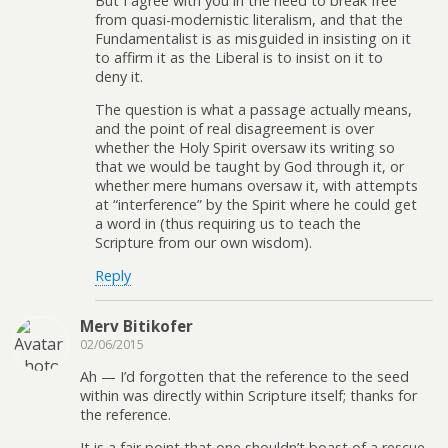
But I agree with you in the need to break free
from quasi-modernistic literalism, and that the
Fundamentalist is as misguided in insisting on it
to affirm it as the Liberal is to insist on it to
deny it.
The question is what a passage actually means,
and the point of real disagreement is over
whether the Holy Spirit oversaw its writing so
that we would be taught by God through it, or
whether mere humans oversaw it, with attempts
at “interference” by the Spirit where he could get
a word in (thus requiring us to teach the
Scripture from our own wisdom).
Reply
Merv Bitikofer
02/06/2015
Ah — I’d forgotten that the reference to the seed
within was directly within Scripture itself; thanks for
the reference.
It is a fair point that one shouldn’t boast of a rescue