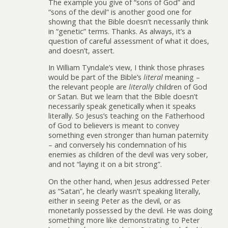
The example you give of “sons of God” and
“sons of the devil” is another good one for
showing that the Bible doesn’t necessarily think
in “genetic” terms. Thanks. As always, it’s a
question of careful assessment of what it does,
and doesn’t, assert.
In William Tyndale’s view, I think those phrases
would be part of the Bible’s
literal
meaning –
the relevant people are
literally
children of God
or Satan. But we learn that the Bible doesn’t
necessarily speak genetically when it speaks
literally. So Jesus’s teaching on the Fatherhood
of God to believers is meant to convey
something even stronger than human paternity
– and conversely his condemnation of his
enemies as children of the devil was very sober,
and not “laying it on a bit strong”.
On the other hand, when Jesus addressed Peter
as “Satan”, he clearly wasn’t speaking literally,
either in seeing Peter as the devil, or as
monetarily possessed by the devil. He was doing
something more like demonstrating to Peter