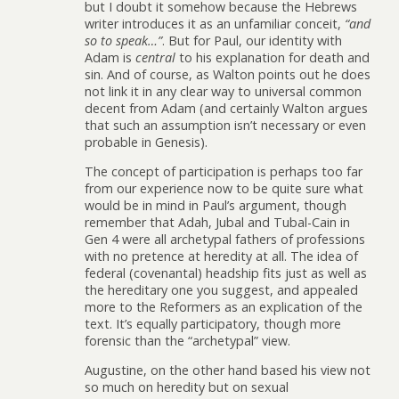
but I doubt it somehow because the Hebrews
writer introduces it as an unfamiliar conceit,
“and
so to speak…”
. But for Paul, our identity with
Adam is
central
to his explanation for death and
sin. And of course, as Walton points out he does
not link it in any clear way to universal common
decent from Adam (and certainly Walton argues
that such an assumption isn’t necessary or even
probable in Genesis).
The concept of participation is perhaps too far
from our experience now to be quite sure what
would be in mind in Paul’s argument, though
remember that Adah, Jubal and Tubal-Cain in
Gen 4 were all archetypal fathers of professions
with no pretence at heredity at all. The idea of
federal (covenantal) headship fits just as well as
the hereditary one you suggest, and appealed
more to the Reformers as an explication of the
text. It’s equally participatory, though more
forensic than the “archetypal” view.
Augustine, on the other hand based his view not
so much on heredity but on sexual