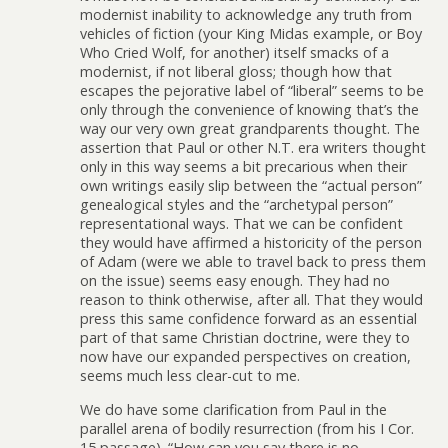
modernist inability to acknowledge any truth from
vehicles of fiction (your King Midas example, or Boy
Who Cried Wolf, for another) itself smacks of a
modernist, if not liberal gloss; though how that
escapes the pejorative label of “liberal” seems to be
only through the convenience of knowing that’s the
way our very own great grandparents thought. The
assertion that Paul or other N.T. era writers thought
only in this way seems a bit precarious when their
own writings easily slip between the “actual person”
genealogical styles and the “archetypal person”
representational ways. That we can be confident
they would have affirmed a historicity of the person
of Adam (were we able to travel back to press them
on the issue) seems easy enough. They had no
reason to think otherwise, after all. That they would
press this same confidence forward as an essential
part of that same Christian doctrine, were they to
now have our expanded perspectives on creation,
seems much less clear-cut to me.
We do have some clarification from Paul in the
parallel arena of bodily resurrection (from his I Cor.
15 passage). “How can you say there is no