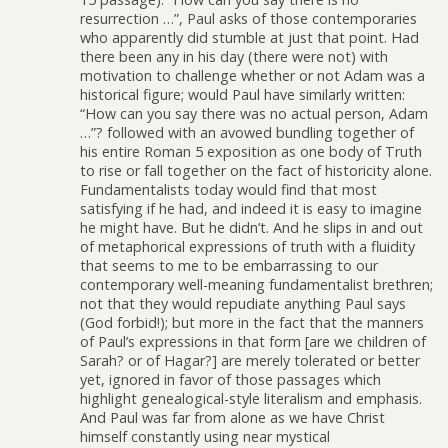
resurrection …”, Paul asks of those contemporaries
who apparently did stumble at just that point. Had
there been any in his day (there were not) with
motivation to challenge whether or not Adam was a
historical figure; would Paul have similarly written:
“How can you say there was no actual person, Adam
…”? followed with an avowed bundling together of
his entire Roman 5 exposition as one body of Truth
to rise or fall together on the fact of historicity alone.
Fundamentalists today would find that most
satisfying if he had, and indeed it is easy to imagine
he might have. But he didn’t. And he slips in and out
of metaphorical expressions of truth with a fluidity
that seems to me to be embarrassing to our
contemporary well-meaning fundamentalist brethren;
not that they would repudiate anything Paul says
(God forbid!); but more in the fact that the manners
of Paul’s expressions in that form [are we children of
Sarah? or of Hagar?] are merely tolerated or better
yet, ignored in favor of those passages which
highlight genealogical-style literalism and emphasis.
And Paul was far from alone as we have Christ
himself constantly using near mystical