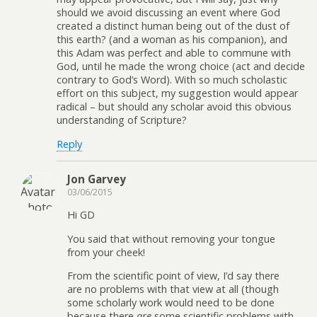
should we avoid discussing an event where God
created a distinct human being out of the dust of
this earth? (and a woman as his companion), and
this Adam was perfect and able to commune with
God, until he made the wrong choice (act and decide
contrary to God’s Word). With so much scholastic
effort on this subject, my suggestion would appear
radical – but should any scholar avoid this obvious
understanding of Scripture?
Reply
Jon Garvey
03/06/2015
Hi GD
You said that without removing your tongue
from your cheek!
From the scientific point of view, I’d say there
are no problems with that view at all (though
some scholarly work would need to be done
because there
are
some scientific problems with