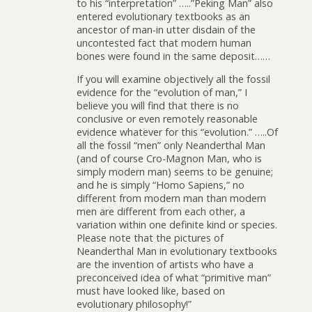
to his “interpretation” …..”Peking Man” also
entered evolutionary textbooks as an
ancestor of man-in utter disdain of the
uncontested fact that modern human
bones were found in the same deposit……
If you will examine objectively all the fossil
evidence for the “evolution of man,” I
believe you will find that there is no
conclusive or even remotely reasonable
evidence whatever for this “evolution.” …..Of
all the fossil “men” only Neanderthal Man
(and of course Cro-Magnon Man, who is
simply modern man) seems to be genuine;
and he is simply “Homo Sapiens,” no
different from modern man than modern
men are different from each other, a
variation within one definite kind or species.
Please note that the pictures of
Neanderthal Man in evolutionary textbooks
are the invention of artists who have a
preconceived idea of what “primitive man”
must have looked like, based on
evolutionary philosophy!”