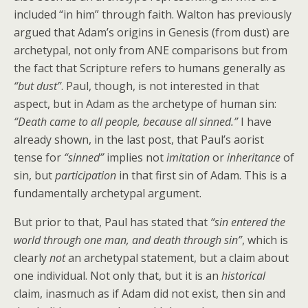
included “in him” through faith. Walton has previously
argued that Adam’s origins in Genesis (from dust) are
archetypal, not only from ANE comparisons but from
the fact that Scripture refers to humans generally as
“but dust”
. Paul, though, is not interested in that
aspect, but in Adam as the archetype of human sin:
“Death came to all people, because all sinned.”
I have
already shown, in the last post, that Paul’s aorist
tense for
“sinned”
implies not
imitation
or
inheritance
of
sin, but
participation
in that first sin of Adam. This is a
fundamentally archetypal argument.
But prior to that, Paul has stated that
“sin entered the
world through one man, and death through sin”
, which is
clearly
not
an archetypal statement, but a claim about
one individual. Not only that, but it is an
historical
claim, inasmuch as if Adam did not exist, then sin and