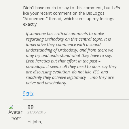
Didn’t have much to say to this comment, but I
did
like your recent comment on the BioLogos
“Atonement” thread, which sums up my feelings
exactly:
if someone has critical comments to make
regarding Orthodoxy on this central topic, it is
imperative they commence with a sound
understanding of Orthodoxy, and from there we
may try and understand what they have to say.
Even heretics put that effort in the past –
nowadays, it seems all they need to do is say they
are discussing evolution, do not like YEC, and
suddenly they achieve legitimacy – imo they are
naïve and unscholarly.
Reply
GD
21/06/2015
Hi John,