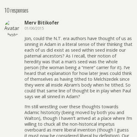
10 responses
Merv Bitikofer
01/06/2015
Jon, could the N.T. era authors have thought of us as
sinning in Adam in a literal sense of their thinking that
each of us did exist as seed within seed inside our
paternal ancestors? As I recall, their notion of
heredity was that a man’s seed was the whole
person (the woman being a “mere” carrier for it). I’ve
heard that explanation for how later Jews could think
of themselves as having tithed to Melchizedek since
they were all inside Abram’s body when he tithed. So
could that same line of thought be in play when Paul
says we all sinned in Adam?
I’m still wrestling over these thoughts towards
Adamic historicity (being moved by both you and
Walton), though I haven’t arrived at a place where I’m
willing to chuck all the non-historical impetus
overboard as mere liberal invention (though I guess
it must now be considered liberal by definition). Our