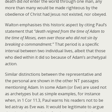
death did
not
enter the world through one man, any
more than many would be made righteous by the
obedience of Christ had Jesus not existed, nor obeyed.
Walton emphasises this historic aspect by citing Paul’s
statement that
“death reigned from the time of Adam to
the time of Moses, even over those who did not sin by
breaking a commandment.”
That period is a specific
interval between two individual lives, albeit that those
who died within it did so because of Adam’s archetypal
action.
Similar distinctions between the representative and
the personal are shown in the other NT passages
mentioning Adam. In some Adam (or Eve) are used not
as archetypes but as simple examples, for instance
when, in 1 Cor 11.3, Paul warns his readers not to be
led astray as Eve was. It would be legitimate to argue