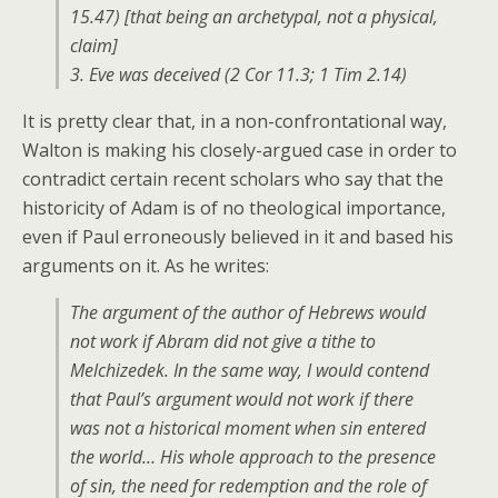
15.47)
[that being an archetypal, not a physical,
claim]
3. Eve was deceived (2 Cor 11.3; 1 Tim 2.14)
It is pretty clear that, in a non-confrontational way,
Walton is making his closely-argued case in order to
contradict certain recent scholars who say that the
historicity of Adam is of no theological importance,
even if Paul erroneously believed in it and based his
arguments on it. As he writes:
The argument of the author of Hebrews would
not work if Abram did not give a tithe to
Melchizedek. In the same way, I would contend
that Paul’s argument would not work if there
was not a historical moment when sin entered
the world… His whole approach to the presence
of sin, the need for redemption and the role of