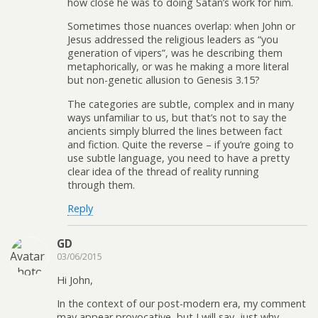
how close he was to doing Satan’s work for him.
Sometimes those nuances overlap: when John or
Jesus addressed the religious leaders as “you
generation of vipers”, was he describing them
metaphorically, or was he making a more literal
but non-genetic allusion to Genesis 3.15?
The categories are subtle, complex and in many
ways unfamiliar to us, but that’s not to say the
ancients simply blurred the lines between fact
and fiction. Quite the reverse – if you’re going to
use subtle language, you need to have a pretty
clear idea of the thread of reality running
through them.
Reply
GD
03/06/2015
Hi John,
In the context of our post-modern era, my comment
may appear provocative, but I will say, just why