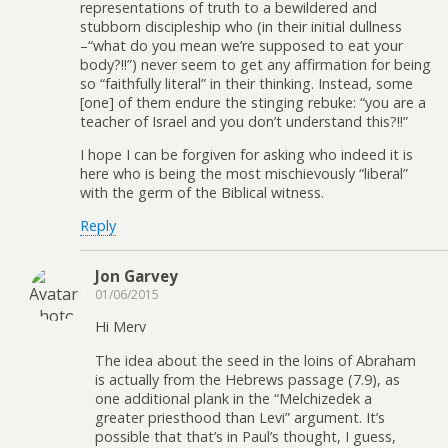
representations of truth to a bewildered and
stubborn discipleship who (in their initial dullness
–“what do you mean we’re supposed to eat your
body?!!”) never seem to get any affirmation for being
so “faithfully literal” in their thinking. Instead, some
[one] of them endure the stinging rebuke: “you are a
teacher of Israel and you don’t understand this?!!”
I hope I can be forgiven for asking who indeed it is
here who is being the most mischievously “liberal”
with the germ of the Biblical witness.
Reply
Jon Garvey
01/06/2015
Hi Merv
The idea about the seed in the loins of Abraham
is actually from the Hebrews passage (7.9), as
one additional plank in the “Melchizedek a
greater priesthood than Levi” argument. It’s
possible that that’s in Paul’s thought, I guess,