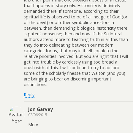
that happens in story only. Historicity is definitely
demanded there. If someone, according to their
spiritual life is observed to be of a lineage of God (or
of the devil!) or of other symbolic ancestors in
between, then demanding biological historicity there
is patent nonsense; then and now. If the Scriptural
authors attend more to teaching truth in all this than
they do into delineating between our modern
categories for us, that may in itself speak to the
relative priorities involved. But you are right that I will
get into trouble by carelessly using too broad a
brush with all this. I will continue to try to absorb
some of the scholarly finesse that Walton (and you)
are bringing to bear on discerning important
distinctions.
Reply
Jon Garvey
02/06/2015
Merv