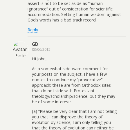
assert is not to be set aside as “human
ignorance” out of consideration for scientific
accommodation. Setting human wisdom against
God’s words has a bad track record.
Reply
GD
03/06/2015
Hi John,
As a somewhat side-ward comment for
your posts on the subject, I have a few
quotes to continue my “provocative”
approach; these are from Orthodox sites
that do not side with Protestant
theology/scholarship/science, but they may
be of some interest:
(a) “Please be very clear that I am not telling
you that I can disprove the theory of
evolution by science; I am only telling you
that the theory of evolution can neither be