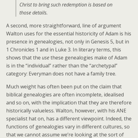
Christ to bring such redemption is based on
those details.
A second, more straightforward, line of argument
Walton uses for the essential historicity of Adam is his
presence in genealogies, not only in Genesis 5, but in
1 Chronicles 1 and in Luke 3. In literary terms, this
shows that the
use
these genealogies make of Adam
is in the “individual” rather than the “archetypal”
category: Everyman does not have a family tree.
Much weight has often been put on the claim that
biblical genealogies are often incomplete, idealised
and so on, with the implication that they are therefore
historically valueless. Walton, however, with his ANE
specialist hat on, has a different viewpoint. Indeed, the
functions of genealogies vary in different cultures, so
that we cannot assume we’re looking at the sort of