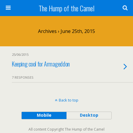
The Hump of the Camel
Archives › June 25th, 2015
25/06/2015
Keeping cool for Armageddon
7 RESPONSES
Back to top
Mobile
Desktop
All content Copyright The Hump of the Camel