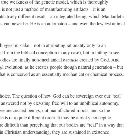
e true weakness of the genetic model, which is thoroughly
 is not just a method of manufacturing artifacts – it is an
ualitatively different result – an integrated being, which Maillardet’s
s, can never be. He is an automaton – and even the lowliest animal
 biggest mistake – not in attributing rationality only to an
nt from the biblical conception in any case), but in failing to see
bodies are finally non-mechanical
because
created by God. And
gh
evolution, as he creates people though natural generation – but
that is conceived as an essentially mechanical or chemical process.
choice. The question of how God can be sovereign over our “real”
 answered not by elevating free-will to an unbiblical autonomy,
 we are created beings, not manufactured robots, and so the
is of a quite different order. It may be a tricky concept to
e difficult than perceiving that our bodies are “real” in a way that
in Christian understanding, they are sustained in existence