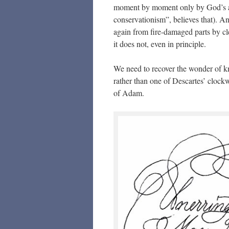
moment by moment only by God’s act
conservationism”, believes that). A
again from fire-damaged parts by cle
it does not, even in principle.
We need to recover the wonder of kno
rather than one of Descartes’ clockw
of Adam.