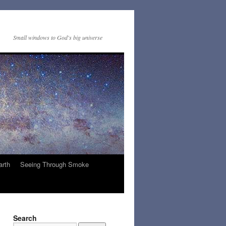
Small windows to God's big universe
arth
Seeing Through Smoke
Search