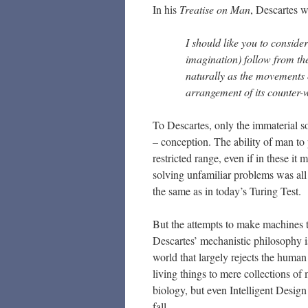
In his
Treatise on Man
, Descartes w
I should like you to conside
imagination) follow from th
naturally as the movements 
arrangement of its counter-
To Descartes, only the immaterial 
– conception. The ability of man to
restricted range, even if in these it
solving unfamiliar problems was all
the same as in today’s Turing Test.
But the attempts to make machines to
Descartes’ mechanistic philosophy is
world that largely rejects the human 
living things to mere collections of
biology, but even Intelligent Desig
fall.