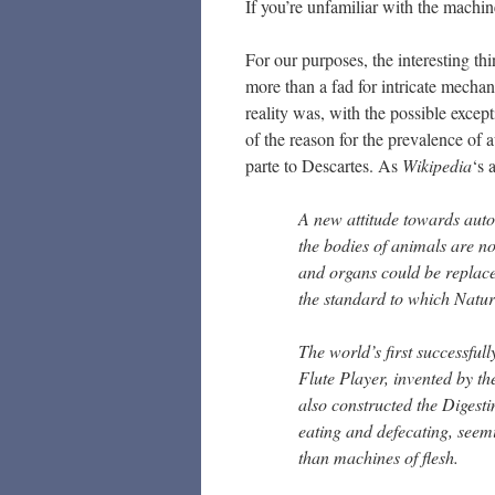
If you’re unfamiliar with the machi
For our purposes, the interesting th
more than a fad for intricate mechani
reality was, with the possible exce
of the reason for the prevalence of 
parte to Descartes. As
Wikipedia
‘s 
A new attitude towards auto
the bodies of animals are 
and organs could be replac
the standard to which Nat
The world’s first successful
Flute Player, invented by 
also constructed the Digesti
eating and defecating, seem
than machines of flesh.