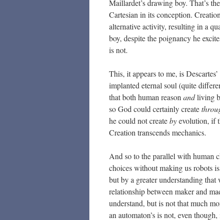
Maillardet’s drawing boy. That’s th
Cartesian in its conception. Creation
alternative activity, resulting in a q
boy, despite the poignancy he excite
is not.
This, it appears to me, is Descartes’
implanted eternal soul (quite differe
that both human reason
and
living 
so God could certainly create
throu
he could not create
by
evolution, if 
Creation transcends mechanics.
And so to the parallel with human 
choices without making us robots is
but by a greater understanding that
relationship between maker and made 
understand, but is not that much mor
an automaton’s is not, even though, 