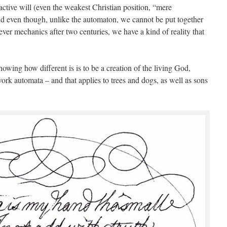
ive will (even the weakest Christian position, “mere
nd even though, unlike the automaton, we cannot be put together
ver mechanics after two centuries, we have a kind of reality that
wing how different is is to be a creation of the living God,
ork automata – and that applies to trees and dogs, as well as sons