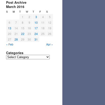
Post Archive
March 2016
S
M
T
W
T
F
S
1
2
3
4
5
6
7
8
9
10
11
12
13
14
15
16
17
18
19
20
21
22
23
24
25
26
27
28
29
30
31
« Feb
Apr »
Categories
Categories