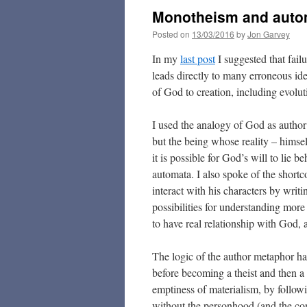
Monotheism and auto
Posted on
13/03/2016
by
Jon Garvey
In my
last post
I suggested that fail
leads directly to many erroneous ide
of God to creation, including evolut
I used the analogy of God as author
but the being whose reality – himself
it is possible for God’s will to lie
automata. I also spoke of the shortc
interact with his characters by writin
possibilities for understanding more o
to have real relationship with God, a
The logic of the author metaphor h
before becoming a theist and then a C
emptiness of materialism, by follow
without the personhood (and the co