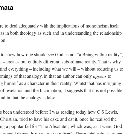
mata
ure to deal adequately with the implications of monotheism itself
as in both theology as such and in understanding the relationship
ion.
 to show how one should see God as not “a Being within reality”,
 – creates our entirely different, subordinate reality. That is why
 behind everything – including what we will – without reducing us to
omings of that analogy, in that an author can only
appear
to
g himself as a character in their reality. Whilst that has intriguing
f revelation and the Incarnation, it suggests that it is not possible
nd in that the analogy is false.
as been understood before: I was reading today how C S Lewis,
hristian, tried to have his cake and eat it, once he realised the
ing a popular fad for “The Absolute”, which was, as it were, God
nsequent demands upon our own lives). These intellectuals argued