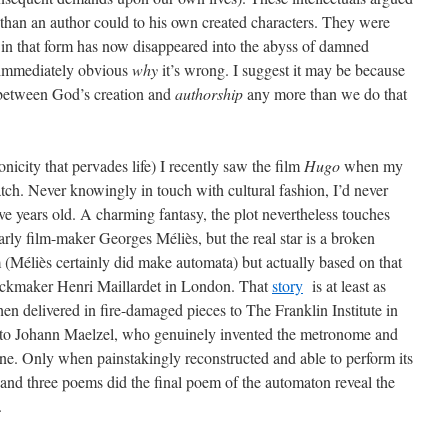
 than an author could to his own created characters. They were
in that form has now disappeared into the abyss of damned
t immediately obvious
why
it’s wrong. I suggest it may be because
 between God’s creation and
authorship
any more than we do that
nicity that pervades life) I recently saw the film
Hugo
when my
ch. Never knowingly in touch with cultural fashion, I’d never
ive years old. A charming fantasy, the plot nevertheless touches
e early film-maker Georges Méliès, but the real star is a broken
Méliès certainly did make automata) but actually based on that
ckmaker Henri Maillardet in London. That
story
is at least as
when delivered in fire-damaged pieces to The Franklin Institute in
 to Johann Maelzel, who genuinely invented the metronome and
ne. Only when painstakingly reconstructed and able to perform its
s and three poems did the final poem of the automaton reveal the
.