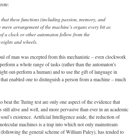
rote:
r that these functions (including passion, memory, and
e mere arrangement of the machine’s organs every bit as
of a clock or other automaton follow from the
weights and wheels.
soul of man was excepted from this mechanistic – even clockwork
 perform a whole range of tasks (rather than the automaton’s
 might out-perform a human) and to use the gift of language in
 that enabled one to distinguish a person from a machine – much
 beat the Turing test are only one aspect of the evidence that
 still alive and well, and more pervasive than ever in an academic
soul’s existence. Artificial Intelligence aside, the reduction of
 molecular machines is a trap into which not only mainstream
n (following the general scheme of William Paley), has tended to