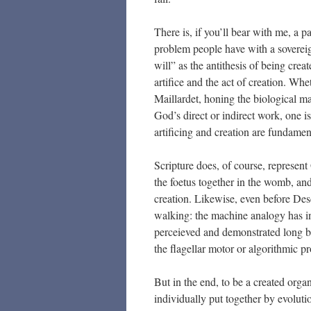
There is, if you’ll bear with me, a 
problem people have with a soverei
will” as the antithesis of being cr
artifice and the act of creation. Whe
Maillardet, honing the biological ma
God’s direct or indirect work, one is
artificing and creation are fundament
Scripture does, of course, represent
the foetus together in the womb, and
creation. Likewise, even before Desc
walking: the machine analogy has 
perceieved and demonstrated long be
the flagellar motor or algorithmic pr
But in the end, to be a created org
individually put together by evolutio