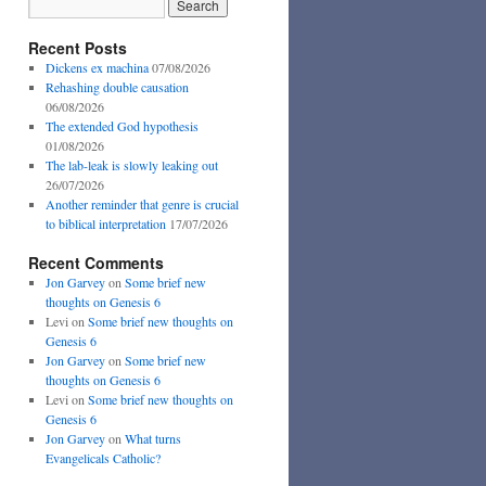
Recent Posts
Dickens ex machina
07/08/2026
Rehashing double causation
06/08/2026
The extended God hypothesis
01/08/2026
The lab-leak is slowly leaking out
26/07/2026
Another reminder that genre is crucial
to biblical interpretation
17/07/2026
Recent Comments
Jon Garvey
on
Some brief new
thoughts on Genesis 6
Levi
on
Some brief new thoughts on
Genesis 6
Jon Garvey
on
Some brief new
thoughts on Genesis 6
Levi
on
Some brief new thoughts on
Genesis 6
Jon Garvey
on
What turns
Evangelicals Catholic?