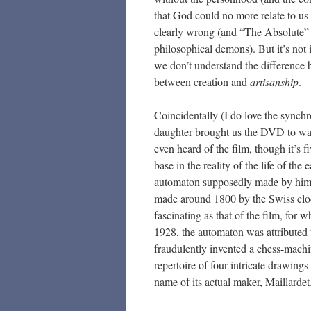
that God could no more relate to us
clearly wrong (and “The Absolute” 
philosophical demons). But it’s no
we don’t understand the difference
between creation and
artisanship
.
Coincidentally (I do love the synchro
daughter brought us the DVD to wat
even heard of the film, though it’s f
base in the reality of the life of th
automaton supposedly made by him (
made around 1800 by the Swiss clo
fascinating as that of the film, for 
1928, the automaton was attributed
fraudulently invented a chess-machi
repertoire of four intricate drawing
name of its actual maker, Maillardet