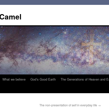
 Camel
What we believe
God’s Good Earth
The Generations of Heaven and E
The non-presentation of self in everyday life
→