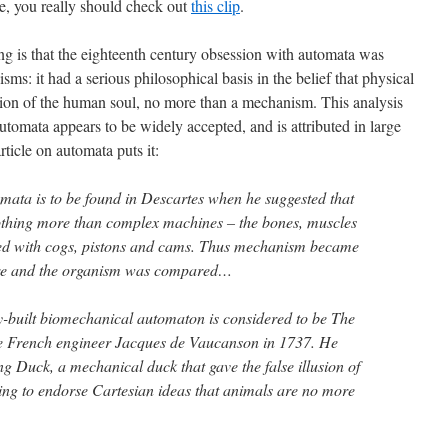
ne, you really should check out
this clip
.
ing is that the eighteenth century obsession with automata was
sms: it had a serious philosophical basis in the belief that physical
ption of the human soul, no more than a mechanism. This analysis
automata appears to be widely accepted, and is attributed in large
article on automata puts it:
mata is to be found in Descartes when he suggested that
nothing more than complex machines – the bones, muscles
ed with cogs, pistons and cams. Thus mechanism became
ure and the organism was compared…
ly-built biomechanical automaton is considered to be The
the French engineer Jacques de Vaucanson in 1737. He
ng Duck, a mechanical duck that gave the false illusion of
ing to endorse Cartesian ideas that animals are no more