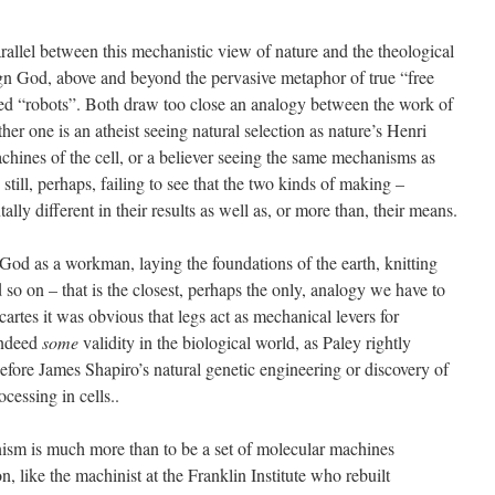
parallel between this mechanistic view of nature and the theological
gn God, above and beyond the pervasive metaphor of true “free
eated “robots”. Both draw too close an analogy between the work of
ther one is an atheist seeing natural selection as nature’s Henri
chines of the cell, or a believer seeing the same mechanisms as
 still, perhaps, failing to see that the two kinds of making –
ally different in their results as well as, or more than, their means.
 God as a workman, laying the foundations of the earth, knitting
 so on – that is the closest, perhaps the only, analogy we have to
artes it was obvious that legs act as mechanical levers for
indeed
some
validity in the biological world, as Paley rightly
fore James Shapiro’s natural genetic engineering or discovery of
ocessing in cells..
anism is much more than to be a set of molecular machines
n, like the machinist at the Franklin Institute who rebuilt