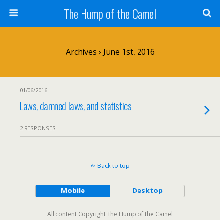
The Hump of the Camel
Archives › June 1st, 2016
01/06/2016
Laws, damned laws, and statistics
2 RESPONSES
Back to top
Mobile
Desktop
All content Copyright The Hump of the Camel