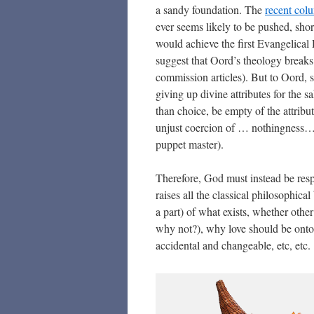
a sandy foundation. The
recent col
ever seems likely to be pushed, shor
would achieve the first Evangelica
suggest that Oord’s theology breaks 
commission articles). But to Oord, si
giving up divine attributes for the s
than choice, be empty of the attrib
unjust coercion of … nothingness… a
puppet master).
Therefore, God must instead be res
raises all the classical philosophic
a part) of what exists, whether oth
why not?), why love should be ontol
accidental and changeable, etc, etc.