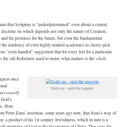
aim that Scripture is “underdetermined” even about a central
a doctrine on which depends not only the nature of Creation,
nd his promises for the future, but even the fundamental
sed the tendency of even highly-trained academics to cherry-pick
ous “even-handed” suggestion that for every text for a particular
As the old Reformers used to insist, what matters is the
whole
 quest once
ural
Gold ore – spot the nuggets
necessarily
f God’s
re. How
rom Peter Enns’ assertion, some years ago now, that Jesus’s way of
or, a product of his 1st century Jewishness, which in turn is a
elf-emptying of God in the Incarnation of Christ. This goes far