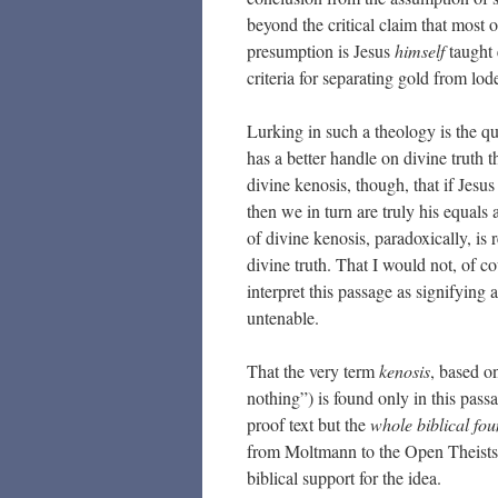
beyond the critical claim that most o
presumption is Jesus
himself
taught 
criteria for separating gold from lod
Lurking in such a theology is the qu
has a better handle on divine truth 
divine kenosis, though, that if Jesus
then we in turn are truly his equals
of divine kenosis, paradoxically, is
divine truth. That I would not, of c
interpret this passage as signifying a
untenable.
That the very term
kenosis
, based o
nothing”) is found only in this passa
proof text but the
whole biblical fo
from Moltmann to the Open Theists 
biblical support for the idea.