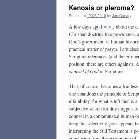
Kenosis or pleroma?
Posted on
17/06/2016
by
Jon Garvey
A few days ago I
wrote
about the cl
Christian doctrine like providence, 
God’s government of human history a
practical matter of prayer. I critici
Scripture references (and the errone
position, there are others against). 
counsel of God
in Scripture.
That, of course, becomes a fruitless
one abandons the principle of Script
infallibility, for what is left then is a
subjective search for tiny nuggets o
counsel in a contaminated human o
deep this selectivity goes appears f
interpreting the Old Testament is po
conclusion from the assumption of s