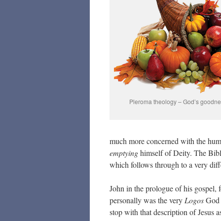
Pleroma theology – God’s goodness
much more concerned with the hum
emptying
himself of Deity. The Bible
which follows through to a very diff
John in the prologue of his gospel,
personally was the very
Logos
God s
stop with that description of Jesus 