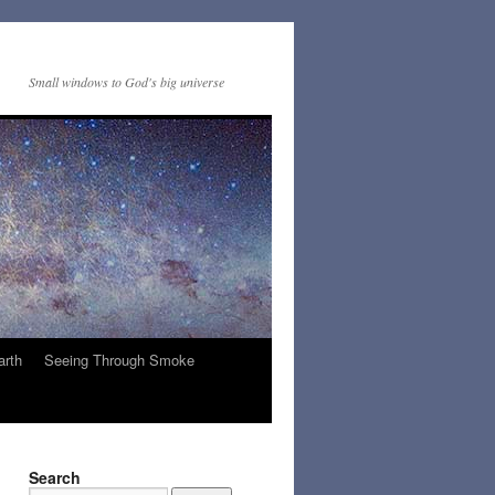
Small windows to God's big universe
arth
Seeing Through Smoke
Search