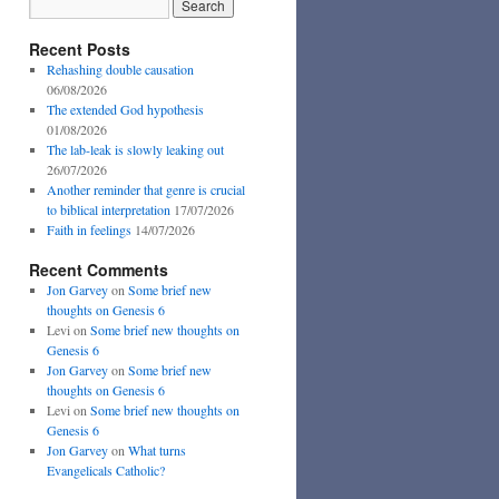
Recent Posts
Rehashing double causation
06/08/2026
The extended God hypothesis
01/08/2026
The lab-leak is slowly leaking out
26/07/2026
Another reminder that genre is crucial
to biblical interpretation
17/07/2026
Faith in feelings
14/07/2026
Recent Comments
Jon Garvey
on
Some brief new
thoughts on Genesis 6
Levi
on
Some brief new thoughts on
Genesis 6
Jon Garvey
on
Some brief new
thoughts on Genesis 6
Levi
on
Some brief new thoughts on
Genesis 6
Jon Garvey
on
What turns
Evangelicals Catholic?