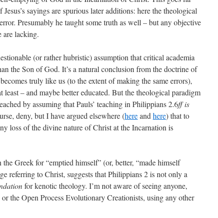
f Jesus’s sayings are spurious later additions: here the theological
error. Presumably he taught some truth as well – but any objective
e are lacking.
estionable (or rather hubristic) assumption that critical academia
than the Son of God. It’s a natural conclusion from the doctrine of
 becomes truly like us (to the extent of making the same errors),
 at least – and maybe better educated. But the theological paradigm
 reached by assuming that Pauls’ teaching in Philippians 2.6
ff
is
ourse, deny, but I have argued elsewhere (
here
and
here
) that to
ny loss of the divine nature of Christ at the Incarnation is
n the Greek for “emptied himself” (or, better, “made himself
ge referring to Christ, suggests that Philippians 2 is not only a
undation
for kenotic theology. I’m not aware of seeing anyone,
or the Open Process Evolutionary Creationists, using any other