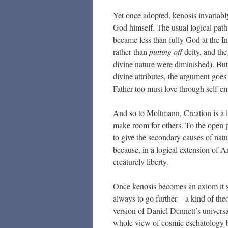
Yet once adopted, kenosis invariably
God himself. The usual logical path 
became less than fully God at the I
rather than
putting off
deity, and th
divine nature were diminished). But
divine attributes, the argument goes
Father too must love through self-e
And so to Moltmann, Creation is a le
make room for others. To the open 
to give the secondary causes of na
because, in a logical extension of Ar
creaturely liberty.
Once kenosis becomes an axiom it 
always to go further – a kind of the
version of Daniel Dennett’s universa
whole view of cosmic eschatology 