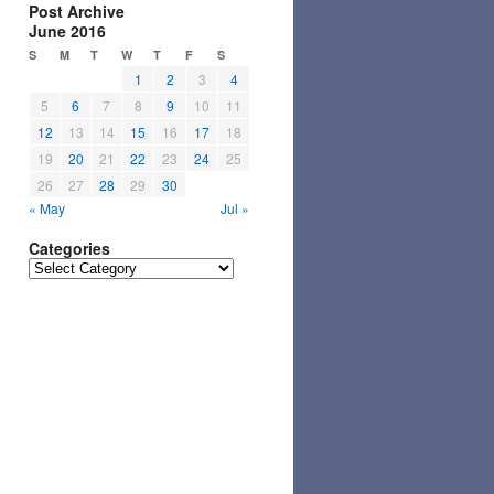
Post Archive
June 2016
S
M
T
W
T
F
S
1
2
3
4
5
6
7
8
9
10
11
12
13
14
15
16
17
18
19
20
21
22
23
24
25
26
27
28
29
30
« May
Jul »
Categories
Categories