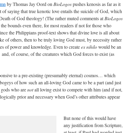
umn
by Thomas Jay Oord on
BioLogos
pushes kenosis as far as it
t of saying that true kenotic love entails the suicide of God, which
l Death of God theology! (The rather muted comments at
BioLogos
the bounds even there, for most readers if not for those who
nce the Philippians proof-text shows that divine love is all about
ake of others, then to be truly loving God must, by necessity rather
utes of power and knowledge. Even to create
ex nihilo
would be an
nd, of course, of the creatures which God forces to exist (as
ponsive to a pre-existing (presumably eternal) cosmos… which
al bogeys of how such an all-loving God came to be a part (and just
er gods who are
not
all loving exist to compete with him (and if not,
ogically prior and necessary when God’s other attributes appear
But none of this would have
any justification from Scripture,
at least, if Paul had worded just