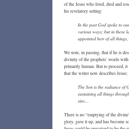
of the Jesus who lived, died and ros
his revelatory setting:
In the past God spoke to ou
various ways; but in these 
appointed heir of all thing
We note, in passing, that if he is de
divinity of the prophets’ words with 
primarily human. But to proceed, it 
that the writer now describes Jesus:
The Son is the radiance of G
sustaining all things throug
sins…
There is no “emptying of the divine”
glory, gave it up, and has become s
Jesus could be perceived to be the e