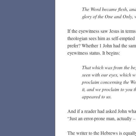
The Word became flesh, and
glory of the One and Only,
If the eyewitness saw Jesus in terms
theologian sees him as self-emptie
prefer? Whether 1 John had the same 
eyewitness status. It begins:
That which was from the be
seen with our eyes, which w
proclaim concerning the Word
it, and we proclaim to you t
appeared to us.
And if a reader had asked John wha
“Just an error-prone man, actually –
The writer to the Hebrews is equall