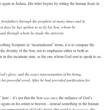
e again in Judaea. His letter begins by setting the human Jesus in
r forefathers through the prophets at many times and in
last days he has spoken to us by his Son, whom he
s, and through whom he made the universe.
scribing Scripture in “incarnational” terms, it is to compare the
the divinity of the Son, not to emphasise either or both as
is in this incarnate state, as the one whom God sent to speak to us,
od’s glory, and the exact representation of his being,
h his powerful word. After he had provided purification for
 here – it’s not that the Son
was once
the radiance of God’s
o again on his return to heaven – instead something in the human
xact representation of God’s being (the word is
hypostasis
, the