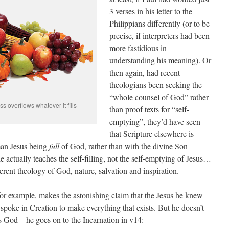
3 verses in his letter to the
Philippians differently (or to be
precise, if interpreters had been
more fastidious in
understanding his meaning). Or
then again, had recent
theologians been seeking the
“whole counsel of God” rather
 overflows whatever it fills
than proof texts for “self-
emptying”, they’d have seen
that Scripture elsewhere is
an Jesus being
full
of God, rather than with the divine Son
 actually teaches the self-filling, not the self-emptying of Jesus…
erent theology of God, nature, salvation and inspiration.
 for example, makes the astonishing claim that the Jesus he knew
poke in Creation to make everything that exists. But he doesn’t
as God – he goes on to the Incarnation in v14: