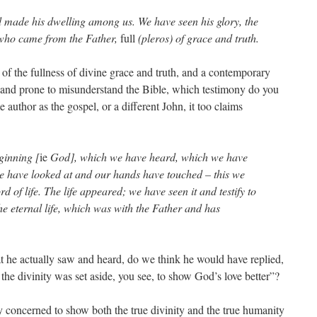
 made his dwelling among us. We have seen his glory, the
 who came from the Father,
full
(pleros) of grace and truth.
 of the fullness of divine grace and truth, and a contemporary
d and prone to misunderstand the Bible, which testimony do you
author as the gospel, or a different John, it too claims
ginning [
ie
God], which we have heard, which we have
e have looked at and our hands have touched – this we
 of life. The life appeared; we have seen it and testify to
he eternal life, which was with the Father and has
t he actually saw and heard, do we think he would have replied,
 the divinity was set aside, you see, to show God’s love better”?
y concerned to show both the true divinity and the true humanity