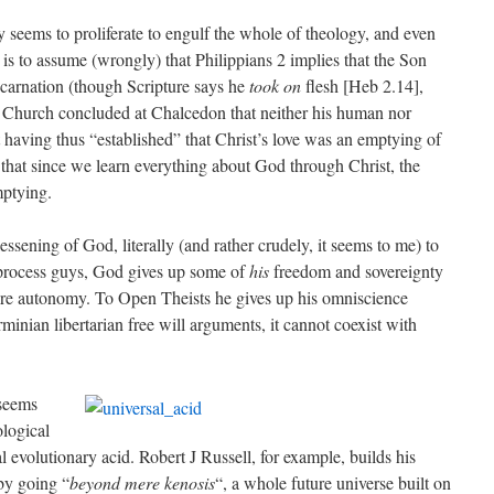
 seems to proliferate to engulf the whole of theology, and even
is to assume (wrongly) that Philippians 2 implies that the Son
ncarnation (though Scripture says he
took on
flesh [Heb 2.14],
e Church concluded at Chalcedon that neither his human nor
 having thus “established” that Christ’s love was an emptying of
 that since we learn everything about God through Christ, the
mptying.
ssening of God, literally (and rather crudely, it seems to me) to
process guys, God gives up some of
his
freedom and sovereignty
ture autonomy. To Open Theists he gives up his omniscience
minian libertarian free will arguments, it cannot coexist with
seems
ological
l evolutionary acid. Robert J Russell, for example, builds his
by going “
beyond mere kenosis
“, a whole future universe built on