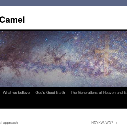
 Camel
What we believe
God’s Good Earth
The Generations of Heaven and E
al approach
HDYKWJWD?
→