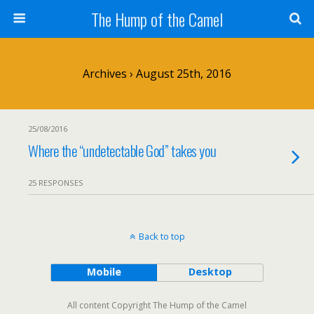
The Hump of the Camel
Archives › August 25th, 2016
25/08/2016
Where the “undetectable God” takes you
25 RESPONSES
Back to top
Mobile
Desktop
All content Copyright The Hump of the Camel