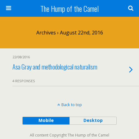
The Hump of the Camel
Archives › August 22nd, 2016
22/08/2016
Asa Gray and methodological naturalism
4 RESPONSES
Back to top
Mobile
Desktop
All content Copyright The Hump of the Camel